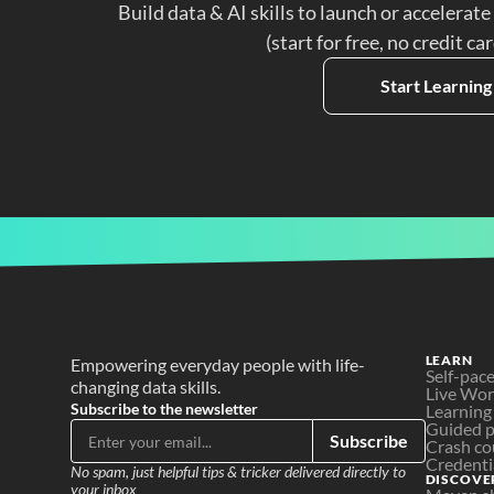
Build data & AI skills to launch or accelerate
(start for free, no credit ca
Start Learning
LEARN
Empowering everyday people with life-
Self-pac
changing data skills.
Live Wo
Subscribe to the newsletter
Learning
Guided p
Subscribe
Crash co
Credenti
No spam, just helpful tips & tricker delivered directly to 
DISCOVE
your inbox