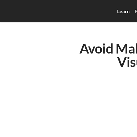
Learn
P
Avoid Ma
Vis