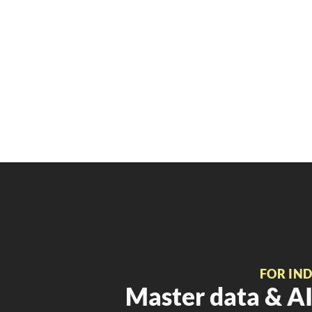
FOR IN
Master data & AI 