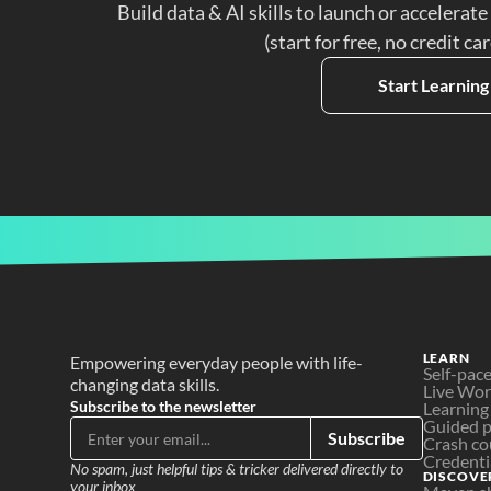
Build data & AI skills to launch or accelerate
(start for free, no credit ca
Start Learning
LEARN
Empowering everyday people with life-
Self-pac
changing data skills.
Live Wo
Subscribe to the newsletter
Learning
Guided p
Subscribe
Crash co
Credenti
No spam, just helpful tips & tricker delivered directly to 
DISCOVE
your inbox