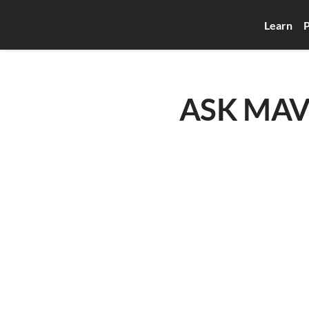
Learn
P
ASK MAVEN