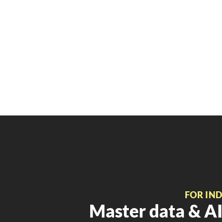
FOR IN
Master data & AI 