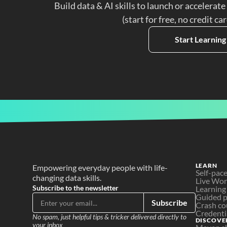
Build data & AI skills to launch or accelerate
(start for free, no credit ca
Start Learning
LEARN
Empowering everyday people with life-
Self-pac
changing data skills.
Live Wo
Subscribe to the newsletter
Learning
Guided p
Subscribe
Crash co
Credenti
No spam, just helpful tips & tricker delivered directly to 
DISCOVE
your inbox