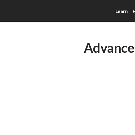
Learn
P
Advanced