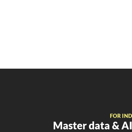
FOR IN
Master data & AI 