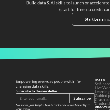
Build data & AI skills to launch or accelerate
(start for free, no credit ca
Start Learning
LEARN
Empowering everyday people with life-
Self-pac
changing data skills.
Live Wo
Subscribe to the newsletter
Learning
Guided p
Subscribe
Crash co
Credenti
No spam, just helpful tips & tricker delivered directly to 
DISCOVE
your inbox