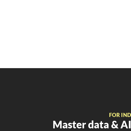
FOR IN
Master data & AI 