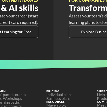
& AI skills
Transform
ate your career (start
Assess your team’s d
 credit card required).
learning plans to clo
t Learning for Free
Explore Busine
ARN
PRICING
SUPP
lf-paced courses
Individual plans
Help 
ve Workshops
Business plans
Produ
arning paths
RESOURCES
COMP
Maven blog
Meet 
ided projects