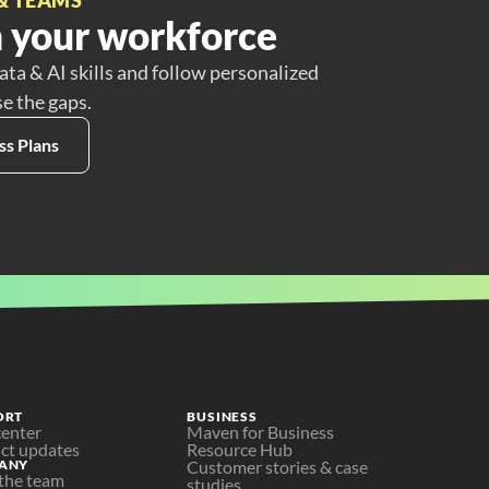
 your workforce
ata & AI skills and follow personalized
se the gaps.
ss Plans
ORT
BUSINESS
center
Maven for Business
ct updates
Resource Hub
ANY
Customer stories & case 
the team
studies