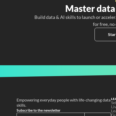
Master data 
Build data & AI skills to launch or acceler
for free, no
Star
LE
Empowering everyday people with life-changing data 
Se
skills.
Li
Subscribe to the newsletter
Le
Gu