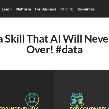
Learn
Platform
For Business
Pricing
Resources
 Skill That AI Will Neve
Over! #data
FOR INDIVIDUALS
FOR COMPANIES 