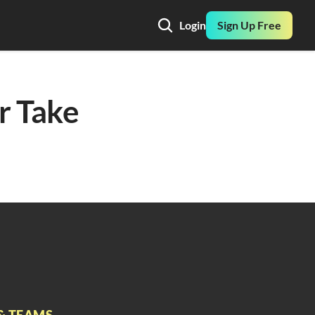
Login
Sign Up Free
r Take 
& TEAMS