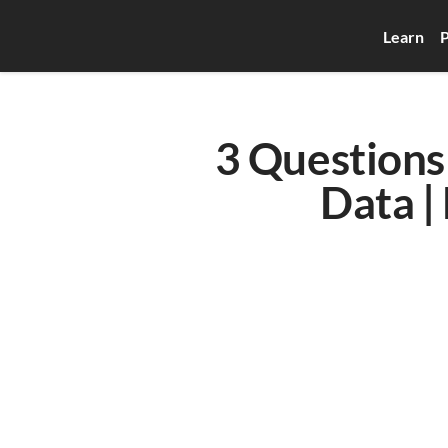
Learn
P
3 Questions 
Data |