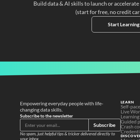
Build data & AI skills to launch or accelerate
(start for free, no credit ca
Start Learning
LEARN
Empowering everyday people with life-
Self-pac
changing data skills.
Live Wo
Subscribe to the newsletter
Learning
Guided p
Subscribe
Crash co
Credenti
No spam, just helpful tips & tricker delivered directly to 
DISCOVE
your inbox