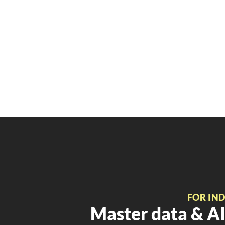
FOR IN
Master data & AI 