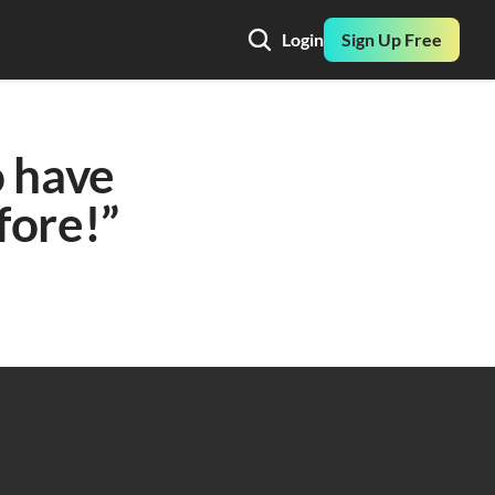
Login
Sign Up Free
 have 
ore!” 