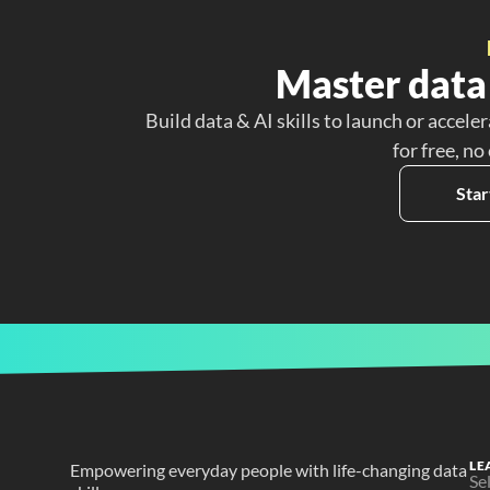
Master data 
Build data & AI skills to launch or acceler
for free, no
Star
LE
Empowering everyday people with life-changing data 
Se