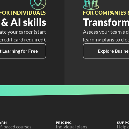
FOR INDIVIDUALS
FOR COMPANIES 
& AI skills
Transform
ate your career (start
Assess your team’s d
 credit card required).
learning plans to clo
t Learning for Free
Explore Busine
ARN
PRICING
SUPP
lf-paced courses
Individual plans
Help 