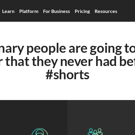
Learn
Platform
For Business
Pricing
Resources
nary people are going to
that they never had bef
#shorts