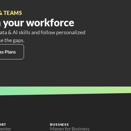
& TEAMS
 your workforce
ata & AI skills and follow personalized
se the gaps.
ss Plans
ORT
BUSINESS
center
Maven for Business