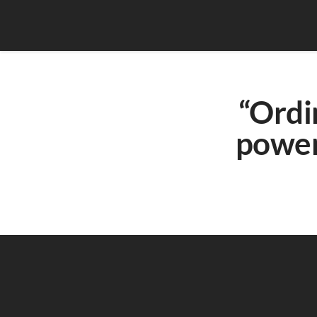
“Ordi
power 