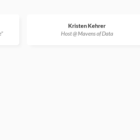
Kristen Kehrer
e"
Host @ Mavens of Data