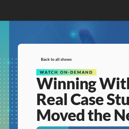
Back to all shows
WATCH ON-DEMAND
Winning With
Real Case Stu
Moved the N