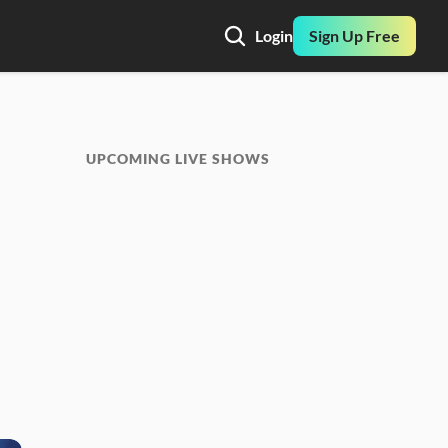
Login
Sign Up Free
UPCOMING LIVE SHOWS