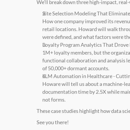
We’ll break down three high-impact, real
Site Selection Modeling That Eliminat
How one company improved its revenue 
retail locations. Howard will walk thr
were defined, and what factors were the
Loyalty Program Analytics That Drove
1M+ loyalty members, but the organiza
functional collaboration and analysis l
of 50,000+ dormant accounts.
LLM Automation in Healthcare - Cutti
Howare will tell us about a machine-le
documentation time by 2.5X while mainta
not forms.
These case studies highlight how data scie
See you there!