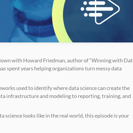
t down with Howard Friedman, author of “Winning with Dat
has spent years helping organizations turn messy data 
orks used to identify where data science can create the 
ata infrastructure and modeling to reporting, training, and 
 science looks like in the real world, this episode is your 