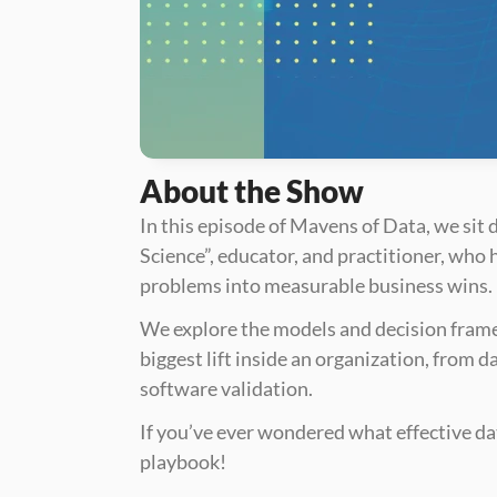
About the Show
In this episode of Mavens of Data, we si
Science”, educator, and practitioner, who 
problems into measurable business wins. 
We explore the models and decision framew
biggest lift inside an organization, from d
software validation.
If you’ve ever wondered what effective data
playbook!