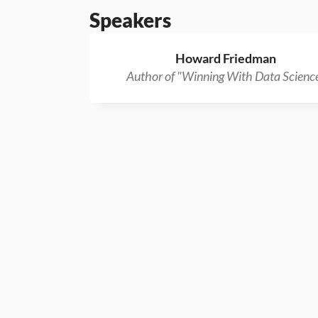
Speakers
Howard Friedman
Author of "Winning With Data Scienc