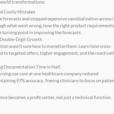
-world transformations:
ed Costly Mistakes
forecasts and stopped expensive cannibalization across it
ough what went wrong, how the right product requirements 
 turning point in improving the forecasts.
 Double-Digit Growth
tion wasn’t sure how to monetize them. Learn how cross-
ed to targeted offers, higher engagement, and the reactivati
ng Documentation Time in Half
arning use case at one healthcare company reduced 
ining 97% accuracy,  freeing clinicians to focus on patient
nce becomes a profit center, not just a technical function.