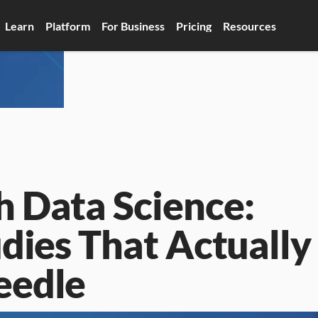
Learn
Platform
For Business
Pricing
Resources
 Data Science: 
dies That Actually 
eedle