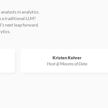
 analysts in analytics.
m a traditional LLM?
’s next leap forward.
ytics.
Kristen Kehrer
Host @ Mavens of Data