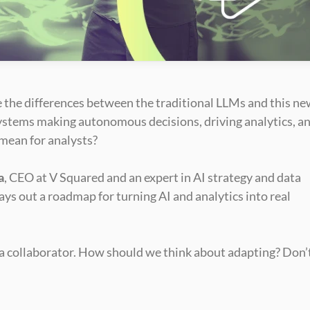
re the differences between the traditional LLMs and this ne
ystems making autonomous decisions, driving analytics, an
 mean for analysts?
a
, CEO at V Squared and an expert in AI strategy and data 
lays out a roadmap for turning AI and analytics into real 
g a collaborator. How should we think about adapting? Don’t