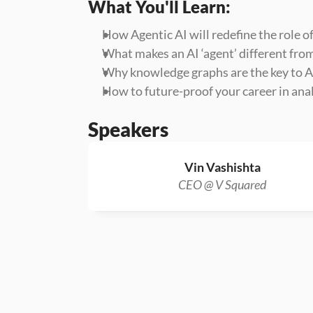
What You'll Learn:
How Agentic AI will redefine the role of
What makes an AI ‘agent’ different fro
Why knowledge graphs are the key to AI
How to future-proof your career in anal
Speakers
Vin Vashishta
CEO @ V Squared