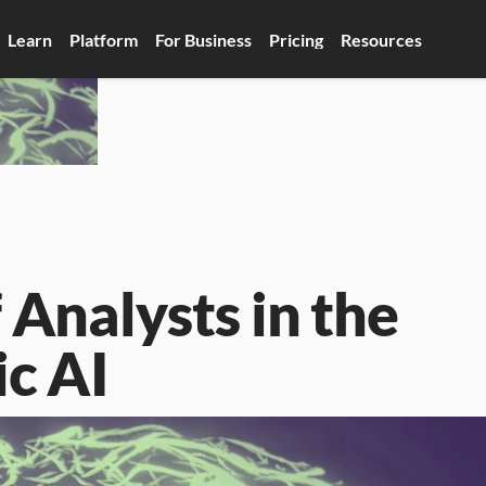
Learn
Platform
For Business
Pricing
Resources
Analysts in the 
ic AI