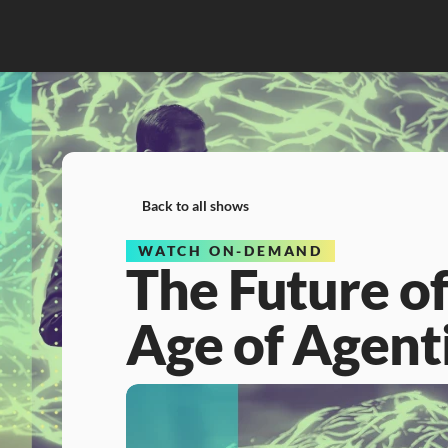
Back to all shows
WATCH ON-DEMAND
The Future of 
Age of Agent