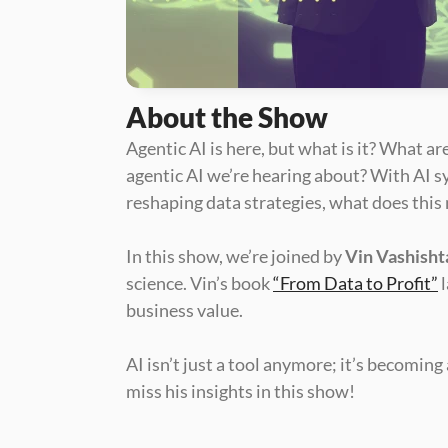
About the Show
Agentic AI is here, but what is it? What a
agentic AI we’re hearing about? With AI s
reshaping data strategies, what does this
In this show, we’re joined by 
Vin Vashisht
science. Vin’s book 
“From Data to Profit”
 
business value.
AI isn’t just a tool anymore; it’s becomin
miss his insights in this show!