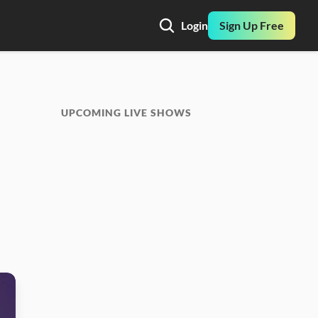
Login
Sign Up Free
UPCOMING LIVE SHOWS