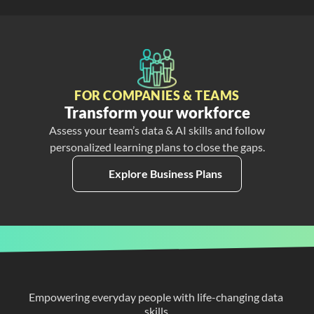
FOR COMPANIES & TEAMS
Transform your workforce
Assess your team’s data & AI skills and follow
personalized learning plans to close the gaps.
Explore Business Plans
Empowering everyday people with life-changing data 
skills.