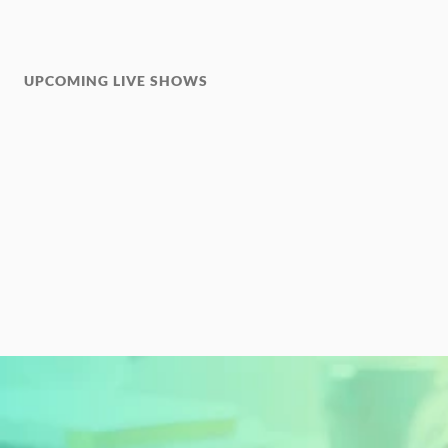
UPCOMING LIVE SHOWS