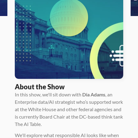
About the Show
In this show, we'll sit down with 
Dia Adams
, an 
Enterprise data/AI strategist who’s supported work 
at the White House and other federal agencies and 
is currently Board Chair at the DC-based think tank 
The AI Table. 
We'll explore what responsible AI looks like when 