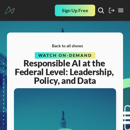
Sign Up Free
Back to all shows
WATCH ON-DEMAND
Responsible AI at the 
Federal Level: Leadership, 
Policy, and Data