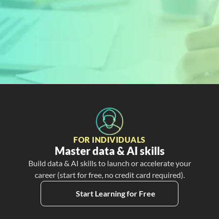
READY TO GET STARTED?
Sign Up Today and 
Start Learning For 
Free
Create My Free Account
FOR INDIVIDUALS
Master data & AI skills
Build data & AI skills to launch or accelerate your
career (start for free, no credit card required).
Start Learning for Free