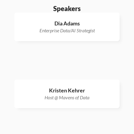
Speakers
Dia Adams
Enterprise Data/AI Strategist
Kristen Kehrer
Host @ Mavens of Data