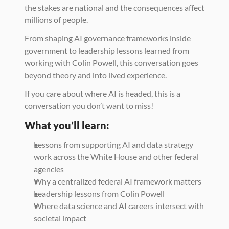
the stakes are national and the consequences affect 
millions of people.
From shaping AI governance frameworks inside 
government to leadership lessons learned from 
working with Colin Powell, this conversation goes 
beyond theory and into lived experience.
If you care about where AI is headed, this is a 
conversation you don’t want to miss!
What you’ll learn:
Lessons from supporting AI and data strategy 
work across the White House and other federal 
agencies
Why a centralized federal AI framework matters
Leadership lessons from Colin Powell
Where data science and AI careers intersect with 
societal impact