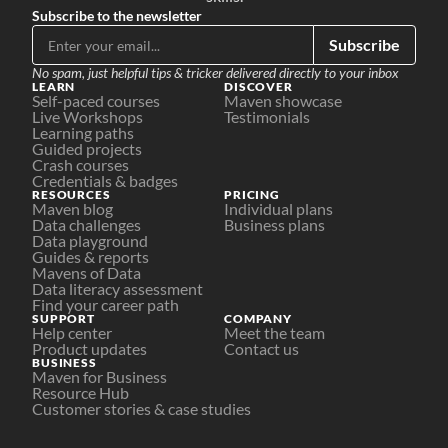
Subscribe to the newsletter
Subscribe
No spam, just helpful tips & tricker delivered directly to your inbox
LEARN
DISCOVER
Self-paced courses
Maven showcase
Live Workshops
Testimonials
Learning paths
Guided projects
Crash courses
Credentials & badges
RESOURCES
PRICING
Maven blog
Individual plans
Data challenges
Business plans
Data playground
Guides & reports
Mavens of Data
Data literacy assessment
Find your career path
SUPPORT
COMPANY
Help center
Meet the team
Product updates
Contact us
BUSINESS
Maven for Business
Resource Hub
Customer stories & case studies