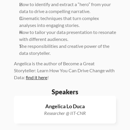
How to identify and extract a “hero” from your 
data to drive a compelling narrative.
Cinematic techniques that turn complex 
analyses into engaging stories.
How to tailor your data presentation to resonate 
with different audiences.
The responsibilities and creative power of the 
data storyteller.
Angelica is the author of Become a Great 
Storyteller: Learn How You Can Drive Change with 
Data: 
find it here
!
Speakers
Angelica Lo Duca
Researcher @ IIT-CNR