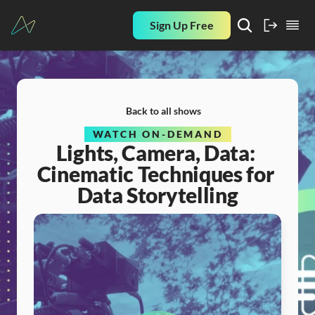
Sign Up Free
Back to all shows
WATCH ON-DEMAND
Lights, Camera, Data: 
Cinematic Techniques for 
Data Storytelling