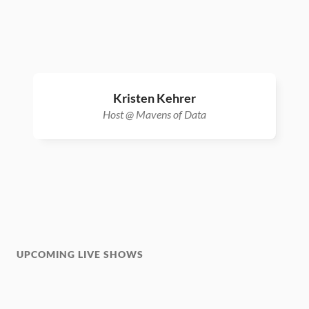
Kristen Kehrer
Host @ Mavens of Data
UPCOMING LIVE SHOWS