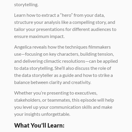
storytelling. 
Learn how to extract a “hero” from your data, 
structure your analysis like a compelling story, and 
tailor your presentations for different audiences to 
ensure maximum impact.
Angelica reveals how the techniques filmmakers 
use—focusing on key characters, building tension, 
and delivering climactic resolutions—can be applied 
to data storytelling. She’ll also discuss the role of 
the data storyteller as a guide and how to strike a 
balance between clarity and creativity. 
Whether you’re presenting to executives, 
stakeholders, or teammates, this episode will help 
you level up your communication skills and make 
your insights unforgettable.
What You’ll Learn: