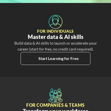
FOR INDIVIDUALS
Master data & AI skills
Build data & AI skills to launch or accelerate your
career (start for free, no credit card required).
Start Learning for Free
FOR COMPANIES & TEAMS