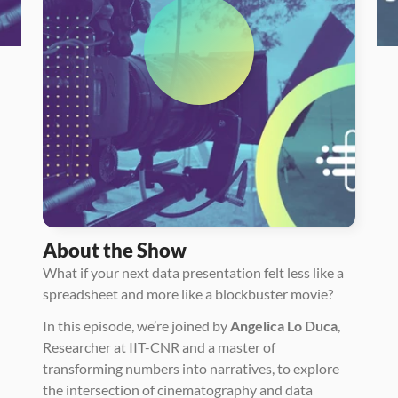
About the Show
What if your next data presentation felt less like a 
spreadsheet and more like a blockbuster movie? 
In this episode, we’re joined by 
Angelica Lo Duca
, 
Researcher at IIT-CNR and a master of 
transforming numbers into narratives, to explore 
the intersection of cinematography and data 