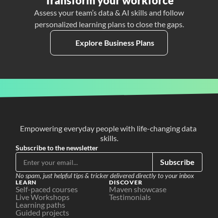
Transform your workforce
Assess your team’s data & AI skills and follow
personalized learning plans to close the gaps.
Explore Business Plans
Empowering everyday people with life-changing data 
skills.
Subscribe to the newsletter
Subscribe
No spam, just helpful tips & tricker delivered directly to your inbox
LEARN
DISCOVER
Self-paced courses
Maven showcase
Live Workshops
Testimonials
Learning paths
Guided projects