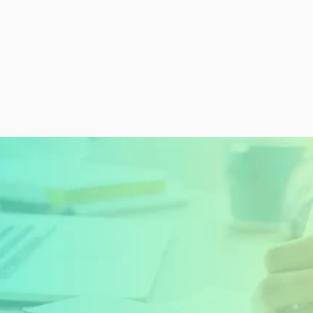
READY TO GET STARTED?
Sign Up Today and 
Start Learning For 
Free
Create My Free Account