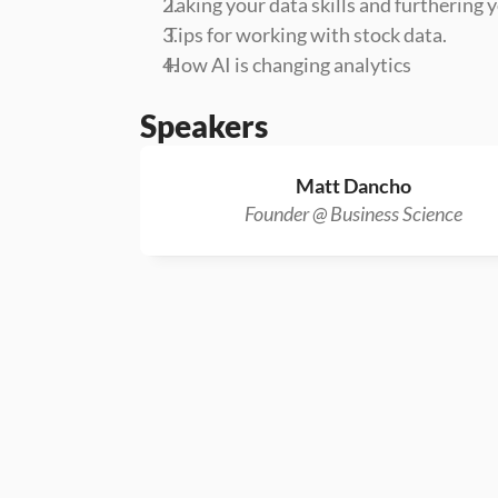
 Taking your data skills and furthering
 Tips for working with stock data.
 How AI is changing analytics
Speakers
Matt Dancho
Founder @ Business Science