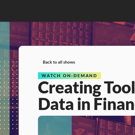
Back to all shows
WATCH ON-DEMAND
Creating Tool
Data in Fina