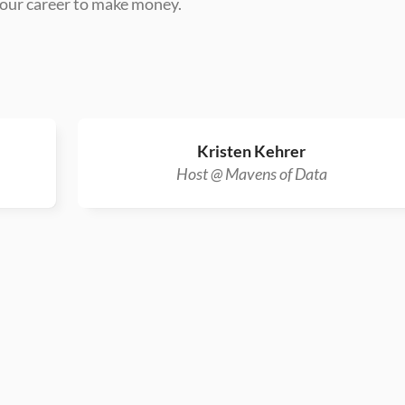
 your career to make money.
Kristen Kehrer
Host @ Mavens of Data