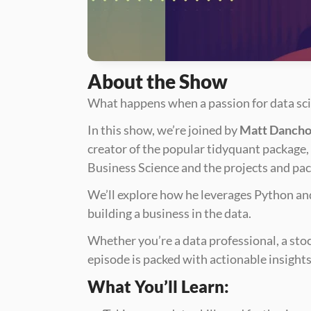
About the Show
What happens when a passion for data scie
In this show, we’re joined by 
Matt Danch
creator of the popular tidyquant package, 
Business Science and the projects and pack
We’ll explore how he leverages Python and 
building a business in the data. 
Whether you’re a data professional, a stoc
episode is packed with actionable insights 
What You’ll Learn: