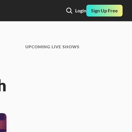
Login
Sign Up Free
UPCOMING LIVE SHOWS
 