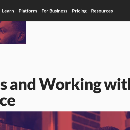
Learn
Platform
For Business
Pricing
Resources
s and Working with
nce