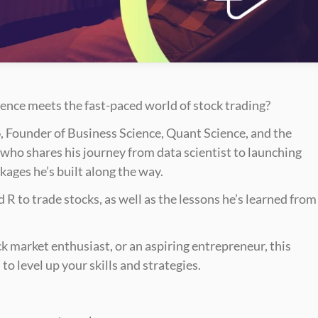
nce meets the fast-paced world of stock trading? 
o
, Founder of Business Science, Quant Science, and the 
who shares his journey from data scientist to launching 
ages he’s built along the way.
R to trade stocks, as well as the lessons he’s learned from 
k market enthusiast, or an aspiring entrepreneur, this 
to level up your skills and strategies.