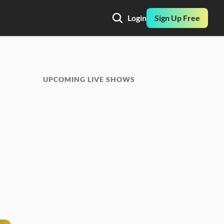
Login
Sign Up Free
UPCOMING LIVE SHOWS