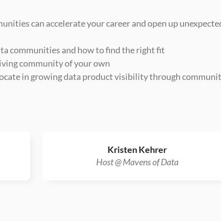
unities can accelerate your career and open up unexpected
ta communities and how to find the right fit
hriving community of your own
ocate in growing data product visibility through communit
Kristen Kehrer
Host @ Mavens of Data