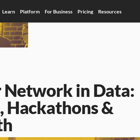
Learn
Platform
For Business
Pricing
Resources
 Network in Data: 
 Hackathons & 
th