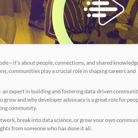
code—it’s about people, connections, and shared knowledge
s, communities play a crucial role in shaping careers and 
— an expert in building and fostering data-driven communiti
u grow and why developer advocacy is a great role for peop
ring community.
twork, break into data science, or grow your own communit
ights from someone who has done it all.