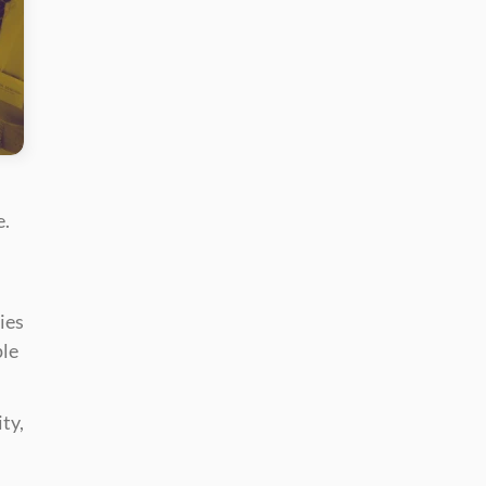
. 
es 
le 
y, 