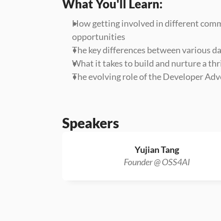
What You'll Learn:
How getting involved in different comm
opportunities
The key differences between various da
What it takes to build and nurture a t
The evolving role of the Developer Adv
Speakers
Yujian Tang
Founder @ OSS4AI