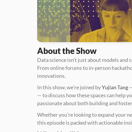
About the Show
Data science isn’t just about models and 
From online forums to in-person hackathon
innovations. 
In this show, we’re joined by 
Yujian Tang
 
— to discuss how these spaces can help yo
passionate about both building and foste
Whether you're looking to expand your ne
this episode is packed with actionable ins