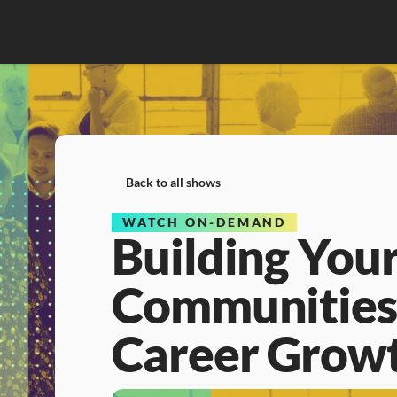
Back to all shows
WATCH ON-DEMAND
Building Your
Communities,
Career Grow