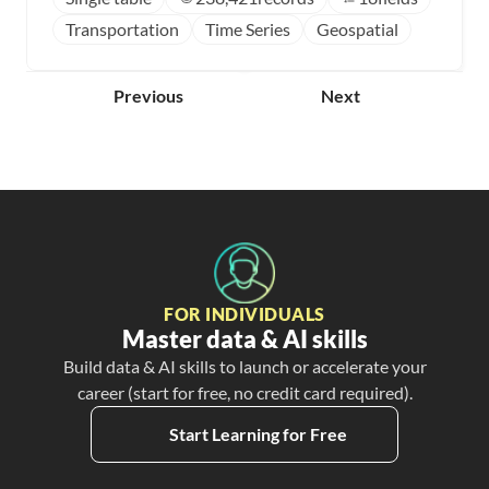
Transportation
Time Series
Geospatial
Previous
Next
FOR INDIVIDUALS
Master data & AI skills
Build data & AI skills to launch or accelerate your
career (start for free, no credit card required).
Start Learning for Free