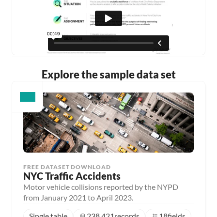
Explore the sample data set
FREE DATASET DOWNLOAD
NYC Traffic Accidents
Motor vehicle collisions reported by the NYPD
from January 2021 to April 2023.
Single table
238,421
records
18
fields