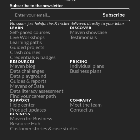
Subscribe to the newsletter
Subscribe
No spam, just helpful tips & tricker delivered directly to your inbox
LEARN
DISCOVER
Self-paced courses
Maven showcase
Live Workshops
Testimonials
Learning paths
Guided projects
Crash courses
Credentials & badges
RESOURCES
PRICING
Maven blog
Individual plans
Data challenges
Business plans
Data playground
Guides & reports
Mavens of Data
Data literacy assessment
Find your career path
SUPPORT
COMPANY
Help center
Meet the team
Product updates
Contact us
BUSINESS
Maven for Business
Resource Hub
Customer stories & case studies