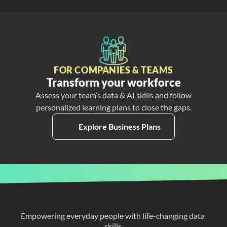
FOR COMPANIES & TEAMS
Transform your workforce
Assess your team’s data & AI skills and follow
personalized learning plans to close the gaps.
Explore Business Plans
Empowering everyday people with life-changing data 
skills.