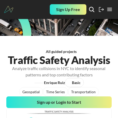
Sign Up Free
All guided projects
Traffic Safety Analysis
Analyze traffic collisions in NYC to identify seasonal 
patterns and top contributing factors
Enrique Ruiz
Basic
Geospatial
Time Series
Transportation
Sign up or Login to Start