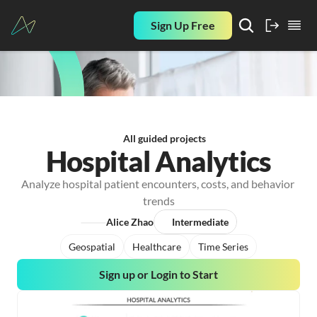
Sign Up Free
All guided projects
Hospital Analytics
Analyze hospital patient encounters, costs, and behavior 
trends
Alice Zhao
Intermediate
Geospatial
Healthcare
Time Series
Sign up or Login to Start