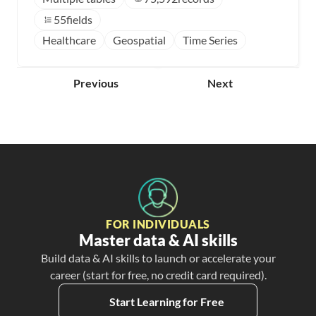
55
fields
Healthcare
Geospatial
Time Series
Previous
Next
FOR INDIVIDUALS
Master data & AI skills
Build data & AI skills to launch or accelerate your
career (start for free, no credit card required).
Start Learning for Free