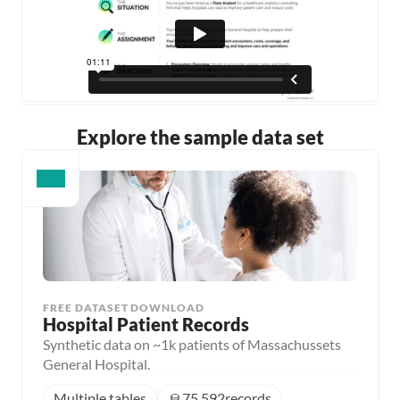
Explore the sample data set
FREE DATASET DOWNLOAD
Hospital Patient Records
Synthetic data on ~1k patients of Massachussets
General Hospital.
Multiple tables
75,592
records