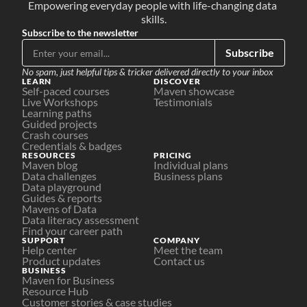
Empowering everyday people with life-changing data 
skills.
Subscribe to the newsletter
Subscribe
No spam, just helpful tips & tricker delivered directly to your inbox
LEARN
DISCOVER
Self-paced courses
Maven showcase
Live Workshops
Testimonials
Learning paths
Guided projects
Crash courses
Credentials & badges
RESOURCES
PRICING
Maven blog
Individual plans
Data challenges
Business plans
Data playground
Guides & reports
Mavens of Data
Data literacy assessment
Find your career path
SUPPORT
COMPANY
Help center
Meet the team
Product updates
Contact us
BUSINESS
Maven for Business
Resource Hub
Customer stories & case studies