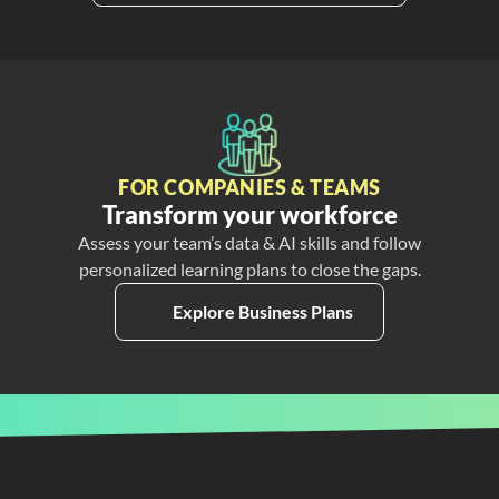
FOR COMPANIES & TEAMS
Transform your workforce
Assess your team’s data & AI skills and follow
personalized learning plans to close the gaps.
Explore Business Plans