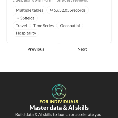
Multiple tables
5,652,855
records
36
fields
Travel
Time Series
Geospatial
Hospitality
Previous
Next
FOR INDIVIDUALS
Master data & AI skills
Build data & AI skills to launch or accelerate your