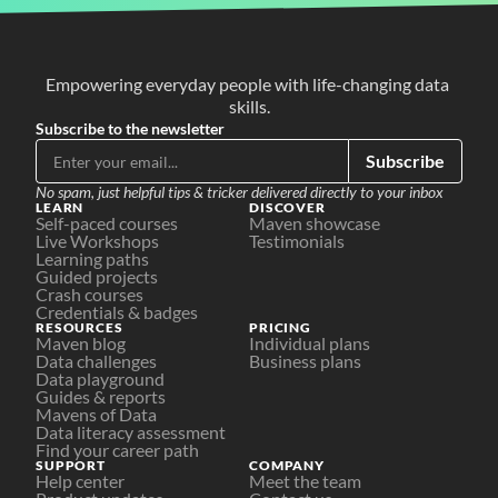
Empowering everyday people with life-changing data 
skills.
Subscribe to the newsletter
Subscribe
No spam, just helpful tips & tricker delivered directly to your inbox
LEARN
DISCOVER
Self-paced courses
Maven showcase
Live Workshops
Testimonials
Learning paths
Guided projects
Crash courses
Credentials & badges
RESOURCES
PRICING
Maven blog
Individual plans
Data challenges
Business plans
Data playground
Guides & reports
Mavens of Data
Data literacy assessment
Find your career path
SUPPORT
COMPANY
Help center
Meet the team