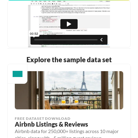
Explore the sample data set
FREE DATASET DOWNLOAD
Airbnb Listings & Reviews
Airbnb data for 250,000+ listings across 10 major
cities, along with ~5 million guest reviews.