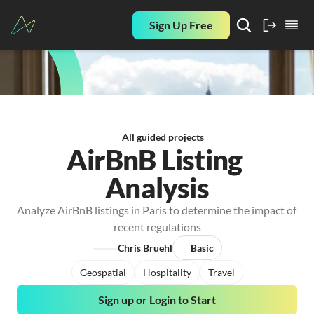
Sign Up Free
All guided projects
AirBnB Listing 
Analysis
Analyze AirBnB listings in Paris to determine the impact of 
recent regulations
Chris Bruehl
Basic
Geospatial
Hospitality
Travel
Sign up or Login to Start