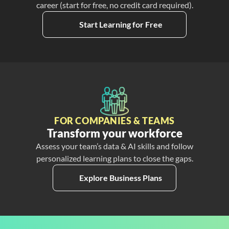
career (start for free, no credit card required).
Start Learning for Free
FOR COMPANIES & TEAMS
Transform your workforce
Assess your team’s data & AI skills and follow
personalized learning plans to close the gaps.
Explore Business Plans