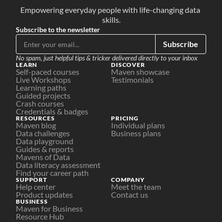
Empowering everyday people with life-changing data 
skills.
Subscribe to the newsletter
Subscribe
No spam, just helpful tips & tricker delivered directly to your inbox
LEARN
DISCOVER
Self-paced courses
Maven showcase
Live Workshops
Testimonials
Learning paths
Guided projects
Crash courses
Credentials & badges
RESOURCES
PRICING
Maven blog
Individual plans
Data challenges
Business plans
Data playground
Guides & reports
Mavens of Data
Data literacy assessment
Find your career path
SUPPORT
COMPANY
Help center
Meet the team
Product updates
Contact us
BUSINESS
Maven for Business
Resource Hub