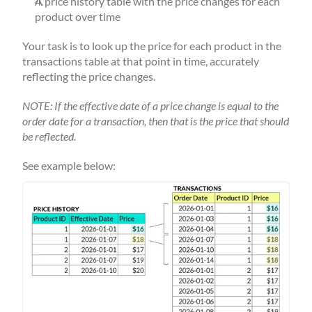
A price history table with the price changes for each 
product over time
Your task is to look up the price for each product in the 
transactions table at that point in time, accurately 
reflecting the price changes.
NOTE: If the effective date of a price change is equal to the 
order date for a transaction, then that is the price that should 
be reflected.
See example below: