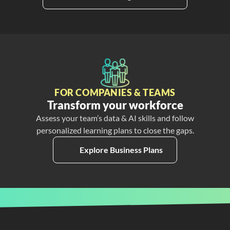
FOR COMPANIES & TEAMS
Transform your workforce
Assess your team’s data & AI skills and follow
personalized learning plans to close the gaps.
Explore Business Plans