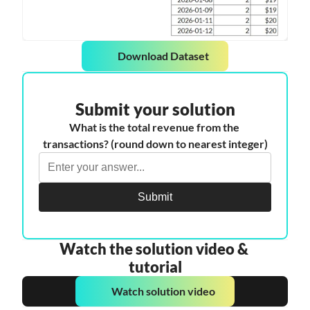
Download Dataset
Submit your solution
What is the total revenue from the 
transactions? (round down to nearest integer)
Submit
Watch the solution video & 
tutorial
Watch solution video