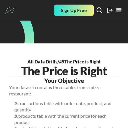
Sign Up Free
All Data Drills
/
#9
The Price is Right
The Price is Right
Your Objective
Your dataset contains three tables from a pizza 
restaurant:
A transactions table with order date, product, and 
quantity
A products table with the current price for each 
product