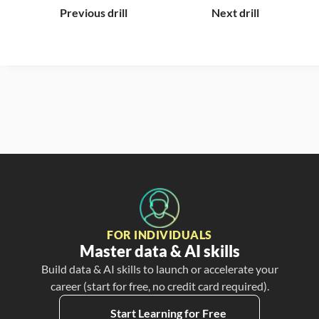
Previous drill
Next drill
FOR INDIVIDUALS
Master data & AI skills
Build data & AI skills to launch or accelerate your
career (start for free, no credit card required).
Start Learning for Free