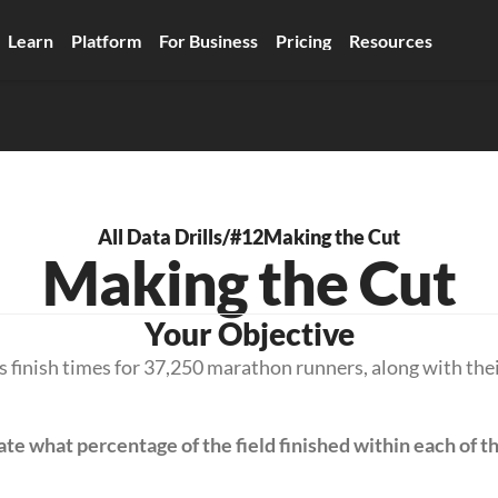
Learn
Platform
For Business
Pricing
Resources
All Data Drills
/
#12
Making the Cut
Making the Cut
Your Objective
 finish times for 37,250 marathon runners, along with their
ate what percentage of the field finished within each of th