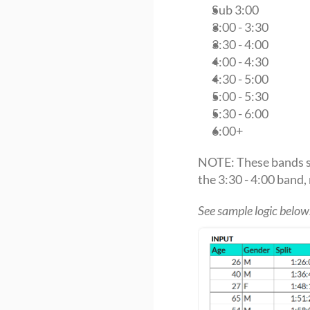
Sub 3:00
3:00 - 3:30
3:30 - 4:00
4:00 - 4:30
4:30 - 5:00
5:00 - 5:30
5:30 - 6:00
6:00+
NOTE: These bands sh
the 3:30 - 4:00 band, 
See sample logic below