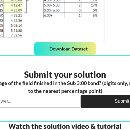
Download Dataset
Submit your solution
e of the field finished in the Sub 3:00 band? (digits only
to the nearest percentage point)
Submit
Watch the solution video & tutorial