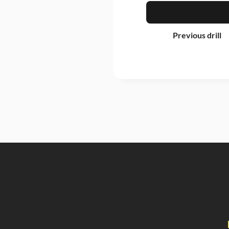
Previous drill