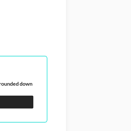
, rounded down 