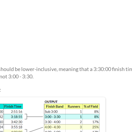
ould be lower-inclusive, meaning that a 3:30:00 finish tim
not 3:00 - 3:30.
: