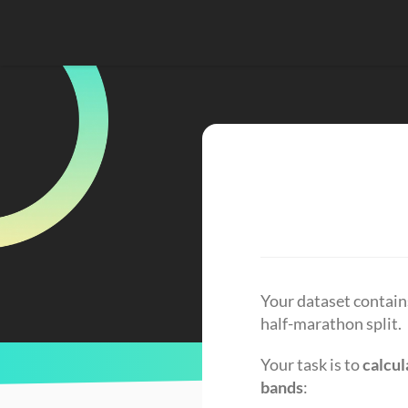
Your dataset contains
half-marathon split.
Your task is to 
calcul
bands
: