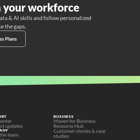
 your workforce
ata & AI skills and follow personalized
se the gaps.
ss Plans
ORT
BUSINESS
center
Maven for Business
ct updates
Resource Hub
ANY
Customer stories & case 
the team
studies
ct us