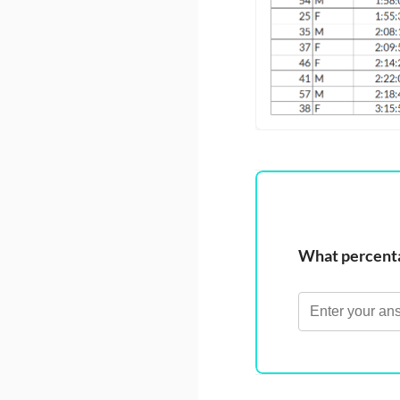
What percentag