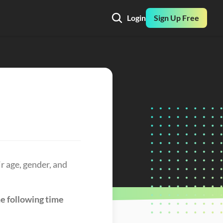
Login
Sign Up Free
 age, gender, and 
e following time 