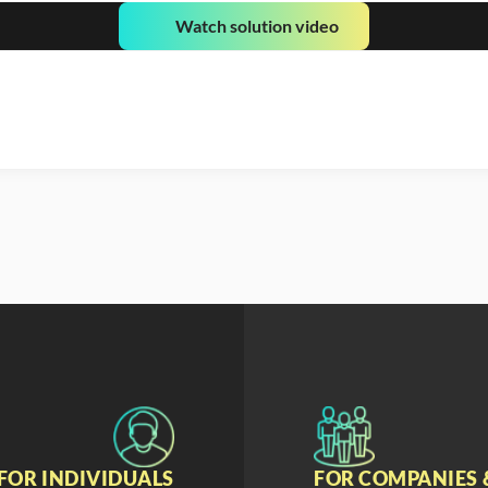
Watch solution video
FOR INDIVIDUALS
FOR COMPANIES 