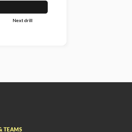
Next drill
& TEAMS