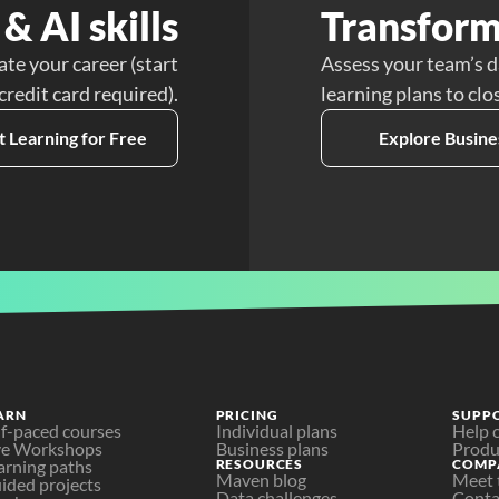
& AI skills
Transform
ate your career (start
Assess your team’s d
 credit card required).
learning plans to clo
t Learning for Free
Explore Busine
ARN
PRICING
SUPP
lf-paced courses
Individual plans
Help 
ve Workshops
Business plans
Produ
arning paths
RESOURCES
COMP
Maven blog
Meet 
ided projects
Data challenges
Conta