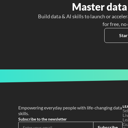
Master data 
Build data & AI skills to launch or acceler
for free, no
Star
LE
Empowering everyday people with life-changing data 
Se
skills.
Li
Subscribe to the newsletter
Le
Gu
Subscribe