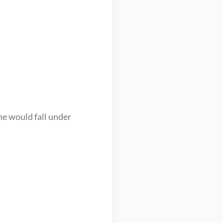
e would fall under 