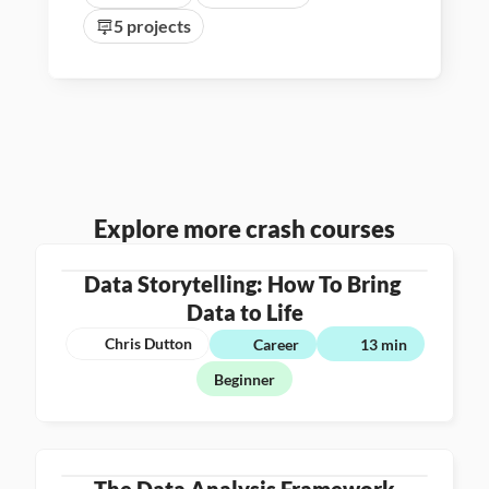
5 projects
Explore more crash courses
Data Storytelling: How To Bring 
Data to Life
Chris Dutton
Career
13 min
Beginner