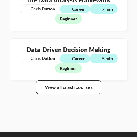
The Data Analysis Framework
Chris Dutton
Career
7 min
Beginner
Data-Driven Decision Making
Chris Dutton
Career
5 min
Beginner
View all crash courses