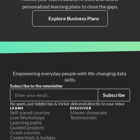
personalized learning plans to close the gaps.
Explore Business Plans
Empowering everyday people with life-changing data 
skills.
Subscribe to the newsletter
Subscribe
No spam, just helpful tips & tricker delivered directly to your inbox
LEARN
DISCOVER
Self-paced courses
Maven showcase
Live Workshops
Testimonials
Learning paths
Guided projects
Crash courses
Credentials & badges