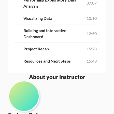
07:07
Analysis
Visualizing Data
10:10
Building and Interactive 
12:50
Dashboard
Project Recap
15:28
Resources and Next Steps
15:43
About your instructor