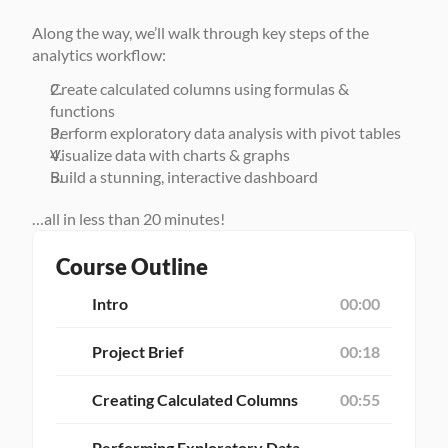
Along the way, we’ll walk through key steps of the 
analytics workflow: 
Create calculated columns using formulas & 
functions
Perform exploratory data analysis with pivot tables
Visualize data with charts & graphs
Build a stunning, interactive dashboard 
…all in less than 20 minutes!
Course Outline
Intro
00:00
Project Brief
00:18
Creating Calculated Columns
00:55
Performing Exploratory Data 