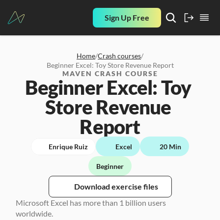
Sign Up Free
Home
/
Crash courses
/
Beginner Excel: Toy Store Revenue Report
MAVEN CRASH COURSE
Beginner Excel: Toy 
Store Revenue 
Report
Enrique Ruiz
Excel
20 Min
Beginner
Download exercise files
Microsoft Excel has more than 1 billion users 
worldwide. 