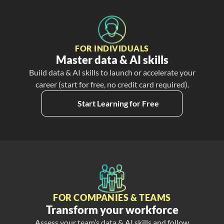
FOR INDIVIDUALS
Master data & AI skills
Build data & AI skills to launch or accelerate your
career (start for free, no credit card required).
Start Learning for Free
FOR COMPANIES & TEAMS
Transform your workforce
Assess your team’s data & AI skills and follow