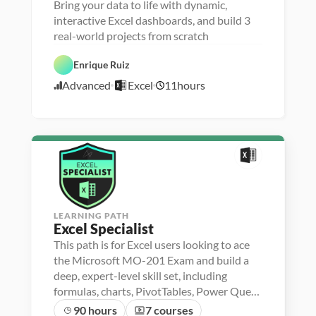
Bring your data to life with dynamic,
P
D
e
a
interactive Excel dashboards, and build 3
r
t
real-world projects from scratch
s
a 
o
V
n
i
Enrique Ruiz
E
a 
s
x
- 
u
Advanced
Excel
11
hours
c
U
a
1
e
p
l
1
l
s
i
/
k
z
1
i
a
l
t
6
l
i
/
e
o
2
r
n
1
LEARNING PATH
Excel Specialist
This path is for Excel users looking to ace
the Microsoft MO-201 Exam and build a
deep, expert-level skill set, including
formulas, charts, PivotTables, Power Query
and more
90 hours
7 courses