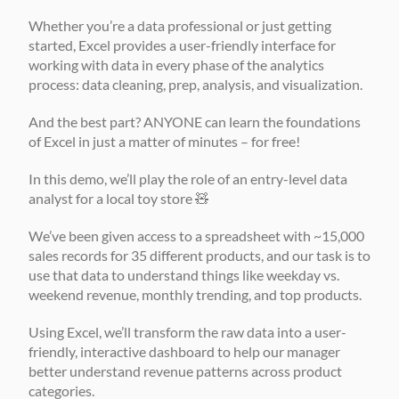
Whether you’re a data professional or just getting 
started, Excel provides a user-friendly interface for 
working with data in every phase of the analytics 
process: data cleaning, prep, analysis, and visualization. 
And the best part? ANYONE can learn the foundations 
of Excel in just a matter of minutes – for free! 
In this demo, we’ll play the role of an entry-level data 
analyst for a local toy store 🧸 
We’ve been given access to a spreadsheet with ~15,000 
sales records for 35 different products, and our task is to 
use that data to understand things like weekday vs. 
weekend revenue, monthly trending, and top products. 
Using Excel, we’ll transform the raw data into a user-
friendly, interactive dashboard to help our manager 
better understand revenue patterns across product 
categories. 