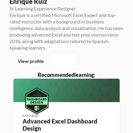
Enrique Ruiz
Sr. Learning Experience Designer
Enrique is a certified Microsoft Excel Expert and top-
rated instructor with a background in business 
intelligence, data analysis and visualization. He has been 
producing advanced Excel and test prep courses since 
2016, along with adaptations tailored to Spanish-
speaking learners.
View profile
Recommended
learning:
COURSE
Advanced Excel Dashboard 
Design