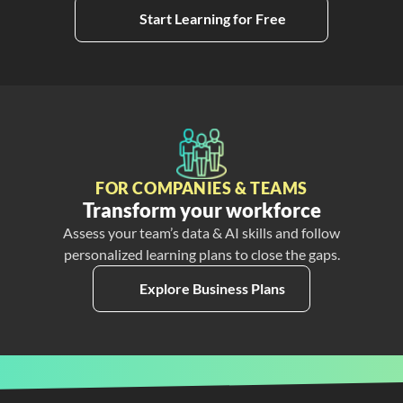
Start Learning for Free
FOR COMPANIES & TEAMS
Transform your workforce
Assess your team’s data & AI skills and follow
personalized learning plans to close the gaps.
Explore Business Plans