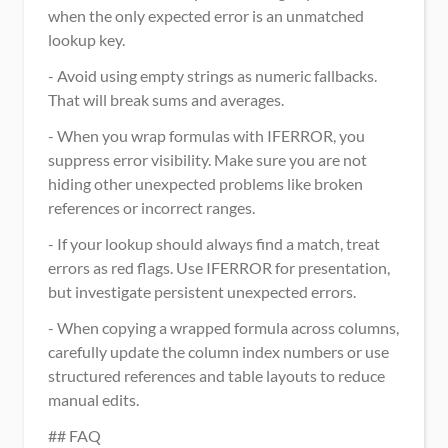
when the only expected error is an unmatched 
lookup key.
- Avoid using empty strings as numeric fallbacks. 
That will break sums and averages.
- When you wrap formulas with IFERROR, you 
suppress error visibility. Make sure you are not 
hiding other unexpected problems like broken 
references or incorrect ranges.
- If your lookup should always find a match, treat 
errors as red flags. Use IFERROR for presentation, 
but investigate persistent unexpected errors.
- When copying a wrapped formula across columns, 
carefully update the column index numbers or use 
structured references and table layouts to reduce 
manual edits.
## FAQ