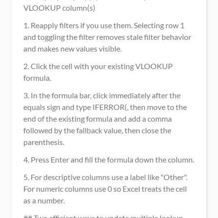
VLOOKUP column(s)
1. Reapply filters if you use them. Selecting row 1 
and toggling the filter removes stale filter behavior 
and makes new values visible.
2. Click the cell with your existing VLOOKUP 
formula.
3. In the formula bar, click immediately after the 
equals sign and type IFERROR(, then move to the 
end of the existing formula and add a comma 
followed by the fallback value, then close the 
parenthesis.
4. Press Enter and fill the formula down the column.
5. For descriptive columns use a label like "Other". 
For numeric columns use 0 so Excel treats the cell 
as a number.
## Two efficient ways to update multiple lookup 