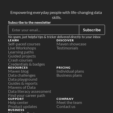
Empowering everyday people with life-changing data 
skills.
Subscribe to the newsletter
Subscribe
No spam, just helpful tips & tricker delivered directly to your inbox
LEARN
DISCOVER
Self-paced courses
Maven showcase
Live Workshops
Testimonials
Learning paths
Guided projects
Crash courses
Credentials & badges
RESOURCES
PRICING
Maven blog
Individual plans
Data challenges
Business plans
Data playground
Guides & reports
Mavens of Data
Data literacy assessment
Find your career path
SUPPORT
COMPANY
Help center
Meet the team
Product updates
Contact us
BUSINESS