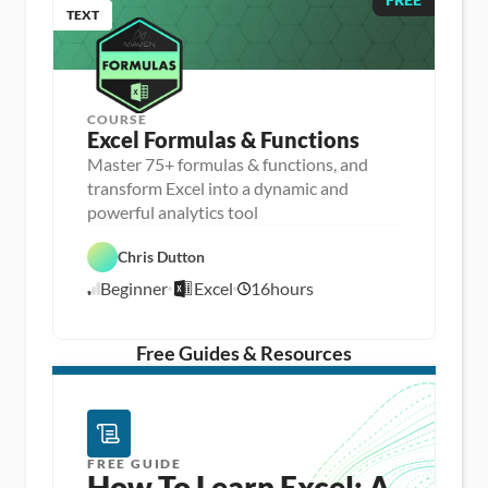
TEXT
COURSE
Excel Formulas & Functions
Master 75+ formulas & functions, and
transform Excel into a dynamic and
D
powerful analytics tool
a
D
t
a
a 
Chris Dutton
E
t
A
x
a 
n
Beginner
Excel
16
hours
c
8
P
a
e
r
l
/
l
e
y
1
p
s
/
Free Guides & Resources
i
1
s
5
FREE GUIDE
How To Learn Excel: A 