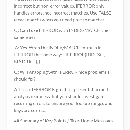
incorrect but non-error values. IFERROR only 
handles errors, not incorrect matches. Use FALSE 
(exact match) when you need precise matches.
Q: Can I use IFERROR with INDEX/MATCH the 
same way?
 A: Yes. Wrap the INDEX/MATCH formula in 
IFERROR the same way: =IFERROR(INDEX(..., 
MATCH(...)), ). 
Q: Will wrapping with IFERROR hide problems I 
should fix?
A: It can. IFERROR is great for presentation and 
analysis readiness, but you should investigate 
recurring errors to ensure your lookup ranges and 
keys are correct.
## Summary of Key Points / Take-Home Messages