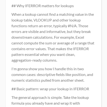
## Why IFERROR matters for lookups
When a lookup cannot find a matching value in the 
lookup table, VLOOKUP and other lookup 
functions return an error, typically #N/A. Those 
errors are visible and informative, but they break 
downstream calculations. For example, Excel 
cannot compute the sum or average of a range that 
contains error values. That makes the IFERROR 
pattern essential when you want clean, 
aggregation-ready columns.
I'm gonna show you how I handle this in two 
common cases: descriptive fields like position, and 
numeric statistics pulled from another sheet.
## Basic pattern: wrap your lookup in IFERROR
The general approach is simple. Take the lookup 
formula you already have and wrap it with 