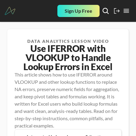
Sign Up Free
DATA ANALYTICS LESSON VIDEO
Use IFERROR with
VLOOKUP to Handle
Lookup Errors in Excel
This article shows how to use IFERROR around 
VLOOKUP and other lookup functions to replace 
NA errors, preserve numeric fields for aggregation, 
and keep pivot tables and formulas working. It is 
written for Excel users who build lookup formulas 
and want clean, analysis-ready tables. Read on for 
step-by-step instructions, common pitfalls, and 
practical examples.