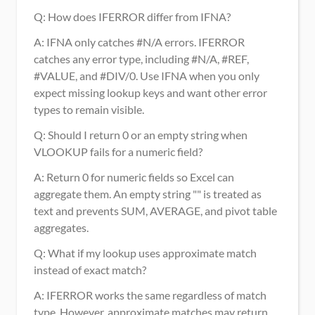
Q: How does IFERROR differ from IFNA?
A: IFNA only catches #N/A errors. IFERROR 
catches any error type, including #N/A, #REF, 
#VALUE, and #DIV/0. Use IFNA when you only 
expect missing lookup keys and want other error 
types to remain visible.
Q: Should I return 0 or an empty string when 
VLOOKUP fails for a numeric field?
A: Return 0 for numeric fields so Excel can 
aggregate them. An empty string "" is treated as 
text and prevents SUM, AVERAGE, and pivot table 
aggregates.
Q: What if my lookup uses approximate match 
instead of exact match?
A: IFERROR works the same regardless of match 
type. However, approximate matches may return 