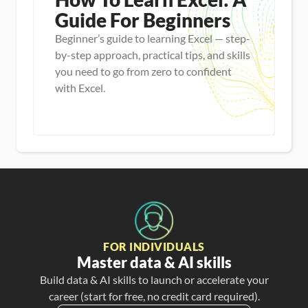
Guide For Beginners
Beginner’s guide to learning Excel — step-
by-step approach, practical tips, and skills
you need to go from zero to confident
with Excel.
Master new skills
View Guide
FOR INDIVIDUALS
Master data & AI skills
Build data & AI skills to launch or accelerate your
career (start for free, no credit card required).