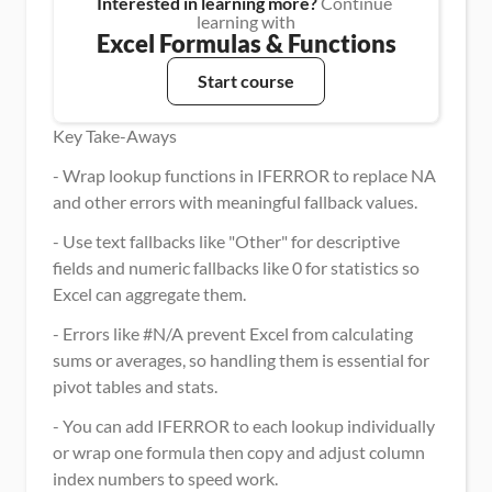
Interested in learning more?
 Continue 
learning with
Excel Formulas & Functions
Start course
Key Take-Aways
- Wrap lookup functions in IFERROR to replace NA 
and other errors with meaningful fallback values.
- Use text fallbacks like "Other" for descriptive 
fields and numeric fallbacks like 0 for statistics so 
Excel can aggregate them.
- Errors like #N/A prevent Excel from calculating 
sums or averages, so handling them is essential for 
pivot tables and stats.
- You can add IFERROR to each lookup individually 
or wrap one formula then copy and adjust column 
index numbers to speed work.