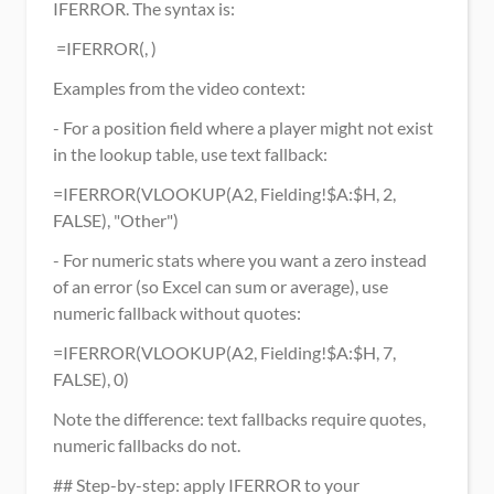
IFERROR. The syntax is:
 =IFERROR(, ) 
Examples from the video context:
- For a position field where a player might not exist 
in the lookup table, use text fallback:
=IFERROR(VLOOKUP(A2, Fielding!$A:$H, 2, 
FALSE), "Other")
- For numeric stats where you want a zero instead 
of an error (so Excel can sum or average), use 
numeric fallback without quotes:
=IFERROR(VLOOKUP(A2, Fielding!$A:$H, 7, 
FALSE), 0)
Note the difference: text fallbacks require quotes, 
numeric fallbacks do not.
## Step-by-step: apply IFERROR to your 