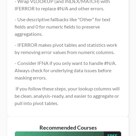
- Wrap VLOOKUP (and INDEX/MATCH) with 
IFERROR to replace #N/A and other errors.
- Use descriptive fallbacks like "Other" for text 
fields and 0 for numeric fields to preserve 
aggregations.
- IFERROR makes pivot tables and statistics work 
by removing error values from numeric columns.
- Consider IFNA if you only want to handle #N/A. 
Always check for underlying data issues before 
masking errors.
 If you follow these steps, your lookup columns will 
be clean, analysis-ready, and easier to aggregate or 
pull into pivot tables.
Recommended Courses
FREE