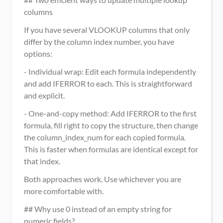
columns
If you have several VLOOKUP columns that only 
differ by the column index number, you have 
options:
- Individual wrap: Edit each formula independently 
and add IFERROR to each. This is straightforward 
and explicit.
- One-and-copy method: Add IFERROR to the first 
formula, fill right to copy the structure, then change 
the column_index_num for each copied formula. 
This is faster when formulas are identical except for 
that index.
Both approaches work. Use whichever you are 
more comfortable with.
## Why use 0 instead of an empty string for 
numeric fields?