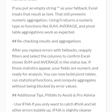
If you put an empty string "" as your fallback, Excel 
treats that result as text. That still prevents 
numeric aggregation. Using 0 returns a numeric 
type so functions like SUM, AVERAGE, and pivot 
table aggregations work as expected.
## Re-checking results and aggregations
After you replace errors with fallbacks, reapply 
filters and select the columns to confirm Excel 
shows SUM and AVERAGE in the status bar. If 
those statistics appear, your fields are numeric and 
ready for analysis. You can now build pivot tables, 
run statistical functions, and compute aggregates 
without being blocked by error values.
## Additional Tips, Pitfalls to Avoid & Pro Advice
- Use IFNA if you only want to catch #N/A and let 
other errors bubble up. IFNA is slightly cleaner 