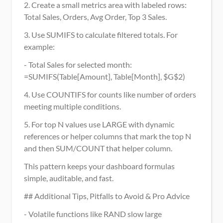
2. Create a small metrics area with labeled rows: 
Total Sales, Orders, Avg Order, Top 3 Sales.
3. Use SUMIFS to calculate filtered totals. For 
example:
- Total Sales for selected month: 
=SUMIFS(Table[Amount], Table[Month], $G$2)
4. Use COUNTIFS for counts like number of orders 
meeting multiple conditions.
5. For top N values use LARGE with dynamic 
references or helper columns that mark the top N 
and then SUM/COUNT that helper column.
This pattern keeps your dashboard formulas 
simple, auditable, and fast.
## Additional Tips, Pitfalls to Avoid & Pro Advice
- Volatile functions like RAND slow large 