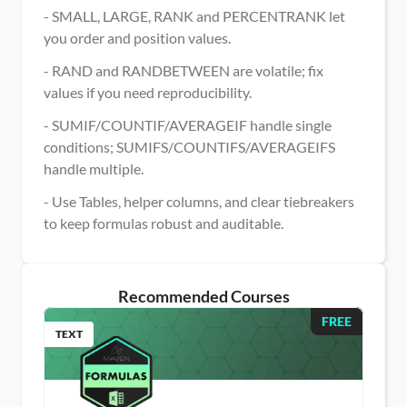
- SMALL, LARGE, RANK and PERCENTRANK let 
you order and position values.
- RAND and RANDBETWEEN are volatile; fix 
values if you need reproducibility.
- SUMIF/COUNTIF/AVERAGEIF handle single 
conditions; SUMIFS/COUNTIFS/AVERAGEIFS 
handle multiple.
- Use Tables, helper columns, and clear tiebreakers 
to keep formulas robust and auditable.
Recommended Courses
FREE
TEXT