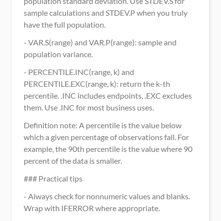
population standard deviation. Use STDEV.S for 
sample calculations and STDEV.P when you truly 
have the full population.
- VAR.S(range) and VAR.P(range): sample and 
population variance.
- PERCENTILE.INC(range, k) and 
PERCENTILE.EXC(range, k): return the k-th 
percentile. .INC includes endpoints, .EXC excludes 
them. Use .INC for most business uses.
Definition note: A percentile is the value below 
which a given percentage of observations fall. For 
example, the 90th percentile is the value where 90 
percent of the data is smaller.
### Practical tips
- Always check for nonnumeric values and blanks. 
Wrap with IFERROR where appropriate.