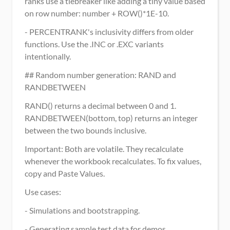
ranks use a tiebreaker like adding a tiny value based 
on row number: number + ROW()*1E-10.
- PERCENTRANK's inclusivity differs from older 
functions. Use the .INC or .EXC variants 
intentionally.
## Random number generation: RAND and 
RANDBETWEEN
RAND() returns a decimal between 0 and 1. 
RANDBETWEEN(bottom, top) returns an integer 
between the two bounds inclusive.
Important: Both are volatile. They recalculate 
whenever the workbook recalculates. To fix values, 
copy and Paste Values.
Use cases:
- Simulations and bootstrapping.
- Generating sample test data for demos.