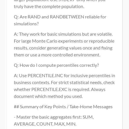
truly have the complete population.
Q: Are RAND and RANDBETWEEN reliable for 
simulations?
A: They work for basic simulations but are volatile. 
For large Monte Carlo experiments or reproducible 
results, consider generating values once and fixing 
them or use a more controlled environment.
Q: How do I compute percentiles correctly?
A: Use PERCENTILE.INC for inclusive percentiles in 
business contexts. For strict statistical needs, check 
whether PERCENTILE.EXC is required. Always 
document which method you used.
## Summary of Key Points / Take-Home Messages
- Master the basic aggregates first: SUM, 
AVERAGE, COUNT, MAX, MIN.