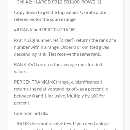
- Cell A2: =LARGE($B$2:$B$100, ROW()-1)
Copy down to get the top values. Use absolute 
references for the source range.
## RANK and PERCENTRANK
RANK.EQ(number, ref, [order]) returns the rank of a 
number within a range. Order 0 or omitted gives 
descending rank. Ties receive the same rank.
RANK.AVG returns the average rank for tied 
values.
PERCENTRANK.INC(range, x, [significance]) 
returns the relative standing of x as a percentile 
between 0 and 1 inclusive. Multiply by 100 for 
percent.
Common pitfalls:
- RANK does not resolve ties. If you need unique 