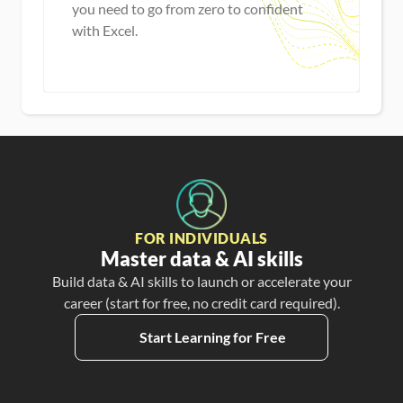
you need to go from zero to confident
with Excel.
Master new skills
View Guide
FOR INDIVIDUALS
Master data & AI skills
Build data & AI skills to launch or accelerate your
career (start for free, no credit card required).
Start Learning for Free