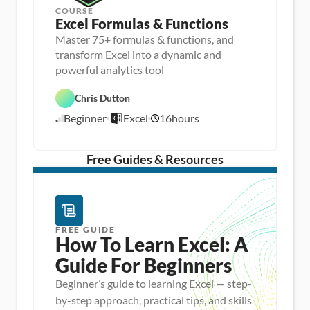
COURSE
Excel Formulas & Functions
Master 75+ formulas & functions, and
transform Excel into a dynamic and
D
powerful analytics tool
a
D
t
a
a 
Chris Dutton
E
t
A
x
a 
n
Beginner
Excel
16
hours
c
8
P
a
e
r
l
/
l
e
y
1
p
s
/
Free Guides & Resources
i
1
s
5
FREE GUIDE
How To Learn Excel: A 
Guide For Beginners
Beginner’s guide to learning Excel — step-
by-step approach, practical tips, and skills