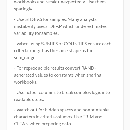
workbooks and recalc unexpectedly. Use them 
sparingly.
- Use STDEV.S for samples. Many analysts 
mistakenly use STDEV.P which underestimates 
variability for samples.
- When using SUMIFS or COUNTIFS ensure each 
criteria_range has the same shape as the 
sum_range.
- For reproducible results convert RAND-
generated values to constants when sharing 
workbooks.
- Use helper columns to break complex logic into 
readable steps.
- Watch out for hidden spaces and nonprintable 
characters in criteria columns. Use TRIM and 
CLEAN when preparing data.