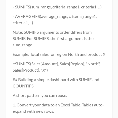
- SUMIFS(sum_range, criteria_range1, criteria1, ...)
- AVERAGEIFS(average_range, criteria_range1, 
criteria1, ...)
Note: SUMIFS arguments order differs from 
SUMIF. For SUMIFS, the first argument is the 
sum_range.
Example: Total sales for region North and product X
=SUMIFS(Sales[Amount], Sales[Region], "North", 
Sales[Product], "X")
## Building a simple dashboard with SUMIF and 
COUNTIFS
A short pattern you can reuse:
1. Convert your data to an Excel Table. Tables auto-
expand with new rows.