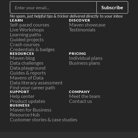
Subscribe
No spam, just helpful tips & tricker delivered directly to your inbox
LEARN
DISCOVER
Self-paced courses
Maven showcase
Live Workshops
Testimonials
Learning paths
Guided projects
Crash courses
Credentials & badges
RESOURCES
PRICING
Maven blog
Individual plans
Data challenges
Business plans
Data playground
Guides & reports
Mavens of Data
Data literacy assessment
Find your career path
SUPPORT
COMPANY
Help center
Meet the team
Product updates
Contact us
BUSINESS
Maven for Business
Resource Hub
Customer stories & case studies