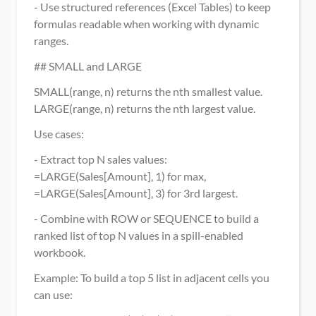
- Use structured references (Excel Tables) to keep 
formulas readable when working with dynamic 
ranges.
## SMALL and LARGE
SMALL(range, n) returns the nth smallest value. 
LARGE(range, n) returns the nth largest value.
Use cases:
- Extract top N sales values: 
=LARGE(Sales[Amount], 1) for max, 
=LARGE(Sales[Amount], 3) for 3rd largest.
- Combine with ROW or SEQUENCE to build a 
ranked list of top N values in a spill-enabled 
workbook.
Example: To build a top 5 list in adjacent cells you 
can use: