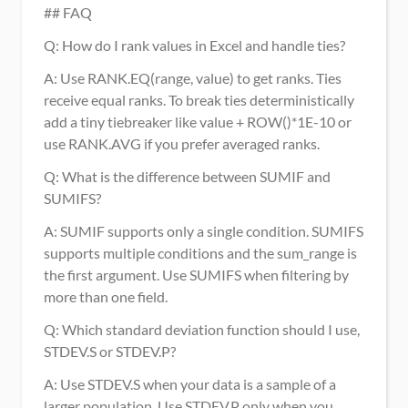
## FAQ
Q: How do I rank values in Excel and handle ties?
A: Use RANK.EQ(range, value) to get ranks. Ties 
receive equal ranks. To break ties deterministically 
add a tiny tiebreaker like value + ROW()*1E-10 or 
use RANK.AVG if you prefer averaged ranks.
Q: What is the difference between SUMIF and 
SUMIFS?
A: SUMIF supports only a single condition. SUMIFS 
supports multiple conditions and the sum_range is 
the first argument. Use SUMIFS when filtering by 
more than one field.
Q: Which standard deviation function should I use, 
STDEV.S or STDEV.P?
A: Use STDEV.S when your data is a sample of a 
larger population. Use STDEV.P only when you 