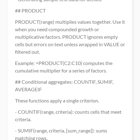
## PRODUCT
PRODUCT(range) multiplies values together. Use it 
when you need compounded growth or 
multiplicative factors. PRODUCT ignores empty 
cells but errors on text unless wrapped in VALUE or 
filtered out.
Example: =PRODUCT(C2:C10) computes the 
cumulative multiplier for a series of factors.
## Conditional aggregates: COUNTIF, SUMIF, 
AVERAGEIF
These functions apply a single criterion.
- COUNTIF(range, criteria): counts cells that meet 
criteria.
- SUMIF(range, criteria, [sum_range]): sums 
matching rows.