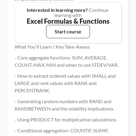
Interested in learning more?
 Continue 
learning with
Excel Formulas & Functions
Start course
What You'll Learn / Key Take-Aways
- Core aggregate functions: SUM, AVERAGE, 
COUNT, MAX, MIN and when to use STDEV/VAR.
- How to extract ordered values with SMALL and 
LARGE and rank values with RANK and 
PERCENTRANK.
- Generating random numbers with RAND and 
RANDBETWEEN and the volatility implications.
- Using PRODUCT for multiplicative calculations.
- Conditional aggregation: COUNTIF, SUMIF, 