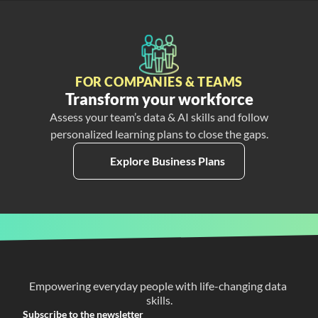
FOR COMPANIES & TEAMS
Transform your workforce
Assess your team’s data & AI skills and follow
personalized learning plans to close the gaps.
Explore Business Plans
Empowering everyday people with life-changing data 
skills.
Subscribe to the newsletter