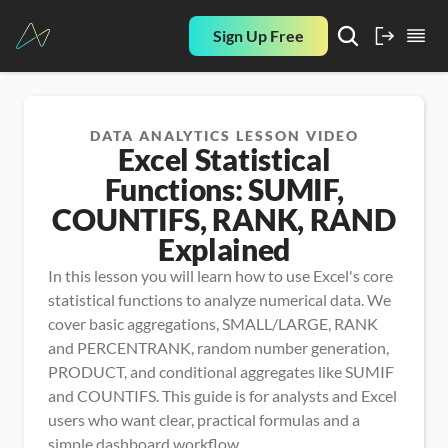
Sign Up Free
DATA ANALYTICS LESSON VIDEO
Excel Statistical
Functions: SUMIF,
COUNTIFS, RANK, RAND
Explained
In this lesson you will learn how to use Excel's core 
statistical functions to analyze numerical data. We 
cover basic aggregations, SMALL/LARGE, RANK 
and PERCENTRANK, random number generation, 
PRODUCT, and conditional aggregates like SUMIF 
and COUNTIFS. This guide is for analysts and Excel 
users who want clear, practical formulas and a 
simple dashboard workflow.