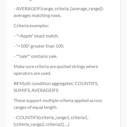
- AVERAGEIF(range, criteria, [average_range]): 
averages matching rows.
Criteria examples:
- "=Apple" exact match.
- ">100" greater than 100.
- "*sale*" contains sale.
Make sure criteria are quoted strings where 
operators are used.
## Multi-condition aggregates: COUNTIFS, 
SUMIFS, AVERAGEIFS
These support multiple criteria applied across 
ranges of equal length.
- COUNTIFS(criteria_range1, criteria1, 
[criteria_range2, criteria2], ...)