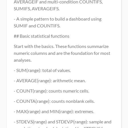
AVERAGEIF and multi-condition COUNTIFS, 
SUMIFS, AVERAGEIFS.
- A simple pattern to build a dashboard using 
SUMIF and COUNTIFS.
## Basic statistical functions
Start with the basics. These functions summarize 
numeric columns and are the foundation for most 
analyses.
- SUM(range): total of values.
- AVERAGE(range): arithmetic mean.
- COUNT(range): counts numeric cells.
- COUNTA(range): counts nonblank cells.
- MAX(range) and MIN(range): extremes.
- STDEV.S(range) and STDEV.P(range): sample and 