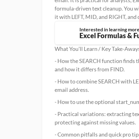
email. It is practical for analysts, 
formula-driven text cleanup. You w
it with LEFT, MID, and RIGHT, and 
Interested in learning mor
Excel Formulas & F
What You'll Learn / Key Take-Away
- How the SEARCH function finds the 
and how it differs from FIND.
- How to combine SEARCH with LEFT
email address.
- How to use the optional start_num
- Practical variations: extracting te
protecting against missing values.
- Common pitfalls and quick pro ti