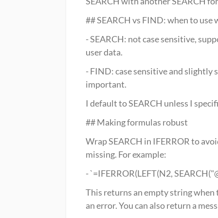
SEARCH with another SEARCH for th
## SEARCH vs FIND: when to use 
- SEARCH: not case sensitive, suppor
user data.
- FIND: case sensitive and slightly 
important.
I default to SEARCH unless I specifi
## Making formulas robust
Wrap SEARCH in IFERROR to avoid 
missing. For example:
- `=IFERROR(LEFT(N2, SEARCH("@", 
This returns an empty string when t
an error. You can also return a messa