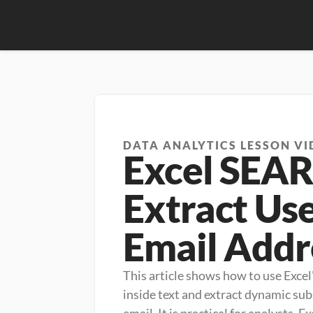
DATA ANALYTICS LESSON VI
Excel SEA
Extract Us
Email Addr
This article shows how to use Excel
inside text and extract dynamic subs