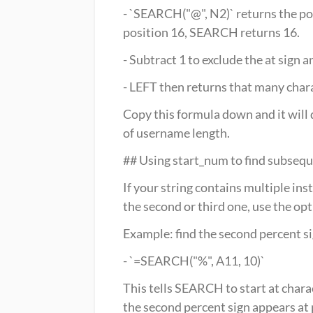
- `SEARCH("@", N2)` returns the positi
position 16, SEARCH returns 16.
- Subtract 1 to exclude the at sign 
- LEFT then returns that many charac
Copy this formula down and it will 
of username length.
## Using start_num to find subseq
If your string contains multiple in
the second or third one, use the op
Example: find the second percent sig
- `=SEARCH("%", A11, 10)`
This tells SEARCH to start at charac
the second percent sign appears at