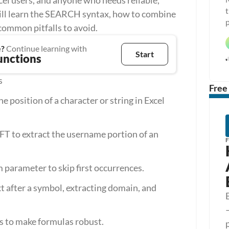
Excel users, and anyone who needs reliable, 
t
ill learn the SEARCH syntax, how to combine 
p
common pitfalls to avoid.
e?
 Continue learning with
Start
unctions
s
Free
position of a character or string in Excel 
 to extract the username portion of an 
 parameter to skip first occurrences.
xt after a symbol, extracting domain, and 
ps to make formulas robust.