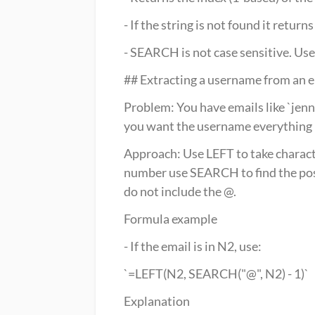
- If the string is not found it retur
- SEARCH is not case sensitive. Us
## Extracting a username from an
Problem: You have emails like `jen
you want the username everything 
Approach: Use LEFT to take character
number use SEARCH to find the posit
do not include the @.
Formula example
- If the email is in N2, use:
`=LEFT(N2, SEARCH("@", N2) - 1)`
Explanation