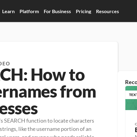
Learn
Platform
For Business
Pricing
Resources
DEO
RCH: How to
Rec
ernames from
TEX
esses
's SEARCH function to locate characters 
trings, like the username portion of an 
M