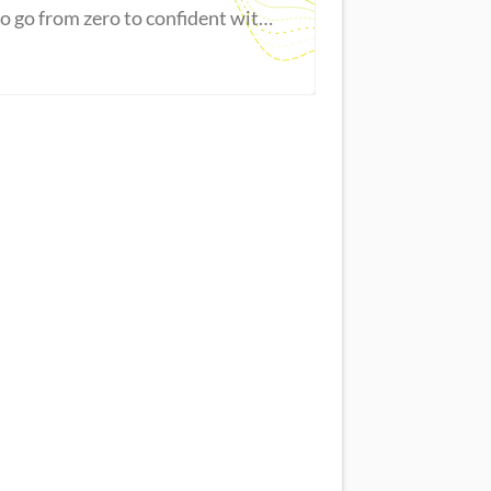
to go from zero to confident with
Excel.
Master new skills
View Guide