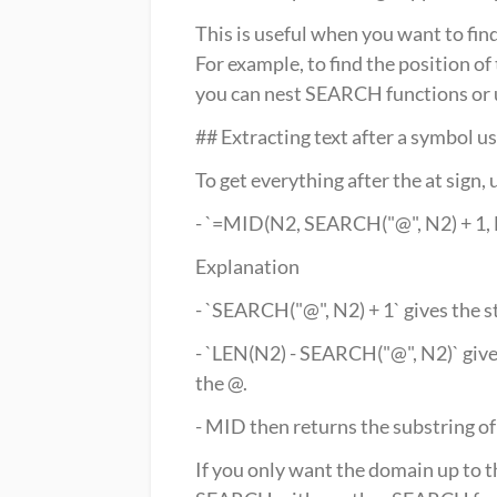
This is useful when you want to find
For example, to find the position o
you can nest SEARCH functions or 
## Extracting text after a symbol
To get everything after the at si
- `=MID(N2, SEARCH("@", N2) + 1,
Explanation
- `SEARCH("@", N2) + 1` gives the s
- `LEN(N2) - SEARCH("@", N2)` give
the @.
- MID then returns the substring of
If you only want the domain up to th