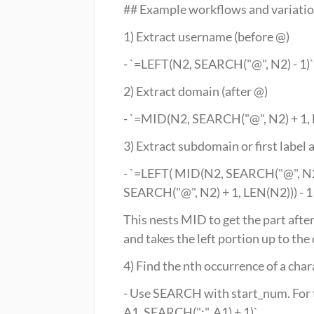
## Example workflows and variati
1) Extract username (before @)
- `=LEFT(N2, SEARCH("@", N2) - 1)`
2) Extract domain (after @)
- `=MID(N2, SEARCH("@", N2) + 1,
3) Extract subdomain or first label a
- `=LEFT( MID(N2, SEARCH("@", N2)
SEARCH("@", N2) + 1, LEN(N2))) - 1 
This nests MID to get the part after 
and takes the left portion up to the 
4) Find the nth occurrence of a char
- Use SEARCH with start_num. For t
A1, SEARCH(":", A1) + 1)`