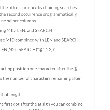
 the nth occurrence by chaining searches. 
f the second occurrence programmatically 
use helper columns.
 using MID, LEN, and SEARCH
gn, use MID combined with LEN and SEARCH:
 LEN(N2) - SEARCH("@", N2))`
tarting position one character after the @.
s the number of characters remaining after 
 that length.
e first dot after the at sign you can combine 