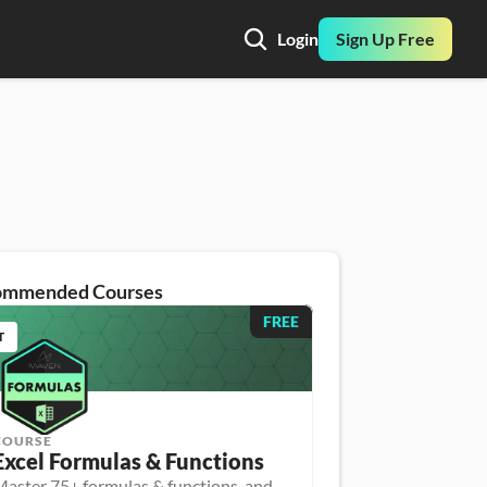
Login
Sign Up Free
ommended Courses
FREE
T
COURSE
Excel Formulas & Functions
aster 75+ formulas & functions, and