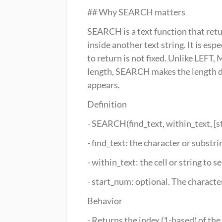
## Why SEARCH matters
SEARCH is a text function that retur
inside another text string. It is es
to return is not fixed. Unlike LEFT,
length, SEARCH makes the length dy
appears.
Definition
- SEARCH(find_text, within_text, [
- find_text: the character or substrin
- within_text: the cell or string to s
- start_num: optional. The characte
Behavior
- Returns the index (1-based) of the 