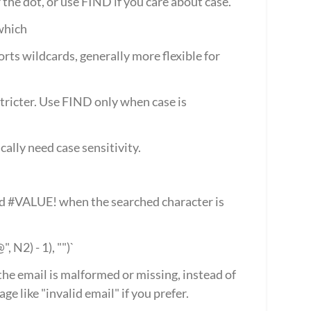
e dot, or use FIND if you care about case.
which
ts wildcards, generally more flexible for 
stricter. Use FIND only when case is 
cally need case sensitivity.
#VALUE! when the searched character is 
N2) - 1), "")`
he email is malformed or missing, instead of 
ge like "invalid email" if you prefer.