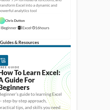
ransform Excel into a dynamic and
D
owerful analytics tool
a
D
t
a
a 
Chris Dutton
E
t
A
x
a 
n
Beginner
Excel
16
hours
c
8
P
a
e
r
l
/
l
e
y
1
p
s
/
 Guides & Resources
i
1
s
5
FREE GUIDE
How To Learn Excel: 
A Guide For 
Beginners
Beginner’s guide to learning Excel
— step-by-step approach,
practical tips, and skills you need