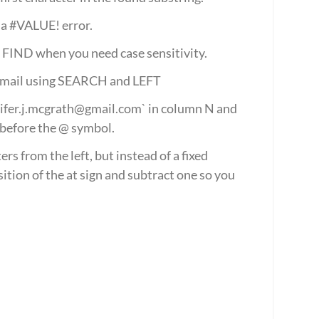
ns a #VALUE! error.
e FIND when you need case sensitivity.
 email using SEARCH and LEFT
nifer.j.mcgrath@gmail.com` in column N and 
before the @ symbol.
s from the left, but instead of a fixed 
ion of the at sign and subtract one so you 