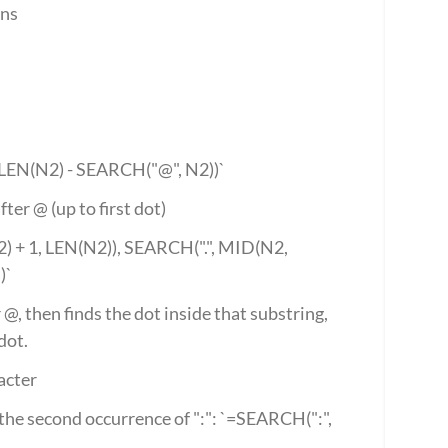
ons
 LEN(N2) - SEARCH("@", N2))`
fter @ (up to first dot)
 + 1, LEN(N2)), SEARCH(".", MID(N2, 
)`
@, then finds the dot inside that substring, 
dot.
acter
he second occurrence of ":": `=SEARCH(":", 