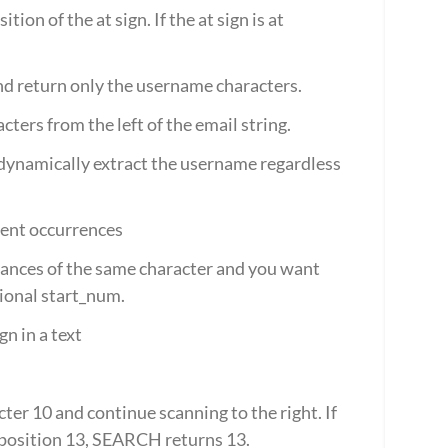
on of the at sign. If the at sign is at 
and return only the username characters.
ters from the left of the email string.
dynamically extract the username regardless 
uent occurrences
stances of the same character and you want 
tional start_num.
n in a text
ter 10 and continue scanning to the right. If 
 position 13, SEARCH returns 13.