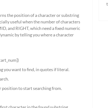
ns the position of a character or substring 
pecially useful when the number of characters 
 MID, and RIGHT, which need a fixed numeric 
namic by telling you where a character 
start_num])
g you want to find, in quotes if literal.
earch.
r position to start searching from.
first character in the found substring.