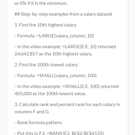
or 0% if it is the minimum.
## Step-by-step examples from a salary dataset
1. Find the 10th highest salary
- Formula: =LARGE(salary_column, 10)
- In the video example: =LARGE(E:E, 10) returned 
24,642,857 as the 10th highest salary.
2. Find the 100th lowest salary
- Formula: =SMALL(salary_column, 100)
- In the video example: =SMALL(E:E, 100) returned 
405,000 as the 100th lowest value.
3. Calculate rank and percent rank for each salary in 
columns F and G
- Rank formula pattern:
- Put this in F2: =RANK(E2, $E$2:$E$4135)