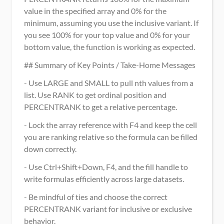
value in the specified array and 0% for the 
minimum, assuming you use the inclusive variant. If 
you see 100% for your top value and 0% for your 
bottom value, the function is working as expected.
## Summary of Key Points / Take-Home Messages
- Use LARGE and SMALL to pull nth values from a 
list. Use RANK to get ordinal position and 
PERCENTRANK to get a relative percentage.
- Lock the array reference with F4 and keep the cell 
you are ranking relative so the formula can be filled 
down correctly.
- Use Ctrl+Shift+Down, F4, and the fill handle to 
write formulas efficiently across large datasets.
- Be mindful of ties and choose the correct 
PERCENTRANK variant for inclusive or exclusive 
behavior.