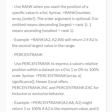
- Use RANK when you want the position of a 
specific value in a list. Syntax: =RANK(number, 
array, [order]). The order argument is optional: 0 or 
omitted means descending (largest = rank 1), 1 
means ascending (smallest = rank 1).
- Example: =RANK(A2, A2:A8) will return 2 if A2 is 
the second largest value in the range.
- PERCENTRANK
- Use PERCENTRANK to express a value's relative 
position within a dataset on a 0 to 1 or 0% to 100% 
scale. Syntax: =PERCENTRANK(array, x[, 
significance]). Newer Excel offers 
PERCENTRANK.INC and PERCENTRANK.EXC for 
inclusive or exclusive behavior.
- Example: =PERCENTRANK(A2:A8, A2) might 
return 1 or 100% if A2 is the maximum value, and 0 