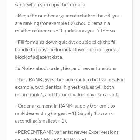
same when you copy the formula.
- Keep the number argument relative: the cell you 
are ranking (for example E2) should remain a 
relative reference so it updates as you fill down.
- Fill formulas down quickly: double-click the fill 
handle to copy the formula down the contiguous 
block of adjacent data.
## Notes about order, ties, and newer functions
- Ties: RANK gives the same rank to tied values. For 
example, two identical highest values will both 
return rank 1, and the next value may skip a rank.
- Order argument in RANK: supply 0 or omit to 
rank descending (largest = 1). Supply 1 to rank 
ascending (smallest = 1).
- PERCENTRANK variants: newer Excel versions 
include PERCENTRANK.INC and 