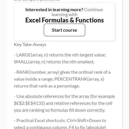
Interested in learning more?
 Continue 
learning with
Excel Formulas & Functions
Start course
Key Take-Aways
- LARGE(array, n) returns the nth largest value; 
SMALL(array, n) returns the nth smallest.
- RANK(number, array) gives the ordinal rank of a 
value inside a range; PERCENTRANK(array, x) 
returns that rank as a percentage.
- Use absolute references for the array (for example 
$E$2:$E$4135) and relative references for the cell 
you are ranking so formulas fill down correctly.
- Practical Excel shortcuts: Ctrl+Shift+Down to 
select a contiguous column, F4 to fix (absolute) 