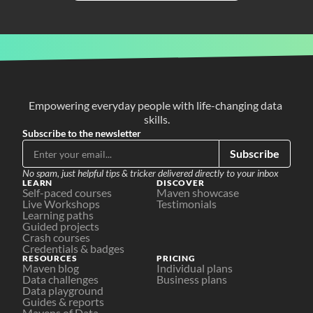
Empowering everyday people with life-changing data 
skills.
Subscribe to the newsletter
Subscribe
No spam, just helpful tips & tricker delivered directly to your inbox
LEARN
DISCOVER
Self-paced courses
Maven showcase
Live Workshops
Testimonials
Learning paths
Guided projects
Crash courses
Credentials & badges
RESOURCES
PRICING
Maven blog
Individual plans
Data challenges
Business plans
Data playground
Guides & reports
Mavens of Data