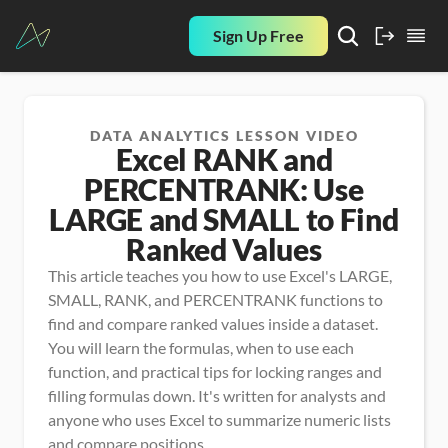
Sign Up Free
DATA ANALYTICS LESSON VIDEO
Excel RANK and
PERCENTRANK: Use
LARGE and SMALL to Find
Ranked Values
This article teaches you how to use Excel's LARGE, 
SMALL, RANK, and PERCENTRANK functions to 
find and compare ranked values inside a dataset. 
You will learn the formulas, when to use each 
function, and practical tips for locking ranges and 
filling formulas down. It's written for analysts and 
anyone who uses Excel to summarize numeric lists 
and compare positions.