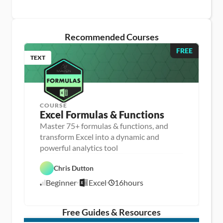
Recommended Courses
FREE
TEXT
COURSE
Excel Formulas & Functions
Master 75+ formulas & functions, and
transform Excel into a dynamic and
D
powerful analytics tool
a
D
t
a
a 
Chris Dutton
E
t
A
x
a 
n
Beginner
Excel
16
hours
c
8
P
a
e
r
l
/
l
e
y
1
p
s
/
Free Guides & Resources
i
1
s