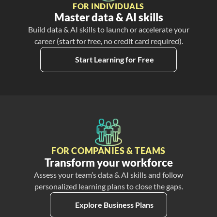
FOR INDIVIDUALS
Master data & AI skills
Build data & AI skills to launch or accelerate your
career (start for free, no credit card required).
Start Learning for Free
FOR COMPANIES & TEAMS
Transform your workforce
Assess your team’s data & AI skills and follow
personalized learning plans to close the gaps.
Explore Business Plans