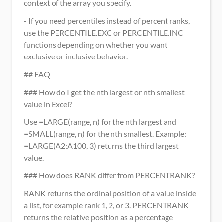
context of the array you specify.
- If you need percentiles instead of percent ranks, 
use the PERCENTILE.EXC or PERCENTILE.INC 
functions depending on whether you want 
exclusive or inclusive behavior.
## FAQ
### How do I get the nth largest or nth smallest 
value in Excel?
Use =LARGE(range, n) for the nth largest and 
=SMALL(range, n) for the nth smallest. Example: 
=LARGE(A2:A100, 3) returns the third largest 
value.
### How does RANK differ from PERCENTRANK?
RANK returns the ordinal position of a value inside 
a list, for example rank 1, 2, or 3. PERCENTRANK 
returns the relative position as a percentage 