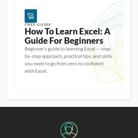
5
FREE GUIDE
How To Learn Excel: A 
Guide For Beginners
Beginner’s guide to learning Excel — step-
by-step approach, practical tips, and skills
you need to go from zero to confident
with Excel.
Master new skills
View Guide