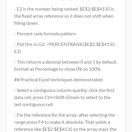
- E2 is the number being ranked. $E$2:$E$4135 is 
the fixed array reference so it does not shift when 
filling down.
- Percent rank formula pattern:
- Put this in G2: =PERCENTRANK($E$2:$E$4135, 
E2)
- This returns a decimal between 0 and 1 by default. 
Format as Percentage to show 0% to 100%.
## Practical Excel techniques demonstrated
- Select a contiguous column quickly: click the first 
data cell, press Ctrl+Shift+Down to select to the 
last contiguous cell.
- Fix the reference for the array: after selecting the 
range press F4 to make it absolute. That yields a 
reference like $E$2:$E$4135 so the array stays the 