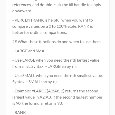
references, and double-click the fill handle to apply 
downward.
- PERCENTRANK is helpful when you want to 
compare values on a 0 to 100% scale; RANK is 
better for ordinal comparisons.
## What these functions do and when to use them
- LARGE and SMALL
- Use LARGE when you need the nth largest value 
from a list. Syntax: =LARGE(array, n).
- Use SMALL when you need the nth smallest value. 
Syntax: =SMALL(array, n).
- Example: =LARGE(A2:A8, 2) returns the second 
largest value in A2:A8. If the second largest number 
is 90, the formula returns 90.
- RANK