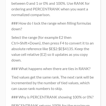
between 0 and 1 or 0% and 100%. Use RANK for 
ordering and PERCENTRANK when you want a 
normalized comparison.
### How do I lock the range when filling formulas 
down?
Select the range (for example E2 then 
Ctrl+Shift+Down), then press F4 to convert it to an 
absolute reference like $E$2:$E$4135. Keep the 
value cell relative (E2) so it updates as you copy 
down.
### What happens when there are ties in RANK?
Tied values get the same rank. The next rank will be 
incremented by the number of tied values, which 
can cause rank numbers to skip.
### Why is PERCENTRANK showing 100% or 0%?
PERCENTRANK returns 100% for the maximum 