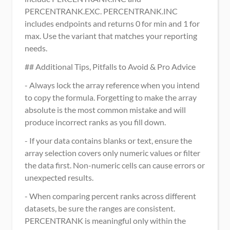
PERCENTRANK.EXC. PERCENTRANK.INC 
includes endpoints and returns 0 for min and 1 for 
max. Use the variant that matches your reporting 
needs.
## Additional Tips, Pitfalls to Avoid & Pro Advice
- Always lock the array reference when you intend 
to copy the formula. Forgetting to make the array 
absolute is the most common mistake and will 
produce incorrect ranks as you fill down.
- If your data contains blanks or text, ensure the 
array selection covers only numeric values or filter 
the data first. Non-numeric cells can cause errors or 
unexpected results.
- When comparing percent ranks across different 
datasets, be sure the ranges are consistent. 
PERCENTRANK is meaningful only within the 