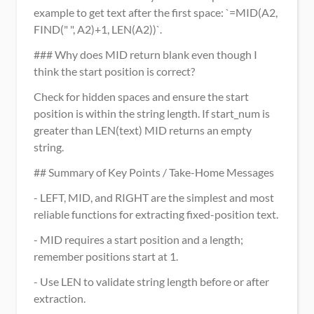
example to get text after the first space: `=MID(A2, 
FIND(" ", A2)+1, LEN(A2))`.
### Why does MID return blank even though I 
think the start position is correct?
Check for hidden spaces and ensure the start 
position is within the string length. If start_num is 
greater than LEN(text) MID returns an empty 
string.
## Summary of Key Points / Take-Home Messages
- LEFT, MID, and RIGHT are the simplest and most 
reliable functions for extracting fixed-position text.
- MID requires a start position and a length; 
remember positions start at 1.
- Use LEN to validate string length before or after 
extraction.