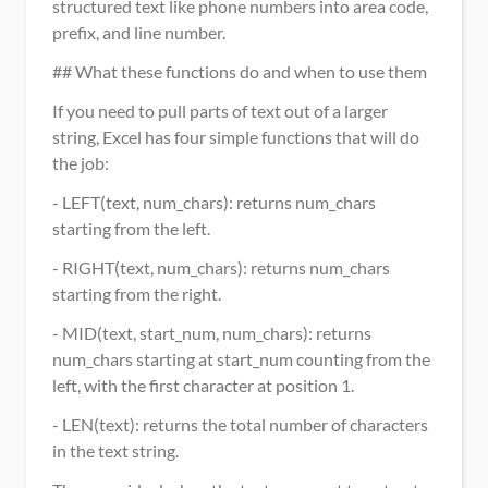
structured text like phone numbers into area code, 
prefix, and line number.
## What these functions do and when to use them
If you need to pull parts of text out of a larger 
string, Excel has four simple functions that will do 
the job:
- LEFT(text, num_chars): returns num_chars 
starting from the left.
- RIGHT(text, num_chars): returns num_chars 
starting from the right.
- MID(text, start_num, num_chars): returns 
num_chars starting at start_num counting from the 
left, with the first character at position 1.
- LEN(text): returns the total number of characters 
in the text string.