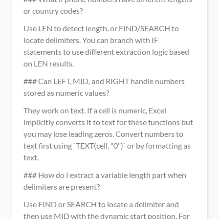
or country codes?
Use LEN to detect length, or FIND/SEARCH to 
locate delimiters. You can branch with IF 
statements to use different extraction logic based 
on LEN results.
### Can LEFT, MID, and RIGHT handle numbers 
stored as numeric values?
They work on text. If a cell is numeric, Excel 
implicitly converts it to text for these functions but 
you may lose leading zeros. Convert numbers to 
text first using `TEXT(cell, "0")` or by formatting as 
text.
### How do I extract a variable length part when 
delimiters are present?
Use FIND or SEARCH to locate a delimiter and 
then use MID with the dynamic start position. For 