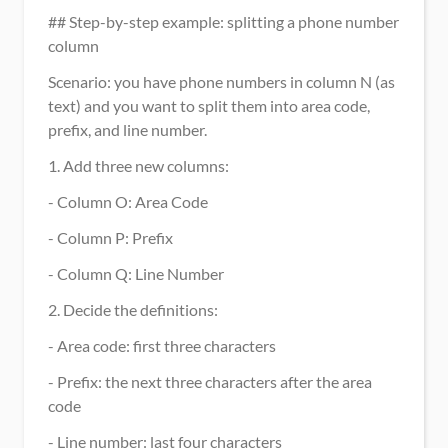
## Step-by-step example: splitting a phone number 
column
Scenario: you have phone numbers in column N (as 
text) and you want to split them into area code, 
prefix, and line number.
1. Add three new columns:
- Column O: Area Code
- Column P: Prefix
- Column Q: Line Number
2. Decide the definitions:
- Area code: first three characters
- Prefix: the next three characters after the area 
code
- Line number: last four characters