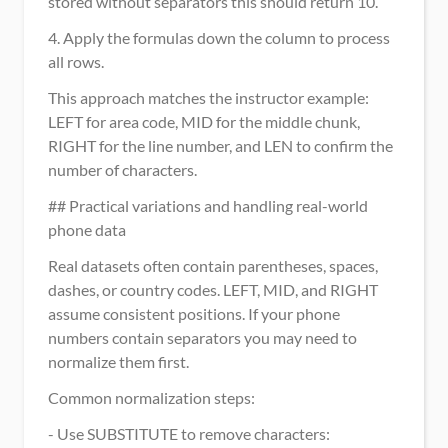
stored without separators this should return 10.
4. Apply the formulas down the column to process 
all rows.
This approach matches the instructor example: 
LEFT for area code, MID for the middle chunk, 
RIGHT for the line number, and LEN to confirm the 
number of characters.
## Practical variations and handling real-world 
phone data
Real datasets often contain parentheses, spaces, 
dashes, or country codes. LEFT, MID, and RIGHT 
assume consistent positions. If your phone 
numbers contain separators you may need to 
normalize them first.
Common normalization steps:
- Use SUBSTITUTE to remove characters: 