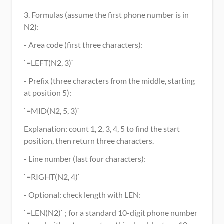
3. Formulas (assume the first phone number is in 
N2):
- Area code (first three characters):
`=LEFT(N2, 3)`
- Prefix (three characters from the middle, starting 
at position 5):
`=MID(N2, 5, 3)`
Explanation: count 1, 2, 3, 4, 5 to find the start 
position, then return three characters.
- Line number (last four characters):
`=RIGHT(N2, 4)`
- Optional: check length with LEN:
`=LEN(N2)` ; for a standard 10-digit phone number 