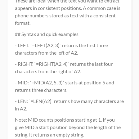
These are ideal when the text you want to extract 
appears in consistent positions. A common case is 
phone numbers stored as text with a consistent 
format.
## Syntax and quick examples
- LEFT: `=LEFT(A2, 3)` returns the first three 
characters from the left of A2.
- RIGHT: `=RIGHT(A2, 4)` returns the last four 
characters from the right of A2.
- MID: `=MID(A2, 5, 3)` starts at position 5 and 
returns three characters.
- LEN: `=LEN(A2)` returns how many characters are 
in A2.
Note: MID counts positions starting at 1. If you 
give MID a start position beyond the length of the 
string, it returns an empty string.