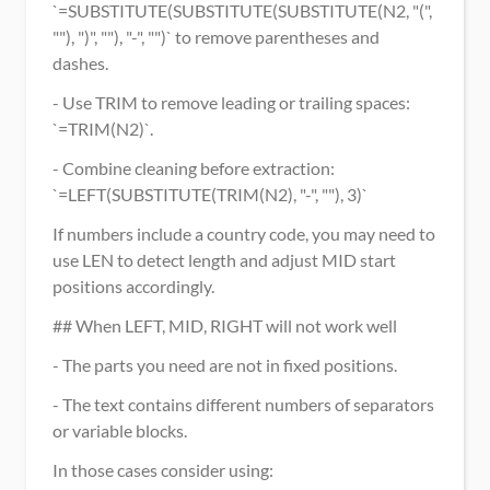
`=SUBSTITUTE(SUBSTITUTE(SUBSTITUTE(N2, "(", 
""), ")", ""), "-", "")` to remove parentheses and 
dashes.
- Use TRIM to remove leading or trailing spaces: 
`=TRIM(N2)`.
- Combine cleaning before extraction: 
`=LEFT(SUBSTITUTE(TRIM(N2), "-", ""), 3)`
If numbers include a country code, you may need to 
use LEN to detect length and adjust MID start 
positions accordingly.
## When LEFT, MID, RIGHT will not work well
- The parts you need are not in fixed positions.
- The text contains different numbers of separators 
or variable blocks.
In those cases consider using: