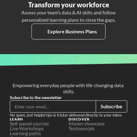
Transform your workforce
Assess your team’s data & AI skills and follow
personalized learning plans to close the gaps.
Explore Business Plans
Empowering everyday people with life-changing data 
skills.
Subscribe to the newsletter
Subscribe
No spam, just helpful tips & tricker delivered directly to your inbox
LEARN
DISCOVER
Self-paced courses
Maven showcase
Live Workshops
Testimonials
Learning paths