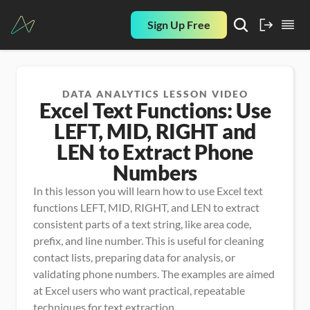
Sign Up Free
DATA ANALYTICS LESSON VIDEO
Excel Text Functions: Use
LEFT, MID, RIGHT and
LEN to Extract Phone
Numbers
In this lesson you will learn how to use Excel text 
functions LEFT, MID, RIGHT, and LEN to extract 
consistent parts of a text string, like area code, 
prefix, and line number. This is useful for cleaning 
contact lists, preparing data for analysis, or 
validating phone numbers. The examples are aimed 
at Excel users who want practical, repeatable 
techniques for text extraction.