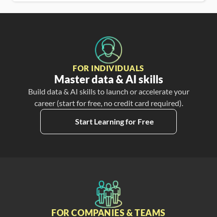
FOR INDIVIDUALS
Master data & AI skills
Build data & AI skills to launch or accelerate your
career (start for free, no credit card required).
Start Learning for Free
FOR COMPANIES & TEAMS