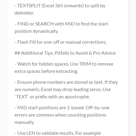
- TEXTSPLIT (Excel 365 onwards) to split by 
delimiter.
- FIND or SEARCH with MID to find the start 
position dynamically.
- Flash Fill for one-off or manual corrections.
## Additional Tips, Pitfalls to Avoid & Pro Advice
- Watch for hidden spaces. Use TRIM to remove 
extra spaces before extracting.
- Ensure phone numbers are stored as text. If they 
are numeric, Excel may drop leading zeros. Use 
`TEXT` or prefix with an apostrophe.
- MID start positions are 1-based. Off-by-one 
errors are common when counting positions 
manually.
- Use LEN to validate results. For example 