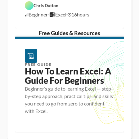
a
a 
Chris Dutton
E
t
A
x
a 
n
Beginner
Excel
16
hours
c
8
P
a
e
r
l
/
l
e
y
1
p
s
/
Free Guides & Resources
i
1
s
5
FREE GUIDE
How To Learn Excel: A 
Guide For Beginners
Beginner’s guide to learning Excel — step-
by-step approach, practical tips, and skills
you need to go from zero to confident
with Excel.
Master new skills
View Guide