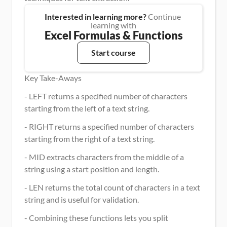
Interested in learning more?
 Continue 
learning with
Excel Formulas & Functions
Start course
Key Take-Aways
- LEFT returns a specified number of characters 
starting from the left of a text string.
- RIGHT returns a specified number of characters 
starting from the right of a text string.
- MID extracts characters from the middle of a 
string using a start position and length.
- LEN returns the total count of characters in a text 
string and is useful for validation.
- Combining these functions lets you split 