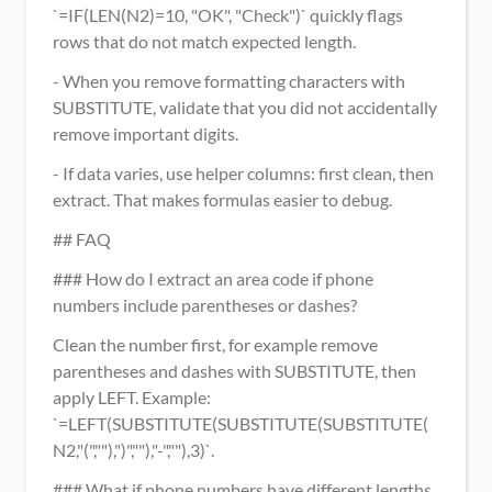
`=IF(LEN(N2)=10, "OK", "Check")` quickly flags 
rows that do not match expected length.
- When you remove formatting characters with 
SUBSTITUTE, validate that you did not accidentally 
remove important digits.
- If data varies, use helper columns: first clean, then 
extract. That makes formulas easier to debug.
## FAQ
### How do I extract an area code if phone 
numbers include parentheses or dashes?
Clean the number first, for example remove 
parentheses and dashes with SUBSTITUTE, then 
apply LEFT. Example: 
`=LEFT(SUBSTITUTE(SUBSTITUTE(SUBSTITUTE(
N2,"(",""),")",""),"-",""),3)`.
### What if phone numbers have different lengths 