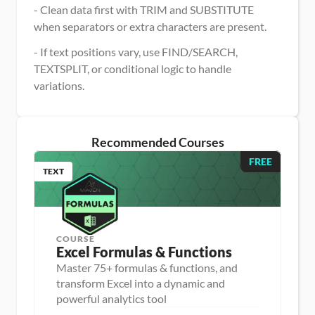
- Clean data first with TRIM and SUBSTITUTE 
when separators or extra characters are present.
- If text positions vary, use FIND/SEARCH, 
TEXTSPLIT, or conditional logic to handle 
variations.
Recommended Courses
FREE
TEXT
COURSE
Excel Formulas & Functions
Master 75+ formulas & functions, and
transform Excel into a dynamic and
D
powerful analytics tool
a
D
t