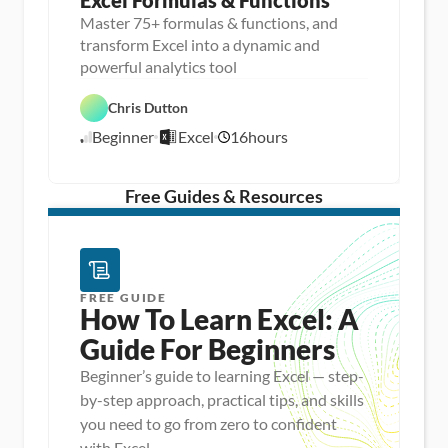
Excel Formulas & Functions
Master 75+ formulas & functions, and
transform Excel into a dynamic and
D
powerful analytics tool
a
D
t
a
a 
Chris Dutton
E
t
A
x
a 
n
Beginner
Excel
16
hours
c
8
P
a
e
r
l
/
l
e
y
1
p
s
/
Free Guides & Resources
i
1
s
5
FREE GUIDE
How To Learn Excel: A 
Guide For Beginners
Beginner’s guide to learning Excel — step-
by-step approach, practical tips, and skills
you need to go from zero to confident
with Excel.