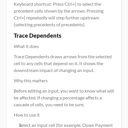
Keyboard shortcut: Press Ctrl+[ to select the 
precedent cells shown by the arrows. Pressing 
Ctrl+[ repeatedly will step further upstream 
(selecting precedents of precedents).
Trace Dependents
What it does
Trace Dependents draws arrows from the selected 
cell to any cells that depend on it. It shows the 
downstream impact of changing an input.
Why this matters
Before editing an input, you want to know what will 
be affected. If changing a percentage affects a 
cascade of cells, you need to be sure.
How to use it
Select an input cell (for example, Down Payment 