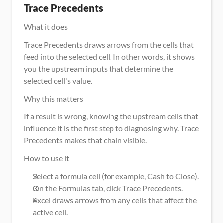
Trace Precedents
What it does
Trace Precedents draws arrows from the cells that 
feed into the selected cell. In other words, it shows 
you the upstream inputs that determine the 
selected cell's value.
Why this matters
If a result is wrong, knowing the upstream cells that 
influence it is the first step to diagnosing why. Trace 
Precedents makes that chain visible.
How to use it
Select a formula cell (for example, Cash to Close).
On the Formulas tab, click Trace Precedents.
Excel draws arrows from any cells that affect the 
active cell.