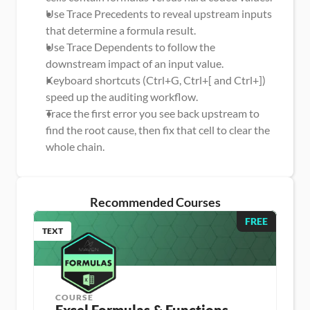
Use Trace Precedents to reveal upstream inputs 
that determine a formula result.
Use Trace Dependents to follow the 
downstream impact of an input value.
Keyboard shortcuts (Ctrl+G, Ctrl+[ and Ctrl+]) 
speed up the auditing workflow.
Trace the first error you see back upstream to 
find the root cause, then fix that cell to clear the 
whole chain.
Recommended Courses
FREE
TEXT
COURSE