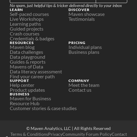
No spam, just helpful tips & tricker delivered directly to your inbox
LEARN
DISCOVER
Self-paced courses
Maven showcase
Live Workshops
Testimonials
Learning paths
Guided projects
Crash courses
Credentials & badges
RESOURCES
PRICING
Maven blog
Individual plans
Data challenges
Business plans
Data playground
Guides & reports
Mavens of Data
Data literacy assessment
Find your career path
SUPPORT
COMPANY
Help center
Meet the team
Product updates
Contact us
BUSINESS
Maven for Business
Resource Hub
Customer stories & case studies
© Maven Analytics, LLC | All Rights Reserved
Terms & Conditions
Privacy
Community Forum Policy
Contact