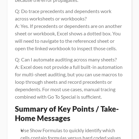
Q: Do trace precedents and dependents work 
across worksheets or workbooks?
A: Yes. If precedents or dependents are on another 
sheet or workbook, Excel shows a dotted box. You 
will need to navigate to the referenced sheet or 
open the linked workbook to inspect those cells.
Q: Can I automate auditing across many sheets?
A: Excel does not provide a full built-in automation 
for multi-sheet auditing, but you can use macros to 
loop through sheets and record precedents or 
dependents. For most use cases, manual tracing 
combined with Go To Special is sufficient.
Summary of Key Points / Take-
Home Messages
Use Show Formulas to quickly identify which 
cells contain formulas versus hard coded values.