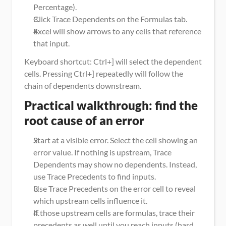
Percentage).
Click Trace Dependents on the Formulas tab.
Excel will show arrows to any cells that reference 
that input.
Keyboard shortcut: Ctrl+] will select the dependent 
cells. Pressing Ctrl+] repeatedly will follow the 
chain of dependents downstream.
Practical walkthrough: find the 
root cause of an error
Start at a visible error. Select the cell showing an 
error value. If nothing is upstream, Trace 
Dependents may show no dependents. Instead, 
use Trace Precedents to find inputs.
Use Trace Precedents on the error cell to reveal 
which upstream cells influence it.
If those upstream cells are formulas, trace their 
precedents as well until you reach inputs (hard 