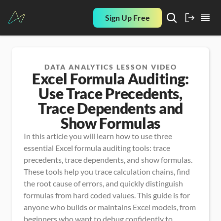
Sign Up Free
DATA ANALYTICS LESSON VIDEO
Excel Formula Auditing:
Use Trace Precedents,
Trace Dependents and
Show Formulas
In this article you will learn how to use three 
essential Excel formula auditing tools: trace 
precedents, trace dependents, and show formulas. 
These tools help you trace calculation chains, find 
the root cause of errors, and quickly distinguish 
formulas from hard coded values. This guide is for 
anyone who builds or maintains Excel models, from 
beginners who want to debug confidently to 