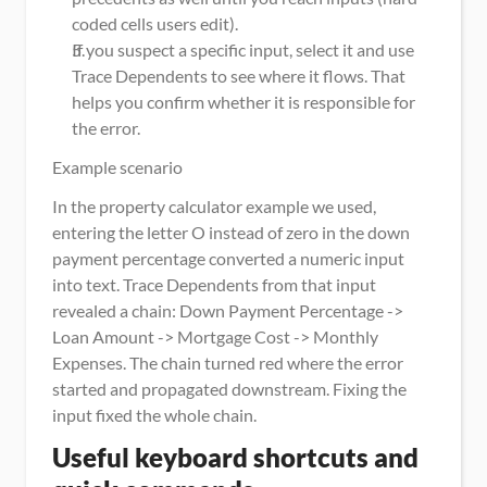
coded cells users edit).
If you suspect a specific input, select it and use 
Trace Dependents to see where it flows. That 
helps you confirm whether it is responsible for 
the error.
Example scenario
In the property calculator example we used, 
entering the letter O instead of zero in the down 
payment percentage converted a numeric input 
into text. Trace Dependents from that input 
revealed a chain: Down Payment Percentage -> 
Loan Amount -> Mortgage Cost -> Monthly 
Expenses. The chain turned red where the error 
started and propagated downstream. Fixing the 
input fixed the whole chain.
Useful keyboard shortcuts and 