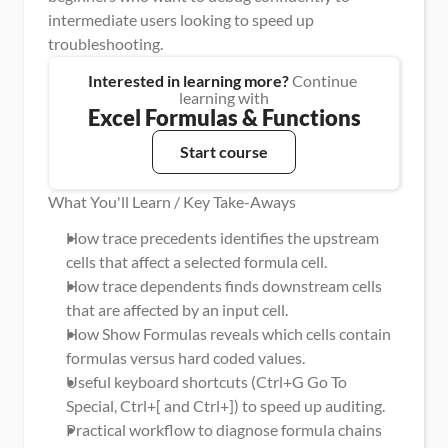
intermediate users looking to speed up 
troubleshooting.
Interested in learning more?
 Continue 
learning with
Excel Formulas & Functions
Start course
What You'll Learn / Key Take-Aways
How trace precedents identifies the upstream 
cells that affect a selected formula cell.
How trace dependents finds downstream cells 
that are affected by an input cell.
How Show Formulas reveals which cells contain 
formulas versus hard coded values.
Useful keyboard shortcuts (Ctrl+G Go To 
Special, Ctrl+[ and Ctrl+]) to speed up auditing.
Practical workflow to diagnose formula chains 