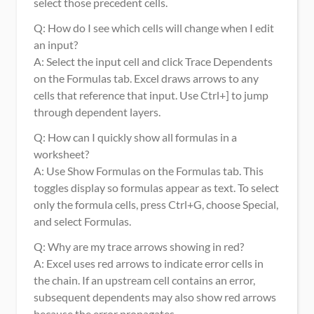
select those precedent cells.
Q: How do I see which cells will change when I edit 
an input?
A: Select the input cell and click Trace Dependents 
on the Formulas tab. Excel draws arrows to any 
cells that reference that input. Use Ctrl+] to jump 
through dependent layers.
Q: How can I quickly show all formulas in a 
worksheet?
A: Use Show Formulas on the Formulas tab. This 
toggles display so formulas appear as text. To select 
only the formula cells, press Ctrl+G, choose Special, 
and select Formulas.
Q: Why are my trace arrows showing in red?
A: Excel uses red arrows to indicate error cells in 
the chain. If an upstream cell contains an error, 
subsequent dependents may also show red arrows 
because the error propagates.