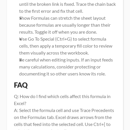
until the broken link is fixed. Trace the chain back 
to the first error and fix that cell.
Show Formulas can stretch the sheet layout 
because formulas are usually longer than their 
results. Toggle it off when you are done.
Use Go To Special (Ctrl+G) to select formula 
cells, then apply a temporary fill color to review 
them visually across the workbook.
Be careful when editing inputs. If an input feeds 
many calculations, consider protecting or 
documenting it so other users know its role.
FAQ
Q: How do I find which cells affect this formula in 
Excel?
A: Select the formula cell and use Trace Precedents 
on the Formulas tab. Excel draws arrows from the 
cells that feed into the selected cell. Use Ctrl+[ to 