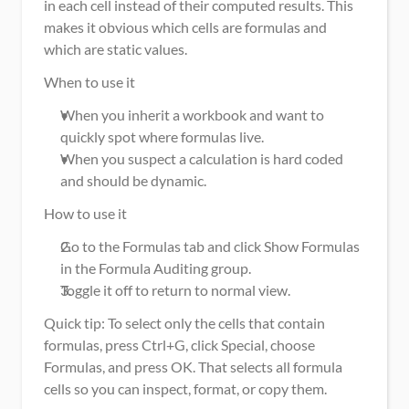
in each cell instead of their computed results. This 
makes it obvious which cells are formulas and 
which are static values.
When to use it
When you inherit a workbook and want to 
quickly spot where formulas live.
When you suspect a calculation is hard coded 
and should be dynamic.
How to use it
Go to the Formulas tab and click Show Formulas 
in the Formula Auditing group.
Toggle it off to return to normal view.
Quick tip: To select only the cells that contain 
formulas, press Ctrl+G, click Special, choose 
Formulas, and press OK. That selects all formula 
cells so you can inspect, format, or copy them.