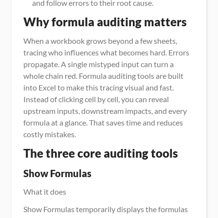
and follow errors to their root cause.
Why formula auditing matters
When a workbook grows beyond a few sheets, 
tracing who influences what becomes hard. Errors 
propagate. A single mistyped input can turn a 
whole chain red. Formula auditing tools are built 
into Excel to make this tracing visual and fast. 
Instead of clicking cell by cell, you can reveal 
upstream inputs, downstream impacts, and every 
formula at a glance. That saves time and reduces 
costly mistakes.
The three core auditing tools
Show Formulas
What it does
Show Formulas temporarily displays the formulas 