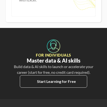
Master new skills
View Guide
FOR INDIVIDUALS
Master data & AI skills
Build data & AI skills to launch or accelerate your
career (start for free, no credit card required).
Start Learning for Free