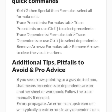
quick commands
Ctrl+G then Special then Formulas: select all 
formula cells.
Trace Precedents: Formulas tab > Trace 
Precedents or use Ctrl+[ to select precedents.
Trace Dependents: Formulas tab > Trace 
Dependents or use Ctrl+] to select dependents.
Remove Arrows: Formulas tab > Remove Arrows 
to clear the visual markers.
Additional Tips, Pitfalls to 
Avoid & Pro Advice
If you see arrows pointing to a gray dotted box, 
that means precedents or dependents are on 
another sheet or workbook. Follow the trace 
manually if needed.
Errors propagate. An error in an upstream cell 
will typically create errors in any dependent cells 