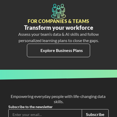
FOR COMPANIES & TEAMS
Transform your workforce
Assess your team’s data & AI skills and follow
personalized learning plans to close the gaps.
Explore Business Plans
Empowering everyday people with life-changing data 
skills.
Subscribe to the newsletter
Subscribe