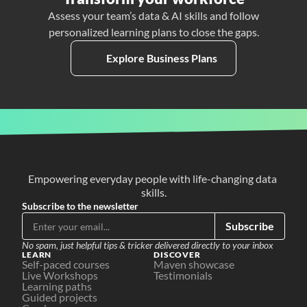
Assess your team’s data & AI skills and follow
personalized learning plans to close the gaps.
Explore Business Plans
Empowering everyday people with life-changing data 
skills.
Subscribe to the newsletter
Subscribe
No spam, just helpful tips & tricker delivered directly to your inbox
LEARN
DISCOVER
Self-paced courses
Maven showcase
Live Workshops
Testimonials
Learning paths
Guided projects