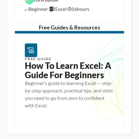
E
t
A
x
a 
n
Beginner
Excel
16
hours
c
8
P
a
e
r
l
/
l
e
y
1
p
s
/
Free Guides & Resources
i
1
s
5
FREE GUIDE
How To Learn Excel: A 
Guide For Beginners
Beginner’s guide to learning Excel — step-
by-step approach, practical tips, and skills
you need to go from zero to confident
with Excel.
Master new skills
View Guide