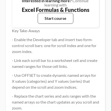
Interested in learning more?
 Continue 
learning with
Excel Formulas & Functions
Start course
Key Take-Aways
- Enable the Developer tab and insert two form-
control scroll bars: one for scroll index and one for 
zoom index.
- Link each scroll bar to a worksheet cell and create 
named ranges for those cell links.
- Use OFFSET to create dynamic named arrays for 
X values (categories) and Y values (series) that 
depend on the scroll and zoom indices.
- Replace the chart series and axis ranges with the 
named arrays so the chart updates as you scroll and 
zoom.