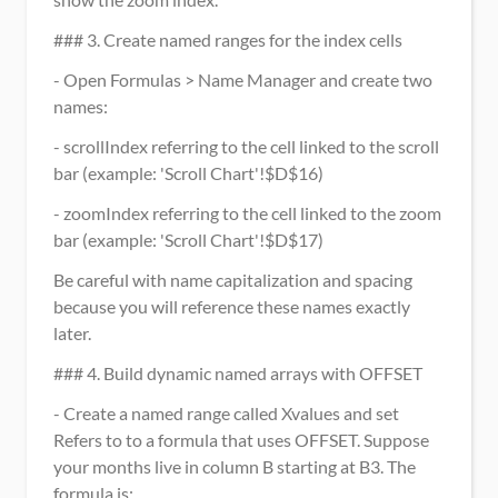
### 3. Create named ranges for the index cells
- Open Formulas > Name Manager and create two 
names:
- scrollIndex referring to the cell linked to the scroll 
bar (example: 'Scroll Chart'!$D$16)
- zoomIndex referring to the cell linked to the zoom 
bar (example: 'Scroll Chart'!$D$17)
Be careful with name capitalization and spacing 
because you will reference these names exactly 
later.
### 4. Build dynamic named arrays with OFFSET
- Create a named range called Xvalues and set 
Refers to to a formula that uses OFFSET. Suppose 
your months live in column B starting at B3. The 
formula is: