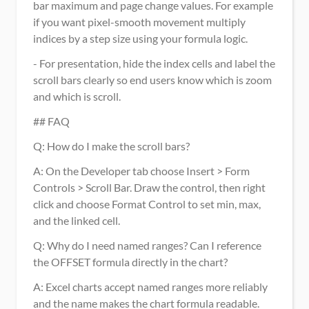
bar maximum and page change values. For example 
if you want pixel-smooth movement multiply 
indices by a step size using your formula logic.
- For presentation, hide the index cells and label the 
scroll bars clearly so end users know which is zoom 
and which is scroll.
## FAQ
Q: How do I make the scroll bars?
A: On the Developer tab choose Insert > Form 
Controls > Scroll Bar. Draw the control, then right 
click and choose Format Control to set min, max, 
and the linked cell.
Q: Why do I need named ranges? Can I reference 
the OFFSET formula directly in the chart? 
A: Excel charts accept named ranges more reliably 
and the name makes the chart formula readable. 