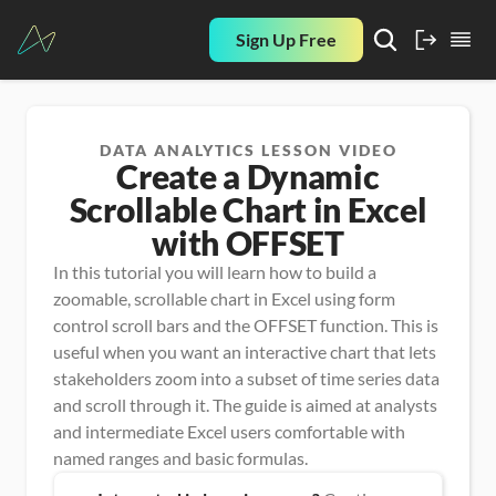
Sign Up Free
DATA ANALYTICS LESSON VIDEO
Create a Dynamic
Scrollable Chart in Excel
with OFFSET
In this tutorial you will learn how to build a 
zoomable, scrollable chart in Excel using form 
control scroll bars and the OFFSET function. This is 
useful when you want an interactive chart that lets 
stakeholders zoom into a subset of time series data 
and scroll through it. The guide is aimed at analysts 
and intermediate Excel users comfortable with 
named ranges and basic formulas.