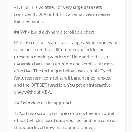
- OFFSET is volatile. For very large data sets 
consider INDEX or FILTER alternatives in newer 
Excel versions.
## Why build a dynamic scrollable chart
Most Excel charts are static ranges. When you want 
to inspect trends at different granularities or 
present a moving window of time series data, a 
dynamic chart that can zoom and scroll is far more 
effective. The technique below uses simple Excel 
features: form control scroll bars, named ranges, 
and the OFFSET function. You get an interactive 
view without VBA.
## Overview of the approach
1. Add two scroll bars: one controls the horizontal 
offset (which slice of data you see) and one controls 
the zoom level (how many points show).