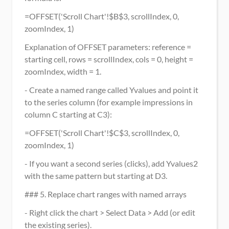
=OFFSET('Scroll Chart'!$B$3, scrollIndex, 0, 
zoomIndex, 1)
Explanation of OFFSET parameters: reference = 
starting cell, rows = scrollIndex, cols = 0, height = 
zoomIndex, width = 1.
- Create a named range called Yvalues and point it 
to the series column (for example impressions in 
column C starting at C3):
=OFFSET('Scroll Chart'!$C$3, scrollIndex, 0, 
zoomIndex, 1)
- If you want a second series (clicks), add Yvalues2 
with the same pattern but starting at D3.
### 5. Replace chart ranges with named arrays
- Right click the chart > Select Data > Add (or edit 
the existing series).