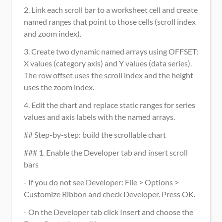
2. Link each scroll bar to a worksheet cell and create 
named ranges that point to those cells (scroll index 
and zoom index).
3. Create two dynamic named arrays using OFFSET: 
X values (category axis) and Y values (data series). 
The row offset uses the scroll index and the height 
uses the zoom index.
4. Edit the chart and replace static ranges for series 
values and axis labels with the named arrays.
## Step-by-step: build the scrollable chart
### 1. Enable the Developer tab and insert scroll 
bars
- If you do not see Developer: File > Options > 
Customize Ribbon and check Developer. Press OK.
- On the Developer tab click Insert and choose the 