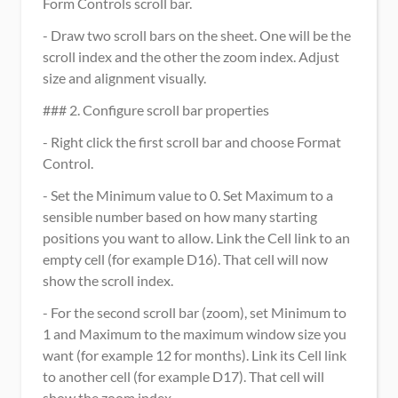
Form Controls scroll bar.
- Draw two scroll bars on the sheet. One will be the 
scroll index and the other the zoom index. Adjust 
size and alignment visually.
### 2. Configure scroll bar properties
- Right click the first scroll bar and choose Format 
Control.
- Set the Minimum value to 0. Set Maximum to a 
sensible number based on how many starting 
positions you want to allow. Link the Cell link to an 
empty cell (for example D16). That cell will now 
show the scroll index.
- For the second scroll bar (zoom), set Minimum to 
1 and Maximum to the maximum window size you 
want (for example 12 for months). Link its Cell link 
to another cell (for example D17). That cell will 
show the zoom index.