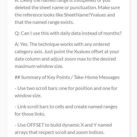
deleted the sheet name or punctuation. Make sure 
the reference looks like SheetName!Yvalues and 
that the named range exists.
Q: Can I use this with daily data instead of months? 
A: Yes. The technique works with any ordered 
category axis. Just point the Xvalues offset at your 
date column and adjust zoom max to the desired 
maximum window size.
## Summary of Key Points / Take-Home Messages
- Use two scroll bars: one for position and one for 
window size.
- Link scroll bars to cells and create named ranges 
for those links.
- Use OFFSET to build dynamic X and Y named 
arrays that respect scroll and zoom indices.