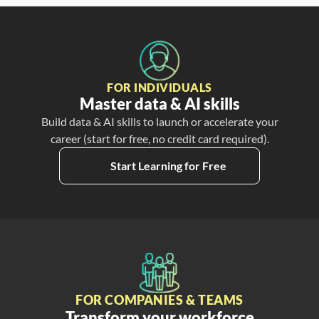
FOR INDIVIDUALS
Master data & AI skills
Build data & AI skills to launch or accelerate your
career (start for free, no credit card required).
Start Learning for Free
FOR COMPANIES & TEAMS
Transform your workforce