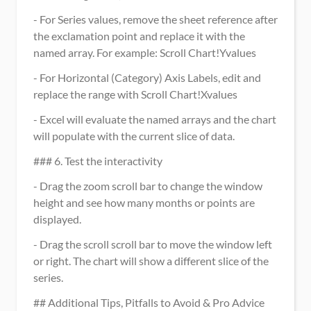
- For Series values, remove the sheet reference after 
the exclamation point and replace it with the 
named array. For example: Scroll Chart!Yvalues
- For Horizontal (Category) Axis Labels, edit and 
replace the range with Scroll Chart!Xvalues
- Excel will evaluate the named arrays and the chart 
will populate with the current slice of data.
### 6. Test the interactivity
- Drag the zoom scroll bar to change the window 
height and see how many months or points are 
displayed.
- Drag the scroll scroll bar to move the window left 
or right. The chart will show a different slice of the 
series.
## Additional Tips, Pitfalls to Avoid & Pro Advice