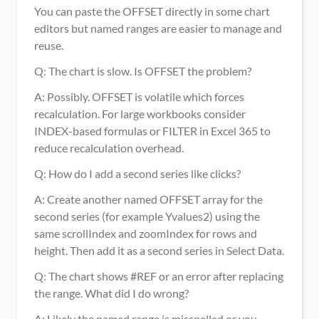
You can paste the OFFSET directly in some chart 
editors but named ranges are easier to manage and 
reuse.
Q: The chart is slow. Is OFFSET the problem? 
A: Possibly. OFFSET is volatile which forces 
recalculation. For large workbooks consider 
INDEX-based formulas or FILTER in Excel 365 to 
reduce recalculation overhead.
Q: How do I add a second series like clicks? 
A: Create another named OFFSET array for the 
second series (for example Yvalues2) using the 
same scrollIndex and zoomIndex for rows and 
height. Then add it as a second series in Select Data.
Q: The chart shows #REF or an error after replacing 
the range. What did I do wrong? 
A: Likely the named range is misspelled or you 