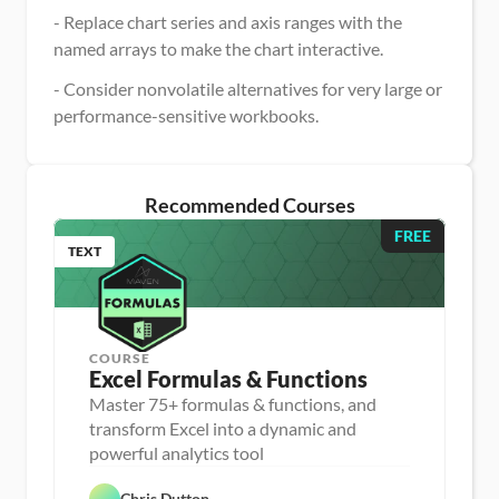
- Replace chart series and axis ranges with the 
named arrays to make the chart interactive.
- Consider nonvolatile alternatives for very large or 
performance-sensitive workbooks.
Recommended Courses
FREE
TEXT
COURSE
Excel Formulas & Functions
Master 75+ formulas & functions, and
transform Excel into a dynamic and
D
powerful analytics tool
a
D
t
a
a 
Chris Dutton