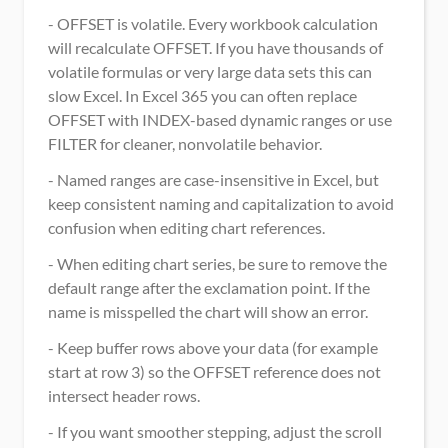
- OFFSET is volatile. Every workbook calculation 
will recalculate OFFSET. If you have thousands of 
volatile formulas or very large data sets this can 
slow Excel. In Excel 365 you can often replace 
OFFSET with INDEX-based dynamic ranges or use 
FILTER for cleaner, nonvolatile behavior.
- Named ranges are case-insensitive in Excel, but 
keep consistent naming and capitalization to avoid 
confusion when editing chart references.
- When editing chart series, be sure to remove the 
default range after the exclamation point. If the 
name is misspelled the chart will show an error.
- Keep buffer rows above your data (for example 
start at row 3) so the OFFSET reference does not 
intersect header rows.
- If you want smoother stepping, adjust the scroll 