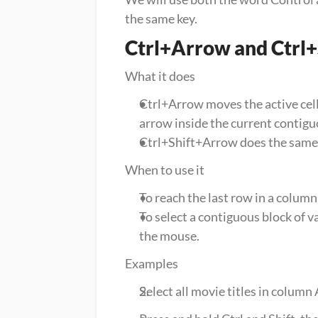
the same key.
Ctrl+Arrow and Ctrl
What it does
Ctrl+Arrow moves the active cell to
arrow inside the current contigu
Ctrl+Shift+Arrow does the same ju
When to use it
To reach the last row in a column
To select a contiguous block of v
the mouse.
Examples
Select all movie titles in column A