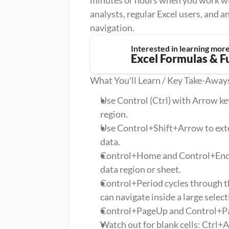
minutes or hours when you work with
analysts, regular Excel users, and a
navigation.
Interested in learning mor
Excel Formulas & F
What You'll Learn / Key Take-Away
Use Control (Ctrl) with Arrow key
region.
Use Control+Shift+Arrow to exten
data.
Control+Home and Control+End ju
data region or sheet.
Control+Period cycles through the
can navigate inside a large select
Control+PageUp and Control+Pa
Watch out for blank cells: Ctrl+