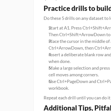
Practice drills to bu
Do these 5 drills on any dataset to 
Start at A1. Press Ctrl+Shift+Arr
Then Ctrl+Shift+ArrowDown to s
Place the cursor in the middle of
Ctrl+ArrowDown, then Ctrl+Arr
Insert a deliberate blank row an
when done.
Make a large selection and press 
cell moves among corners.
Use Ctrl+PageDown and Ctrl+Page
workbook.
Repeat each drill until you can do i
Additional Tips, Pitfa