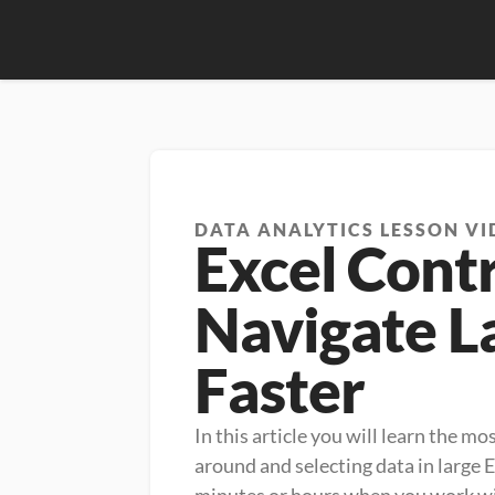
DATA ANALYTICS LESSON VI
Excel Contr
Navigate L
Faster
In this article you will learn the m
around and selecting data in large 