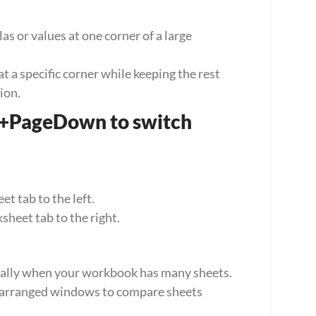
 or values at one corner of a large 
 a specific corner while keeping the rest 
ion.
+PageDown to switch 
 tab to the left.
eet tab to the right.
ecially when your workbook has many sheets. 
 arranged windows to compare sheets 