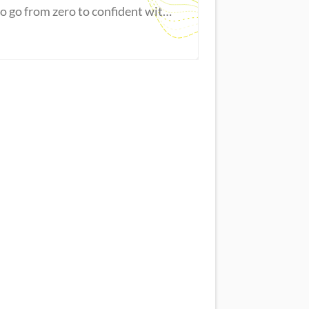
to go from zero to confident with
Excel.
Master new skills
View Guide