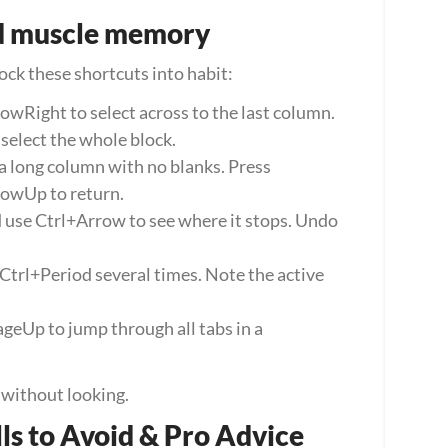
ild muscle memory
lock these shortcuts into habit:
owRight to select across to the last column. 
elect the whole block.
 a long column with no blanks. Press 
owUp to return.
d use Ctrl+Arrow to see where it stops. Undo 
Ctrl+Period several times. Note the active 
Up to jump through all tabs in a 
t without looking.
lls to Avoid & Pro Advice