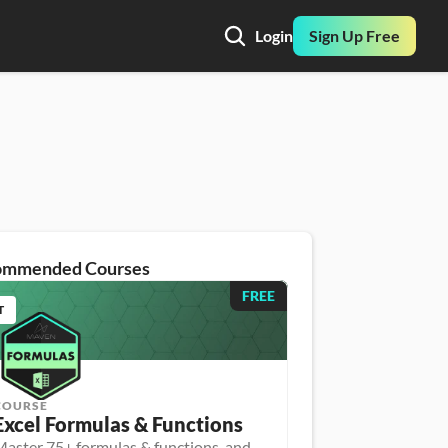
Login
Sign Up Free
ommended Courses
FREE
T
COURSE
Excel Formulas & Functions
aster 75+ formulas & functions, and