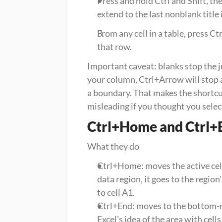
Press and hold Ctrl and Shift, th
extend to the last nonblank title
From any cell in a table, press Ct
that row.
Important caveat: blanks stop the jum
your column, Ctrl+Arrow will stop a
a boundary. That makes the shortcut 
misleading if you thought you selec
Ctrl+Home and Ctrl+
What they do
Ctrl+Home: moves the active cell t
data region, it goes to the region's
to cell A1.
Ctrl+End: moves to the bottom-rig
Excel's idea of the area with cell