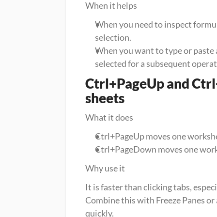
When it helps
When you need to inspect formulas
selection.
When you want to type or paste at
selected for a subsequent operat
Ctrl+PageUp and Ctrl
sheets
What it does
Ctrl+PageUp moves one worksheet
Ctrl+PageDown moves one worksh
Why use it
It is faster than clicking tabs, esp
Combine this with Freeze Panes or
quickly.