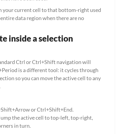
 your current cell to that bottom-right used 
n entire data region when there are no 
e inside a selection
ndard Ctrl or Ctrl+Shift navigation will 
Period is a different tool: it cycles through 
ection so you can move the active cell to any 
.
l+Shift+Arrow or Ctrl+Shift+End.
mp the active cell to top-left, top-right, 
rners in turn.