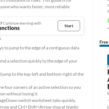
 thousands of rows. This guide is for 
t
nyone who wants faster, more reliable 
p
e?
 Continue learning with
Start
unctions
s
Free
s to jump to the edge of a contiguous data 
d a selection quickly to the edge of your 
mp to the top-left and bottom-right of the 
 four corners of an active selection so you 
ion without losing it.
geDown switch worksheet tabs quickly.
Arrow and Ctrl+Shift+Arrow stop at blanks 