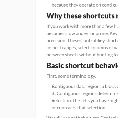
because they operate on contigu
Why these shortcuts 
If you work with more than a few h
becomes slow and error prone. Keyb
precision. These Control-key shortc
inspect ranges, select columns of va
between sheets without hunting fo
Basic shortcut behav
First, some terminology.
Contiguous data region: a block o
it. Contiguous regions determin
Selection: the cells you have hig
or contracts that selection.
We will use both the word Control