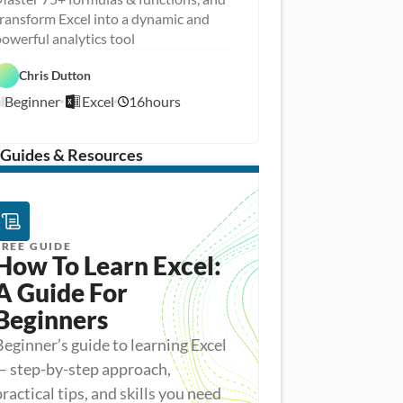
ransform Excel into a dynamic and
D
owerful analytics tool
a
D
t
a
a 
Chris Dutton
E
t
A
x
a 
n
Beginner
Excel
16
hours
c
8
P
a
e
r
l
/
l
e
y
1
p
s
/
 Guides & Resources
i
1
s
5
FREE GUIDE
How To Learn Excel: 
A Guide For 
Beginners
Beginner’s guide to learning Excel
— step-by-step approach,
practical tips, and skills you need