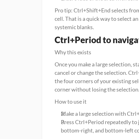
Pro tip: Ctrl+Shift+End selects from
cell. That is a quick way to select a
systemic blanks.
Ctrl+Period to navigat
Why this exists
Once you make a large selection, sta
cancel or change the selection. Ctrl+
the four corners of your existing sel
corner without losing the selection
How to use it
Make a large selection with Ctr
Press Ctrl+Period repeatedly to ju
bottom-right, and bottom-left co