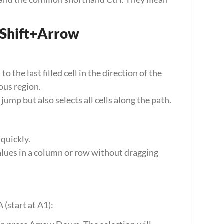
+Shift+Arrow
 the last filled cell in the direction of the 
ous region.
mp but also selects all cells along the path.
 quickly.
alues in a column or row without dragging 
 (start at A1):