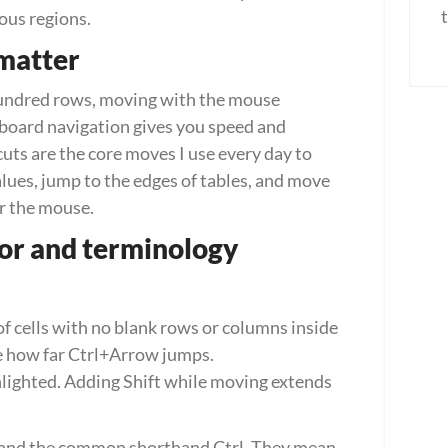
ous regions.
matter
undred rows, moving with the mouse 
oard navigation gives you speed and 
uts are the core moves I use every day to 
lues, jump to the edges of tables, and move 
r the mouse.
ior and terminology
f cells with no blank rows or columns inside 
e how far Ctrl+Arrow jumps.
hlighted. Adding Shift while moving extends 
 and the common shorthand Ctrl. They mean 