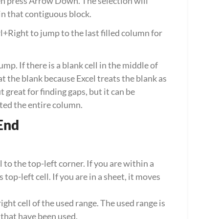
en press Arrow Down. The selection will 
 in that contiguous block.
rl+Right to jump to the last filled column for 
p. If there is a blank cell in the middle of 
t the blank because Excel treats the blank as 
great for finding gaps, but it can be 
ted the entire column.
End
o the top-left corner. If you are within a 
 top-left cell. If you are in a sheet, it moves 
ht cell of the used range. The used range is 
s that have been used.