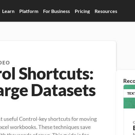
Learn
Platform
For Business
Pricing
Resources
DEO
ol Shortcuts:
Rec
arge Datasets
TEX
ost useful Control-key shortcuts for moving 
Excel workbooks. These techniques save 
M