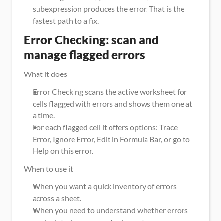
subexpression produces the error. That is the 
fastest path to a fix.
Error Checking: scan and 
manage flagged errors
What it does
Error Checking scans the active worksheet for 
cells flagged with errors and shows them one at 
a time.
For each flagged cell it offers options: Trace 
Error, Ignore Error, Edit in Formula Bar, or go to 
Help on this error.
When to use it
When you want a quick inventory of errors 
across a sheet.
When you need to understand whether errors 