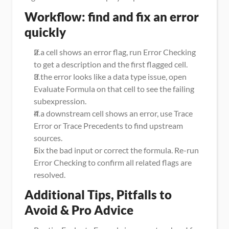
Workflow: find and fix an error 
quickly
If a cell shows an error flag, run Error Checking 
to get a description and the first flagged cell.
If the error looks like a data type issue, open 
Evaluate Formula on that cell to see the failing 
subexpression.
If a downstream cell shows an error, use Trace 
Error or Trace Precedents to find upstream 
sources.
Fix the bad input or correct the formula. Re-run 
Error Checking to confirm all related flags are 
resolved.
Additional Tips, Pitfalls to 
Avoid & Pro Advice