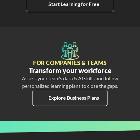
Start Learning for Free
FOR COMPANIES & TEAMS
Transform your workforce
Assess your team’s data & AI skills and follow
personalized learning plans to close the gaps.
Explore Business Plans