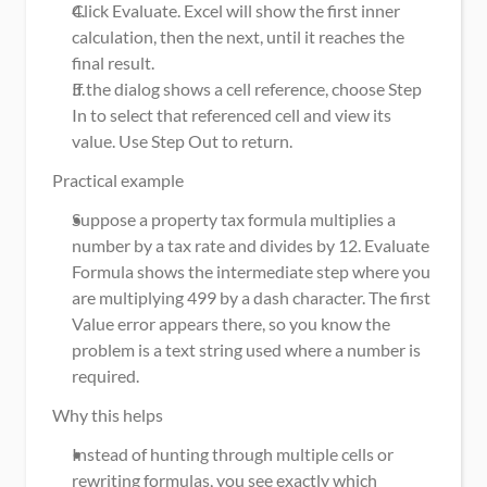
Click Evaluate. Excel will show the first inner 
calculation, then the next, until it reaches the 
final result.
If the dialog shows a cell reference, choose Step 
In to select that referenced cell and view its 
value. Use Step Out to return.
Practical example
Suppose a property tax formula multiplies a 
number by a tax rate and divides by 12. Evaluate 
Formula shows the intermediate step where you 
are multiplying 499 by a dash character. The first 
Value error appears there, so you know the 
problem is a text string used where a number is 
required.
Why this helps
Instead of hunting through multiple cells or 
rewriting formulas, you see exactly which 