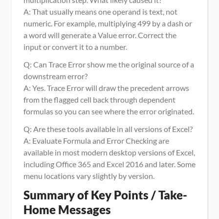
A: That usually means one operand is text, not 
numeric. For example, multiplying 499 by a dash or 
a word will generate a Value error. Correct the 
input or convert it to a number.
Q: Can Trace Error show me the original source of a 
downstream error?
A: Yes. Trace Error will draw the precedent arrows 
from the flagged cell back through dependent 
formulas so you can see where the error originated.
Q: Are these tools available in all versions of Excel?
A: Evaluate Formula and Error Checking are 
available in most modern desktop versions of Excel, 
including Office 365 and Excel 2016 and later. Some 
menu locations vary slightly by version.
Summary of Key Points / Take-
Home Messages