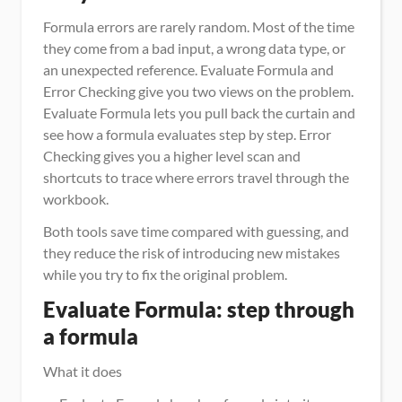
Formula errors are rarely random. Most of the time 
they come from a bad input, a wrong data type, or 
an unexpected reference. Evaluate Formula and 
Error Checking give you two views on the problem. 
Evaluate Formula lets you pull back the curtain and 
see how a formula evaluates step by step. Error 
Checking gives you a higher level scan and 
shortcuts to trace where errors travel through the 
workbook.
Both tools save time compared with guessing, and 
they reduce the risk of introducing new mistakes 
while you try to fix the original problem.
Evaluate Formula: step through 
a formula
What it does