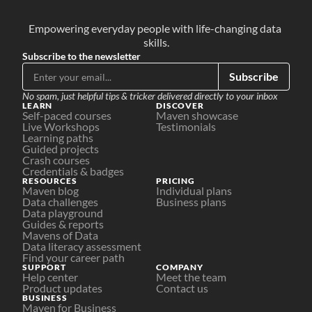
Empowering everyday people with life-changing data 
skills.
Subscribe to the newsletter
Subscribe
No spam, just helpful tips & tricker delivered directly to your inbox
LEARN
DISCOVER
Self-paced courses
Maven showcase
Live Workshops
Testimonials
Learning paths
Guided projects
Crash courses
Credentials & badges
RESOURCES
PRICING
Maven blog
Individual plans
Data challenges
Business plans
Data playground
Guides & reports
Mavens of Data
Data literacy assessment
Find your career path
SUPPORT
COMPANY
Help center
Meet the team
Product updates
Contact us
BUSINESS
Maven for Business