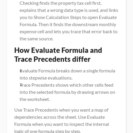
Checking finds the property tax cell first, 
explains that a wrong data type is used, and links 
you to Show Calculation Steps to open Evaluate 
Formula. Then it finds the downstream monthly 
expense cell and lets you trace that error back to 
the same source.
How Evaluate Formula and 
Trace Precedents differ
Evaluate Formula breaks down a single formula 
into stepwise evaluations.
Trace Precedents shows which other cells feed 
into the selected formula by drawing arrows on 
the worksheet.
Use Trace Precedents when you want a map of 
dependencies across the sheet. Use Evaluate 
Formula when you want to inspect the internal 
logic of one formula step by step.