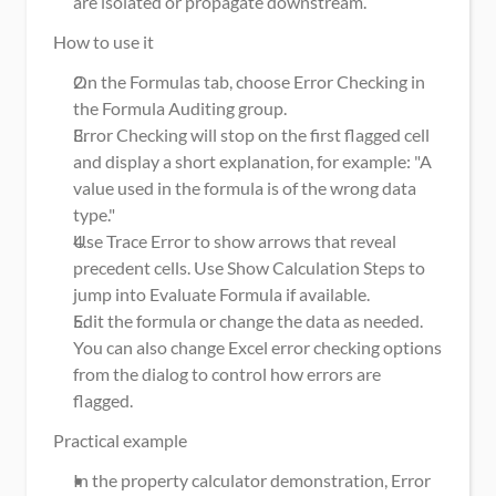
are isolated or propagate downstream.
How to use it
On the Formulas tab, choose Error Checking in 
the Formula Auditing group.
Error Checking will stop on the first flagged cell 
and display a short explanation, for example: "A 
value used in the formula is of the wrong data 
type."
Use Trace Error to show arrows that reveal 
precedent cells. Use Show Calculation Steps to 
jump into Evaluate Formula if available.
Edit the formula or change the data as needed. 
You can also change Excel error checking options 
from the dialog to control how errors are 
flagged.
Practical example
In the property calculator demonstration, Error 