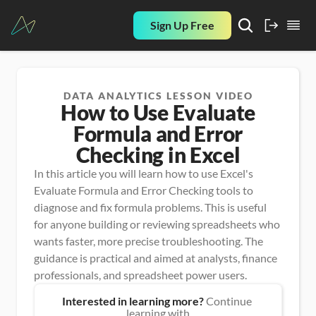
Sign Up Free
DATA ANALYTICS LESSON VIDEO
How to Use Evaluate
Formula and Error
Checking in Excel
In this article you will learn how to use Excel's 
Evaluate Formula and Error Checking tools to 
diagnose and fix formula problems. This is useful 
for anyone building or reviewing spreadsheets who 
wants faster, more precise troubleshooting. The 
guidance is practical and aimed at analysts, finance 
professionals, and spreadsheet power users.
Interested in learning more?
 Continue 
learning with