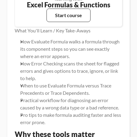
Excel Formulas & Functions
Start course
What You'll Learn / Key Take-Aways
How Evaluate Formula walks a formula through 
its component steps so you can see exactly 
where an error appears.
How Error Checking scans the sheet for flagged 
errors and gives options to trace, ignore, or link 
to help.
When to use Evaluate Formula versus Trace 
Precedents or Trace Dependents.
Practical workflow for diagnosing an error 
caused by a wrong data type or a bad reference.
Pro tips to make formula auditing faster and less 
error prone.
Why these tools matter