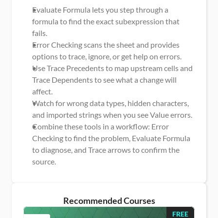
Evaluate Formula lets you step through a 
formula to find the exact subexpression that 
fails.
Error Checking scans the sheet and provides 
options to trace, ignore, or get help on errors.
Use Trace Precedents to map upstream cells and 
Trace Dependents to see what a change will 
affect.
Watch for wrong data types, hidden characters, 
and imported strings when you see Value errors.
Combine these tools in a workflow: Error 
Checking to find the problem, Evaluate Formula 
to diagnose, and Trace arrows to confirm the 
source.
Recommended Courses
FREE