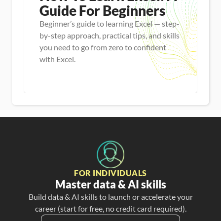
Guide For Beginners
Beginner’s guide to learning Excel — step-
by-step approach, practical tips, and skills
you need to go from zero to confident
with Excel.
Master new skills
View Guide
FOR INDIVIDUALS
Master data & AI skills
Build data & AI skills to launch or accelerate your
career (start for free, no credit card required).