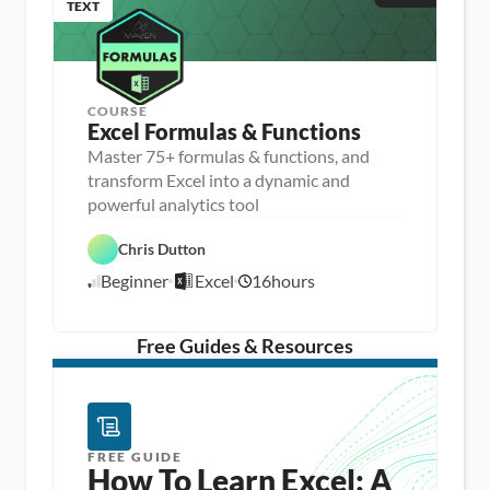
TEXT
COURSE
Excel Formulas & Functions
Master 75+ formulas & functions, and
transform Excel into a dynamic and
D
powerful analytics tool
a
D
t
a
a 
Chris Dutton
E
t
A
x
a 
n
Beginner
Excel
16
hours
c
8
P
a
e
r
l
/
l
e
y
1
p
s
/
Free Guides & Resources
i
1
s
5
FREE GUIDE
How To Learn Excel: A 