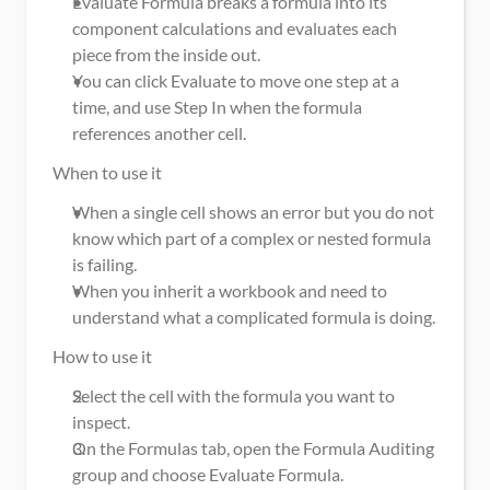
Evaluate Formula breaks a formula into its 
component calculations and evaluates each 
piece from the inside out.
You can click Evaluate to move one step at a 
time, and use Step In when the formula 
references another cell.
When to use it
When a single cell shows an error but you do not 
know which part of a complex or nested formula 
is failing.
When you inherit a workbook and need to 
understand what a complicated formula is doing.
How to use it
Select the cell with the formula you want to 
inspect.
On the Formulas tab, open the Formula Auditing 
group and choose Evaluate Formula.