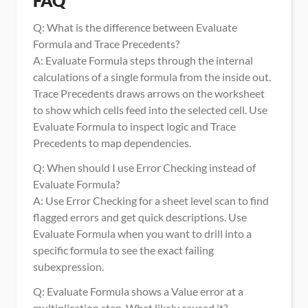
FAQ
Q: What is the difference between Evaluate 
Formula and Trace Precedents?
A: Evaluate Formula steps through the internal 
calculations of a single formula from the inside out. 
Trace Precedents draws arrows on the worksheet 
to show which cells feed into the selected cell. Use 
Evaluate Formula to inspect logic and Trace 
Precedents to map dependencies.
Q: When should I use Error Checking instead of 
Evaluate Formula?
A: Use Error Checking for a sheet level scan to find 
flagged errors and get quick descriptions. Use 
Evaluate Formula when you want to drill into a 
specific formula to see the exact failing 
subexpression.
Q: Evaluate Formula shows a Value error at a 
multiplication step. What likely caused it?