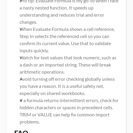
Pro tip: Evaluate Formula is my go-to when I face 
a nasty nested function. It speeds up 
understanding and reduces trial and error 
changes.
When Evaluate Formula shows a cell reference, 
Step In selects the referenced cell so you can 
confirm its current value. Use that to validate 
inputs quickly.
Watch for text values that look numeric, such as 
a dash or an imported string. These will break 
arithmetic operations.
Avoid turning off error checking globally unless 
you have a reason. It is a useful safety net, 
especially on shared workbooks.
If a formula returns intermittent errors, check for 
hidden characters or spaces in precedent cells. 
TRIM or VALUE can help fix common import 
problems.