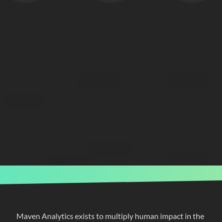
Maven Analytics exists to multiply human impact in the 