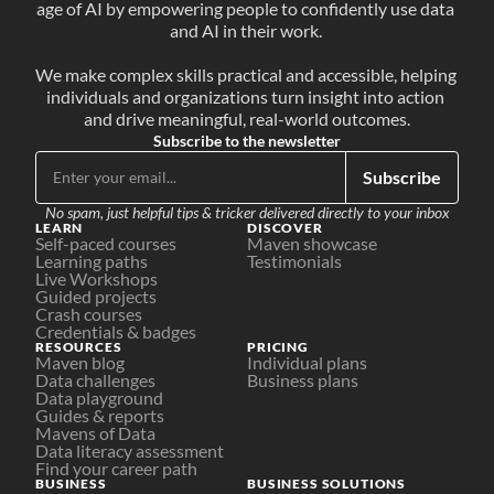
age of AI by empowering people to confidently use data 
and AI in their work. 
We make complex skills practical and accessible, helping 
individuals and organizations turn insight into action 
and drive meaningful, real-world outcomes.
Subscribe to the newsletter
Subscribe
No spam, just helpful tips & tricker delivered directly to your inbox
LEARN
DISCOVER
Self-paced courses
Maven showcase
Learning paths
Testimonials
Live Workshops
Guided projects
Crash courses
Credentials & badges
RESOURCES
PRICING
Maven blog
Individual plans
Data challenges
Business plans
Data playground
Guides & reports
Mavens of Data
Data literacy assessment
Find your career path
BUSINESS
BUSINESS SOLUTIONS