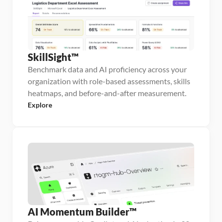
SkillSight™
Benchmark data and AI proficiency across your
organization with role-based assessments, skills
heatmaps, and before-and-after measurement.
Explore
AI Momentum Builder™