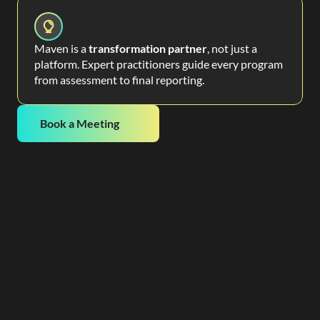
Maven is a
transformation partner
, not just a
platform. Expert practitioners guide every program
from assessment to final reporting.
Book a Meeting