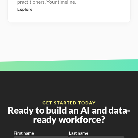
practitioners. Your timeline.
Explore
GET STARTED TODAY
Ready to build an AI and data-
ready workforce?
First name
Last name