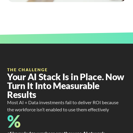
THE CHALLENGE
Your AI Stack Is in Place. Now
Turn It Into Measurable
Results
Most AI + Data investments fail to deliver ROI because
the workforce isn’t enabled to use them effectively
%