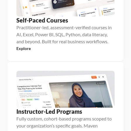
Self-Paced Courses
Practitioner-led, assessment-verified courses in
AI, Excel, Power BI, SQL, Python, data literacy,
and beyond. Built for real business workflows.
Explore
Instructor-Led Programs
Fully custom, cohort-based programs scoped to
your organization’s specific goals. Maven