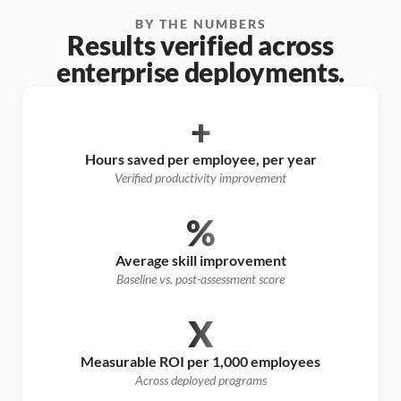
BY THE NUMBERS
Results verified across
enterprise deployments.
+
Hours saved per employee, per year
Verified productivity improvement
%
Average skill improvement
Baseline vs. post-assessment score
X
Measurable ROI per 1,000 employees
Across deployed programs