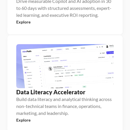
Drive measurable Copilot and AI adoption in 30
to 60 days with structured assessments, expert-
led learning, and executive ROI reporting.
Explore
Data Literacy Accelerator
Build data literacy and analytical thinking across
non-technical teams in finance, operations,
marketing, and leadership.
Explore