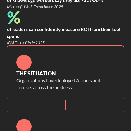
of knowledge workers say they use AI at work
Microsoft Work Trend Index 2025
%
of leaders can confidently measure ROI from their tool
spend.
IBM Think Circle 2025
THE SITUATION
Organizations have deployed AI tools and
licenses across the business