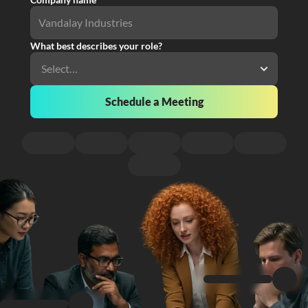
What best describes your role?
Schedule a Meeting