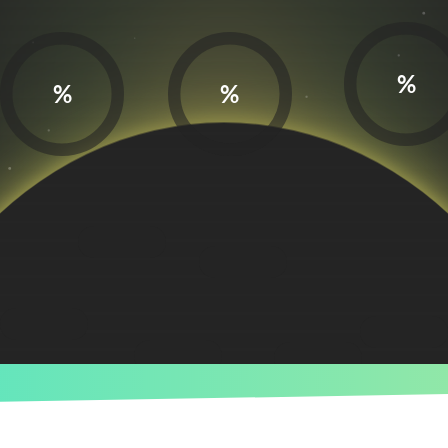
%
%
%