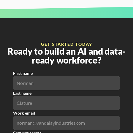
GET STARTED TODAY
Ready to build an AI and data-
ready workforce?
First name
Last name
Work email
Company name