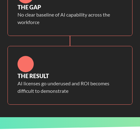
THE GAP
No clear baseline of AI capability across the
workforce
THE RESULT
AI licenses go underused and ROI becomes
difficult to demonstrate