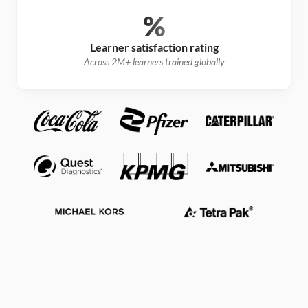
%
Learner satisfaction rating
Across 2M+ learners trained globally