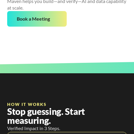
Maven helps you build—and verify—AI and data capability
at scale.
Book a Meeting
HOW IT WORKS
Stop guessing. Start
measuring.
Verified Impact in 3 Steps.