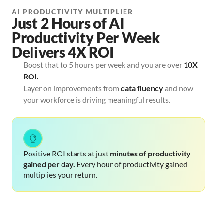
AI PRODUCTIVITY MULTIPLIER
Just 2 Hours of AI
Productivity Per Week
Delivers 4X ROI
Boost that to 5 hours per week and you are over
10X
ROI.
Layer on improvements from
data fluency
and now
your workforce is driving meaningful results.
Positive ROI starts at just 
minutes of productivity 
gained
per day. 
Every hour of productivity gained 
multiplies your return.