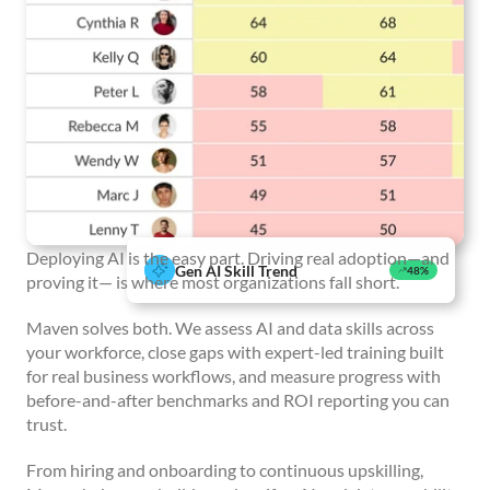
Deploying AI is the easy part. Driving real adoption—and
Gen AI Skill Trend
48%
proving it— is where most organizations fall short.
Maven solves both. We assess AI and data skills across
your workforce, close gaps with expert-led training built
for real business workflows, and measure progress with
before-and-after benchmarks and ROI reporting you can
trust.
From hiring and onboarding to continuous upskilling,