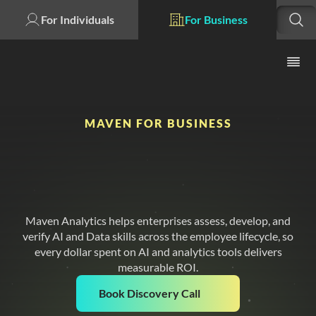
For Individuals
For Business
MAVEN FOR BUSINESS
Your AI Investment Is
Only As Strong As
Your Workforce
Maven Analytics helps enterprises assess, develop, and
verify AI and Data skills across the employee lifecycle, so
every dollar spent on AI and analytics tools delivers
measurable ROI.
Book Discovery Call