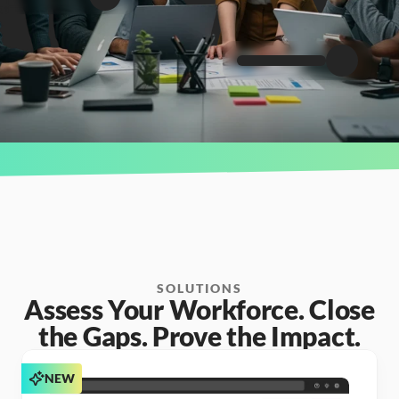
SOLUTIONS
Assess Your Workforce. Close
the Gaps. Prove the Impact.
NEW