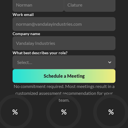
Work email
Company name
What best describes your role?
Schedule a Meeting
No commitment required. Most meetings result in a
customized assessment recommendation for your
team.
%
%
%