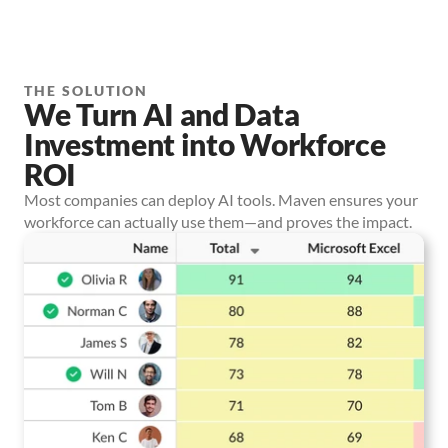
THE SOLUTION
We Turn AI and Data
Investment into Workforce
ROI
Most companies can deploy AI tools. Maven ensures your
workforce can actually use them—and proves the impact.