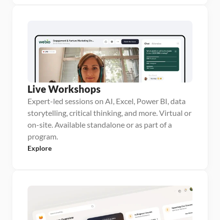
Live Workshops
Expert-led sessions on AI, Excel, Power BI, data
storytelling, critical thinking, and more. Virtual or
on-site. Available standalone or as part of a
program.
Explore