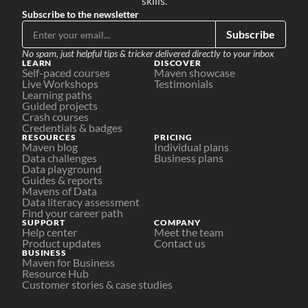
skills.
Subscribe to the newsletter
Subscribe
No spam, just helpful tips & tricker delivered directly to your inbox
LEARN
DISCOVER
Self-paced courses
Maven showcase
Live Workshops
Testimonials
Learning paths
Guided projects
Crash courses
Credentials & badges
RESOURCES
PRICING
Maven blog
Individual plans
Data challenges
Business plans
Data playground
Guides & reports
Mavens of Data
Data literacy assessment
Find your career path
SUPPORT
COMPANY
Help center
Meet the team
Product updates
Contact us
BUSINESS
Maven for Business
Resource Hub
Customer stories & case studies