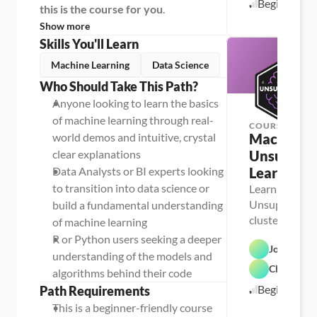
Beginner
this is the course for you
.
Show more
Skills You'll Learn
Machine Learning
Data Science
Who Should Take This Path?
Anyone looking to learn the basics 
of machine learning through real-
COURSE
world demos and intuitive, crystal 
Machine Le
clear explanations
Unsupervi
Data Analysts or BI experts looking 
Learning
to transition into data science or 
Learn the basi
Unsupervised 
build a fundamental understanding 
cluster analys
of machine learning
mining, outlie
R or Python users seeking a deeper 
Josh MacC
dimensionalit
understanding of the models and 
Chris Dutt
algorithms behind their code
Beginner
Path Requirements
This is a beginner-friendly course 