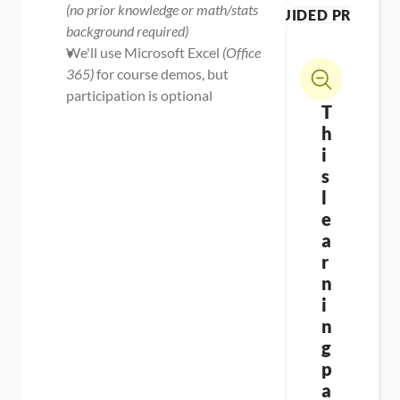
(no prior knowledge or math/stats 
GUIDED PROJECT
background required)
We'll use Microsoft Excel 
(Office 
365)
 for course demos, but 
participation is optional
T
h
i
s 
l
e
a
r
n
i
n
g 
p
a