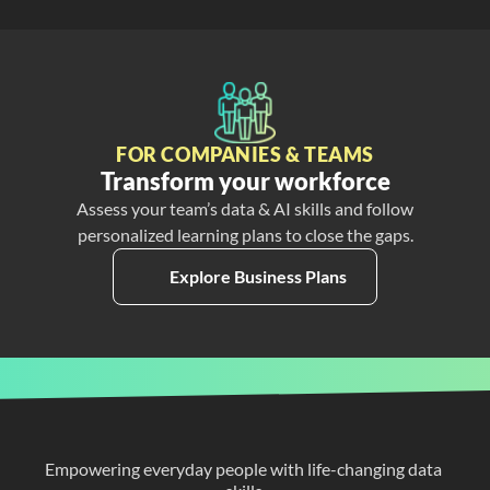
FOR COMPANIES & TEAMS
Transform your workforce
Assess your team’s data & AI skills and follow
personalized learning plans to close the gaps.
Explore Business Plans
Empowering everyday people with life-changing data 