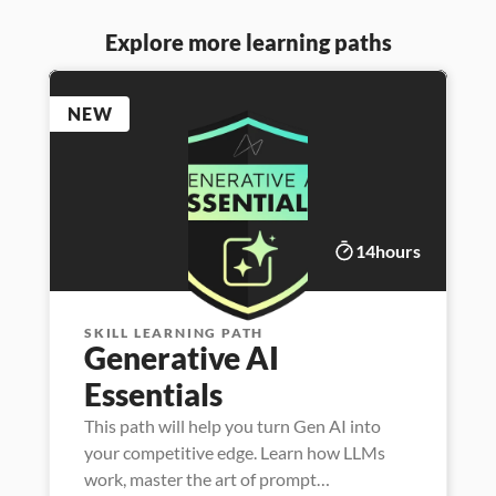
Explore more learning paths
NEW
14
hours
SKILL LEARNING PATH
Generative AI 
Essentials
This path will help you turn Gen AI into
your competitive edge. Learn how LLMs
work, master the art of prompt