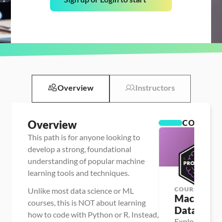
Overview
Instructors
Overview
COURSES
This path is for anyone looking to
develop a strong, foundational
understanding of popular machine
learning tools and techniques.
COURSE
Unlike most data science or ML
Machine Le
courses, this is NOT about learning
Data Profi
how to code with Python or R. Instead,
Explore and p