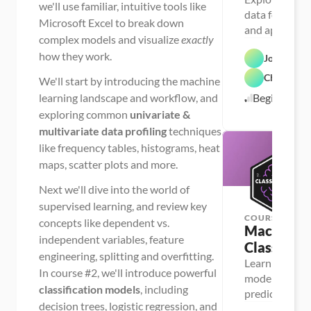
we'll use familiar, intuitive tools like
data for machi
Microsoft Excel to break down
and apply a ra
complex models and visualize
exactly
univariate & m
how they work.
Josh MacC
data profiling
Chris Dutt
We'll start by introducing the machine
learning landscape and workflow, and
Beginner
exploring common
univariate &
multivariate data profiling
techniques
like frequency tables, histograms, heat
maps, scatter plots and more.
Next we'll dive into the world of
supervised learning, and review key
COURSE
concepts like dependent vs.
Machine Le
independent variables, feature
Classifica
engineering, splitting and overfitting.
Learn powerful
In course #2, we'll introduce powerful
models for da
classification models
, including
predictions, i
decision trees, logistic regression, and
decision trees,