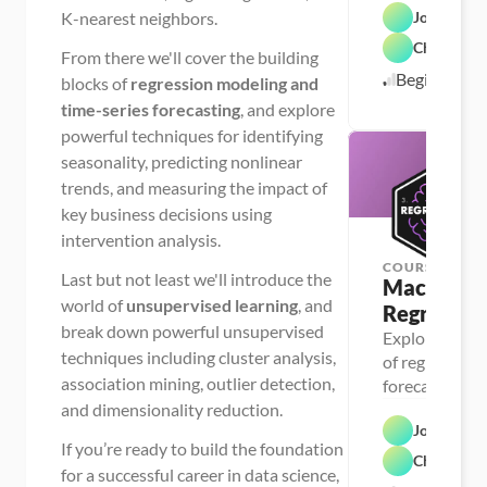
K-nearest neighbors.
Josh MacC
regression, K
Chris Dutt
From there we'll cover the building
Beginner
blocks of
regression modeling and
time-series forecasting
, and explore
powerful techniques for identifying
seasonality, predicting nonlinear
trends, and measuring the impact of
key business decisions using
intervention analysis.
COURSE
Last but not least we'll introduce the
Machine Le
world of
unsupervised learning
, and
Regressio
break down powerful unsupervised
Explore the bu
techniques including cluster analysis,
of regression 
association mining, outlier detection,
forecasting, a
and dimensionality reduction.
apply them to
Josh MacC
projects
If you’re ready to build the foundation
Chris Dutt
for a successful career in data science,