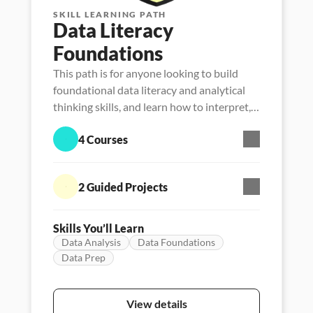
SKILL LEARNING PATH
Data Literacy 
Foundations
This path is for anyone looking to build
foundational data literacy and analytical
thinking skills, and learn how to interpret,
manage, analyze and communicate with
4 Courses
data.
2 Guided Projects
Skills You’ll Learn
Data Analysis
Data Foundations
Data Prep
Skill Path
Persona - Data literacy
Featured
View details