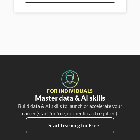
FOR INDIVIDUALS
Master data & AI skills
Build data & AI skills to launch or accelerate your
career (start for free, no credit card required).
Start Learning for Free