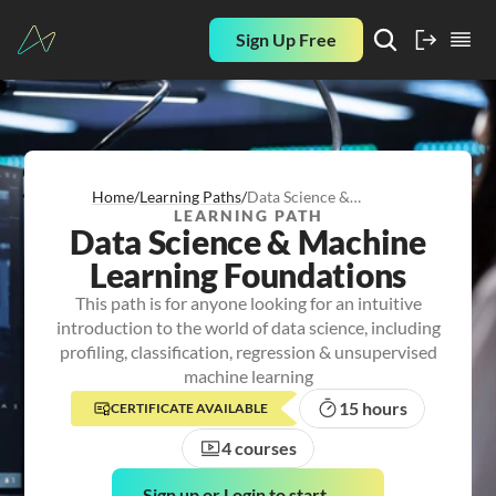
Sign Up Free
Home
/
Learning Paths
/
Data Science &
LEARNING PATH
Machine Learning
Data Science & Machine
Foundations
Learning Foundations
This path is for anyone looking for an intuitive
introduction to the world of data science, including
profiling, classification, regression & unsupervised
machine learning
15 hours
CERTIFICATE AVAILABLE
4 courses
Sign up or Login to start