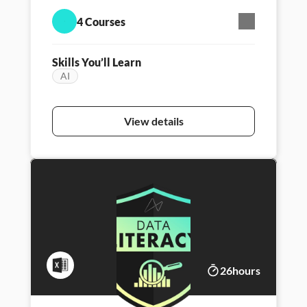
engineering, and unlock new ways to think,
4 Courses
create, and lead with AI.
Skills You’ll Learn
AI
Featured
Persona - Career Launcher
Persona - Data l
View details
26
hours