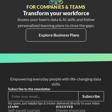
FOR COMPANIES & TEAMS
Transform your workforce
Assess your team’s data & AI skills and follow
personalized learning plans to close the gaps.
Explore Business Plans
Empowering everyday people with life-changing data 
skills.
Subscribe to the newsletter
Subscribe
No spam, just helpful tips & tricker delivered directly to your inbox
LEARN
DISCOVER
Self-paced courses
Maven showcase