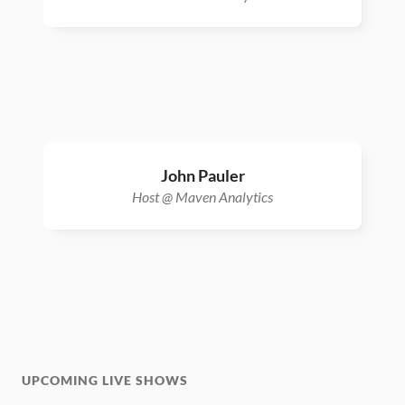
John Pauler
Host @ Maven Analytics
UPCOMING LIVE SHOWS