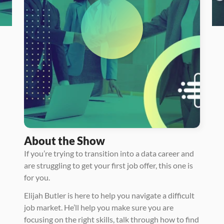
About the Show
If you’re trying to transition into a data career and 
are struggling to get your first job offer, this one is 
for you.
Elijah Butler is here to help you navigate a difficult 
job market. He’ll help you make sure you are 
focusing on the right skills, talk through how to find 