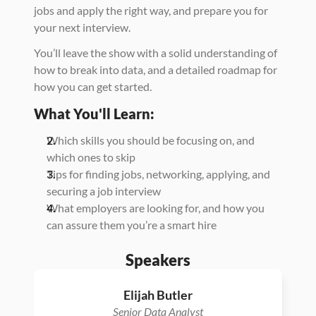
jobs and apply the right way, and prepare you for 
your next interview.
You’ll leave the show with a solid understanding of 
how to break into data, and a detailed roadmap for 
how you can get started.
What You'll Learn:
Which skills you should be focusing on, and 
which ones to skip
Tips for finding jobs, networking, applying, and 
securing a job interview
What employers are looking for, and how you 
can assure them you’re a smart hire
Speakers
Elijah Butler
Senior Data Analyst