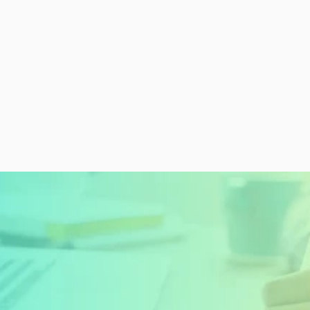
READY TO GET STARTED?
Sign Up Today and 
Start Learning For 