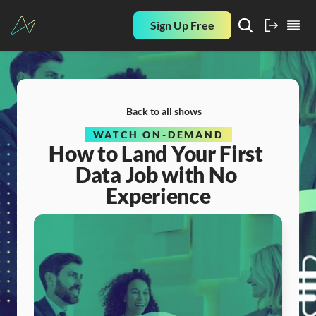
Sign Up Free
Back to all shows
WATCH ON-DEMAND
How to Land Your First 
Data Job with No 
Experience