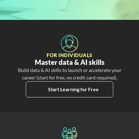
Free
Create My Free Account
FOR INDIVIDUALS
Master data & AI skills
Build data & AI skills to launch or accelerate your
career (start for free, no credit card required).
Start Learning for Free