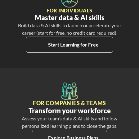
FOR INDIVIDUALS
Master data & AI skills
Build data & AI skills to launch or accelerate your
career (start for free, no credit card required).
Start Learning for Free
FOR COMPANIES & TEAMS
Transform your workforce
Assess your team’s data & AI skills and follow
personalized learning plans to close the gaps.
Explore Business Plans