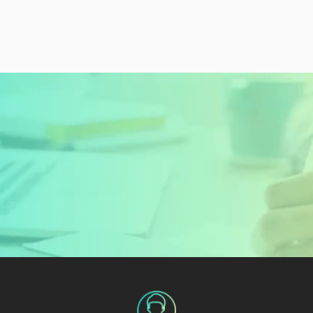
READY TO GET STARTED?
Sign Up Today and 
Start Learning For 
Free
Create My Free Account