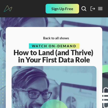
Sign Up Free
Back to all shows
WATCH ON-DEMAND
How to Land (and Thrive) 
in Your First Data Role