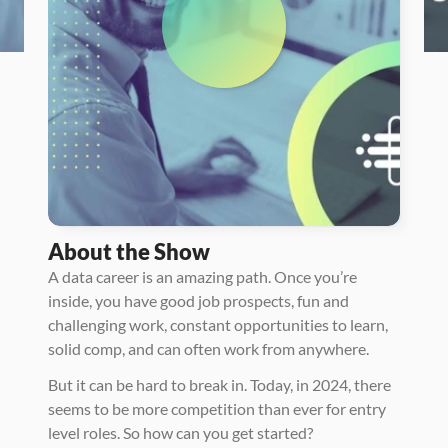
About the Show
A data career is an amazing path. Once you’re 
inside, you have good job prospects, fun and 
challenging work, constant opportunities to learn, 
solid comp, and can often work from anywhere. 
But it can be hard to break in. Today, in 2024, there 
seems to be more competition than ever for entry 
level roles. So how can you get started? 