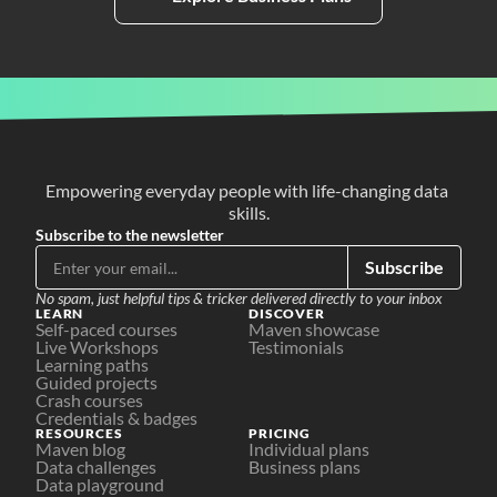
Empowering everyday people with life-changing data 
skills.
Subscribe to the newsletter
Subscribe
No spam, just helpful tips & tricker delivered directly to your inbox
LEARN
DISCOVER
Self-paced courses
Maven showcase
Live Workshops
Testimonials
Learning paths
Guided projects
Crash courses
Credentials & badges
RESOURCES
PRICING
Maven blog
Individual plans
Data challenges
Business plans
Data playground