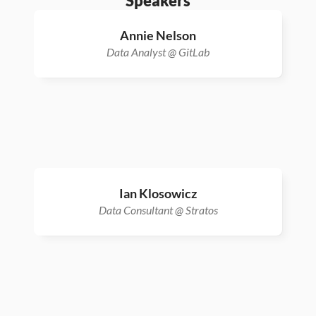
Speakers
Annie Nelson
Data Analyst @ GitLab
Ian Klosowicz
Data Consultant @ Stratos