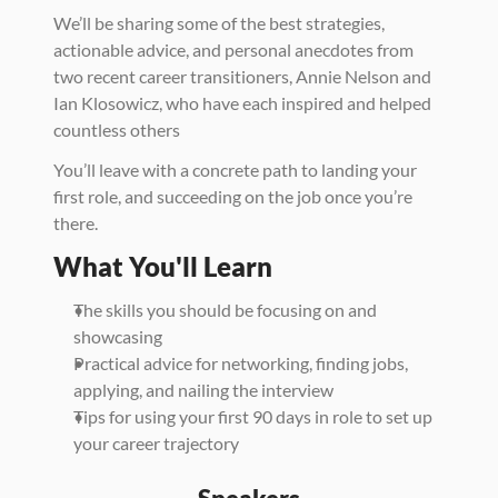
We’ll be sharing some of the best strategies, 
actionable advice, and personal anecdotes from 
two recent career transitioners, Annie Nelson and 
Ian Klosowicz, who have each inspired and helped 
countless others  
You’ll leave with a concrete path to landing your 
first role, and succeeding on the job once you’re 
there. 
What You'll Learn
The skills you should be focusing on and 
showcasing 
Practical advice for networking, finding jobs, 
applying, and nailing the interview
Tips for using your first 90 days in role to set up 
your career trajectory