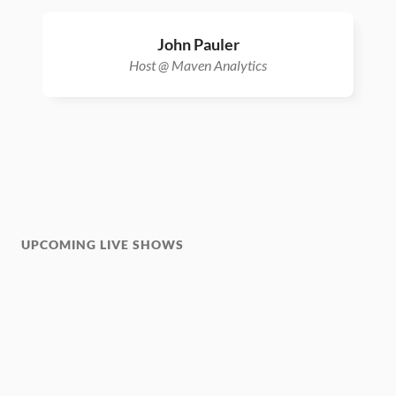
John Pauler
Host @ Maven Analytics
UPCOMING LIVE SHOWS