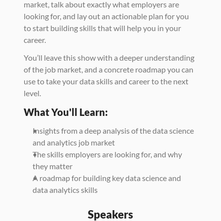
market, talk about exactly what employers are 
looking for, and lay out an actionable plan for you 
to start building skills that will help you in your 
career. 
You’ll leave this show with a deeper understanding 
of the job market, and a concrete roadmap you can 
use to take your data skills and career to the next 
level. 
What You'll Learn:
Insights from a deep analysis of the data science 
and analytics job market 
The skills employers are looking for, and why 
they matter 
A roadmap for building key data science and 
data analytics skills
Speakers