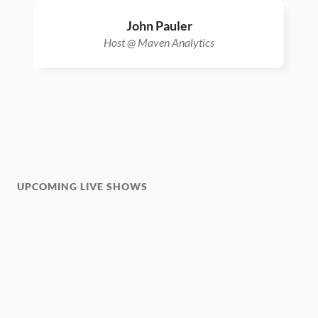
John Pauler
Host @ Maven Analytics
UPCOMING LIVE SHOWS