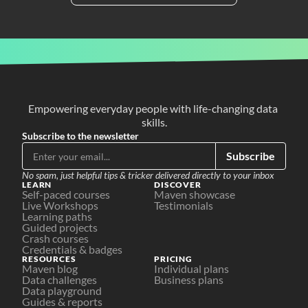
Empowering everyday people with life-changing data 
skills.
Subscribe to the newsletter
Subscribe
No spam, just helpful tips & tricker delivered directly to your inbox
LEARN
DISCOVER
Self-paced courses
Maven showcase
Live Workshops
Testimonials
Learning paths
Guided projects
Crash courses
Credentials & badges
RESOURCES
PRICING
Maven blog
Individual plans
Data challenges
Business plans
Data playground
Guides & reports