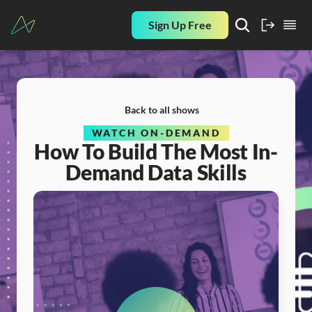
Sign Up Free
Back to all shows
WATCH ON-DEMAND
How To Build The Most In-
Demand Data Skills