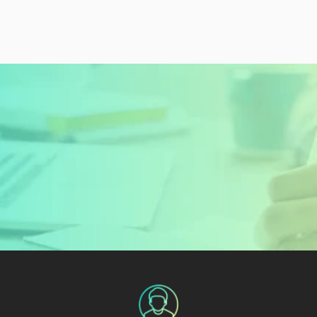
READY TO GET STARTED?
Sign Up Today and 
Start Learning For 
Free
Create My Free Account