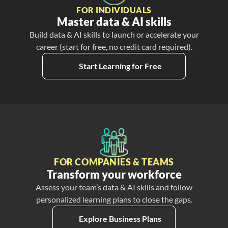
FOR INDIVIDUALS
Master data & AI skills
Build data & AI skills to launch or accelerate your
career (start for free, no credit card required).
Start Learning for Free
FOR COMPANIES & TEAMS
Transform your workforce
Assess your team’s data & AI skills and follow
personalized learning plans to close the gaps.
Explore Business Plans