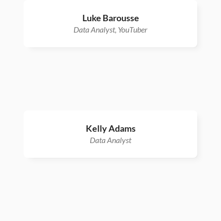
Luke Barousse
Data Analyst, YouTuber
Kelly Adams
Data Analyst