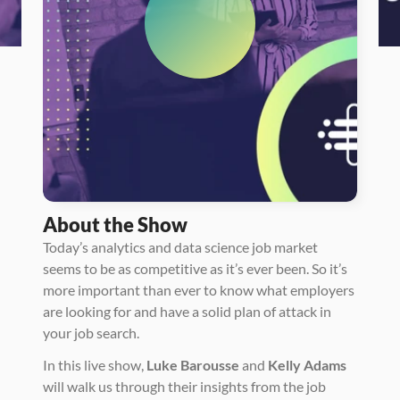
About the Show
Today’s analytics and data science job market 
seems to be as competitive as it’s ever been. So it’s 
more important than ever to know what employers 
are looking for and have a solid plan of attack in 
your job search.  
In this live show, 
Luke Barousse
 and 
Kelly Adams
will walk us through their insights from the job 