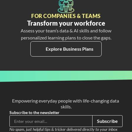
FOR COMPANIES & TEAMS
Transform your workforce
Assess your team’s data & AI skills and follow
personalized learning plans to close the gaps.
Explore Business Plans
Empowering everyday people with life-changing data 
skills.
Subscribe to the newsletter
Subscribe
No spam, just helpful tips & tricker delivered directly to your inbox