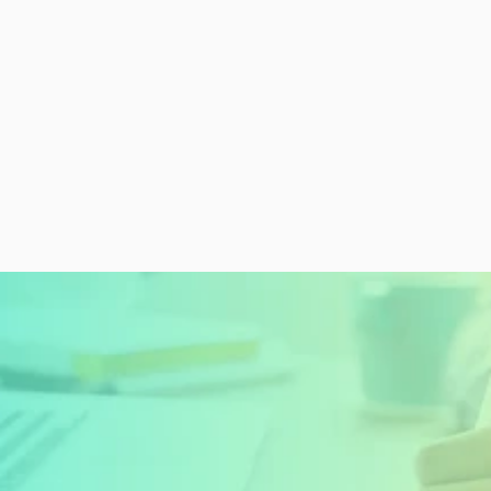
READY TO GET STARTED?
Sign Up Today and 
Start Learning For 