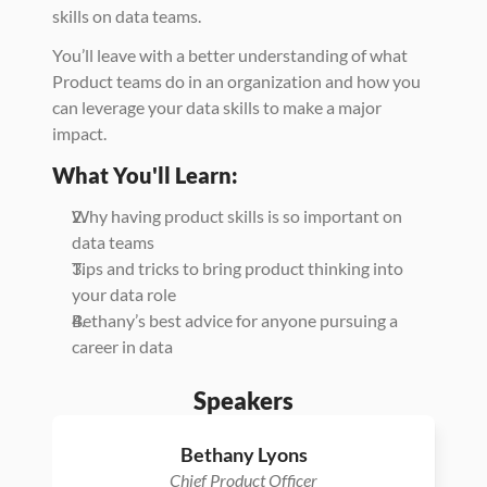
skills on data teams. 
You’ll leave with a better understanding of what 
Product teams do in an organization and how you 
can leverage your data skills to make a major 
impact. 
What You'll Learn: 
Why having product skills is so important on 
data teams
Tips and tricks to bring product thinking into 
your data role 
Bethany’s best advice for anyone pursuing a 
career in data 
Speakers
Bethany Lyons
Chief Product Officer