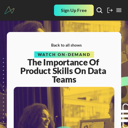
Sign Up Free
Back to all shows
WATCH ON-DEMAND
The Importance Of 
Product Skills On Data 
Teams