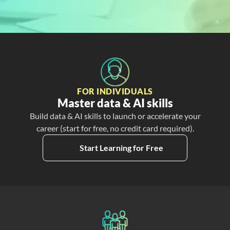
Free
Create My Free Account
FOR INDIVIDUALS
Master data & AI skills
Build data & AI skills to launch or accelerate your
career (start for free, no credit card required).
Start Learning for Free