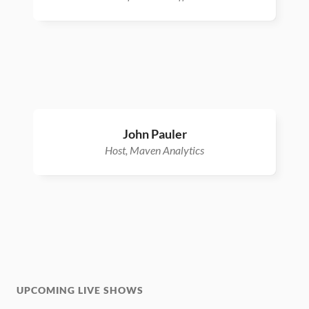
John Pauler
Host, Maven Analytics
UPCOMING LIVE SHOWS