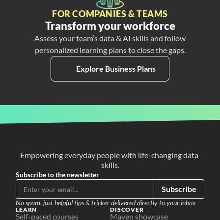
FOR COMPANIES & TEAMS
Transform your workforce
Assess your team’s data & AI skills and follow
personalized learning plans to close the gaps.
Explore Business Plans
Empowering everyday people with life-changing data 
skills.
Subscribe to the newsletter
Subscribe
No spam, just helpful tips & tricker delivered directly to your inbox
LEARN
DISCOVER
Self-paced courses
Maven showcase