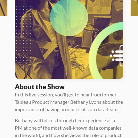
About the Show
In this live session, you’ll get to hear from former 
Tableau Product Manager Bethany Lyons about the 
importance of having product skills on data teams. 
Bethany will talk us through her experience as a 
PM at one of the most well-known data companies 
in the world, and how she views the role of product 