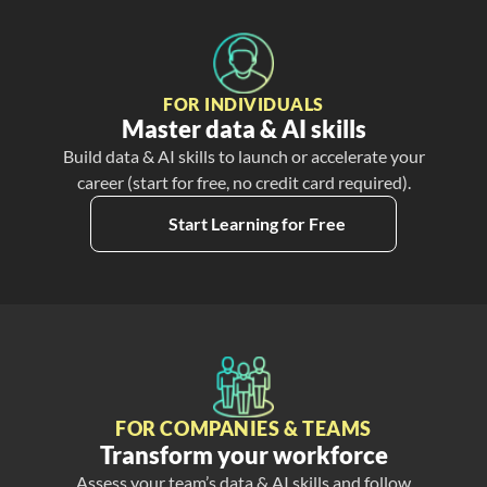
FOR INDIVIDUALS
Master data & AI skills
Build data & AI skills to launch or accelerate your
career (start for free, no credit card required).
Start Learning for Free
FOR COMPANIES & TEAMS
Transform your workforce
Assess your team’s data & AI skills and follow