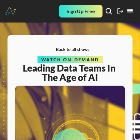
Sign Up Free
Back to all shows
WATCH ON-DEMAND
Leading Data Teams In 
The Age of AI