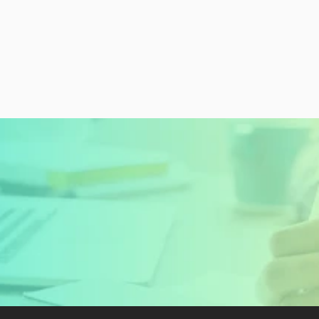
READY TO GET STARTED?
Sign Up Today and 
Start Learning For 
Free
Create My Free Account