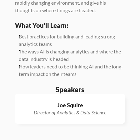
rapidly changing environment, and give his 
thoughts on where things are headed. 
What You'll Learn:
Best practices for building and leading strong 
analytics teams
The ways AI is changing analytics and where the 
data industry is headed
How leaders need to be thinking AI and the long-
term impact on their teams
Speakers
Joe Squire
Director of Analytics & Data Science