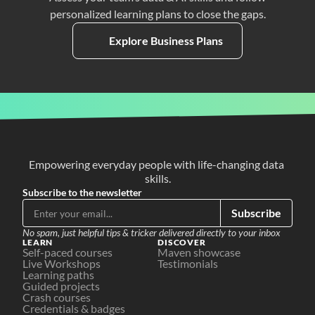
personalized learning plans to close the gaps.
Explore Business Plans
Empowering everyday people with life-changing data 
skills.
Subscribe to the newsletter
Subscribe
No spam, just helpful tips & tricker delivered directly to your inbox
LEARN
DISCOVER
Self-paced courses
Maven showcase
Live Workshops
Testimonials
Learning paths
Guided projects
Crash courses
Credentials & badges