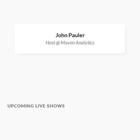
John Pauler
Host @ Maven Analytics
UPCOMING LIVE SHOWS