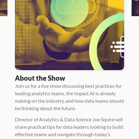
About the Show
Join us for a live show discussing best practices for 
leading analytics teams, the impact AI is already 
making on the industry, and how data teams should 
be thinking about the future. 
Director of Analytics & Data Science Joe Squire will 
share practical tips for data leaders looking to build 
effective teams and navigate through today’s 