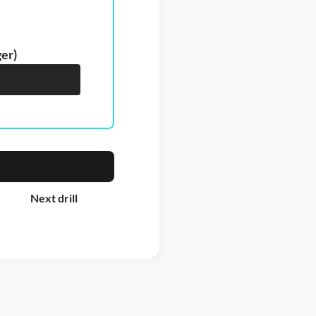
ger)
Next drill