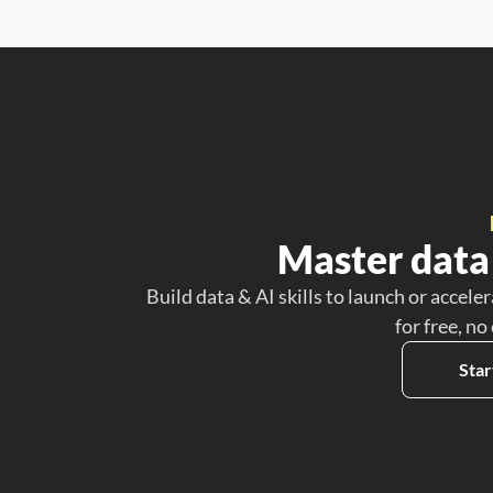
Master data 
Build data & AI skills to launch or acceler
for free, no
Star