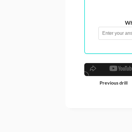
Wha
Previous drill