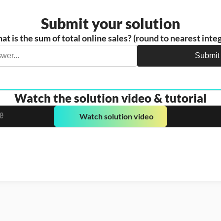
Submit your solution
t is the sum of total online sales? (round to nearest inte
Submit
Watch the solution video & tutorial
Watch solution video