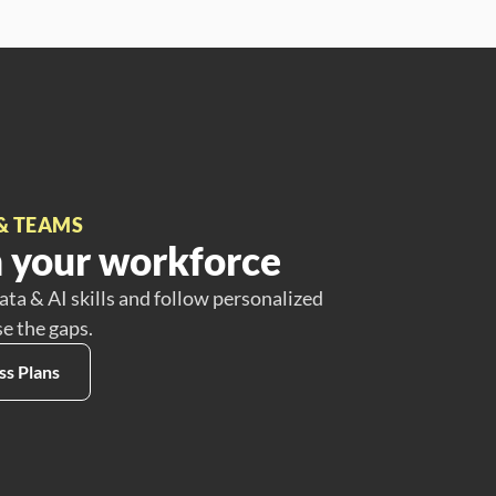
& TEAMS
 your workforce
ata & AI skills and follow personalized
se the gaps.
ss Plans