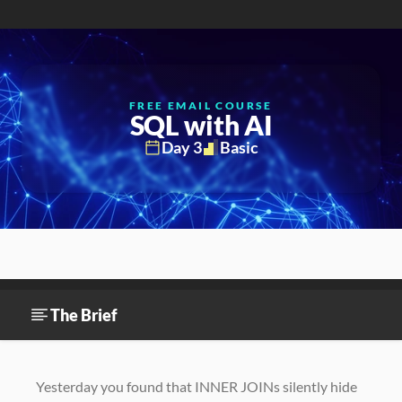
FREE EMAIL COURSE
SQL with AI
Day 3
Basic
The Brief
Environment setup
Exercise 1
The Brief
Yesterday you found that INNER JOINs silently hide 