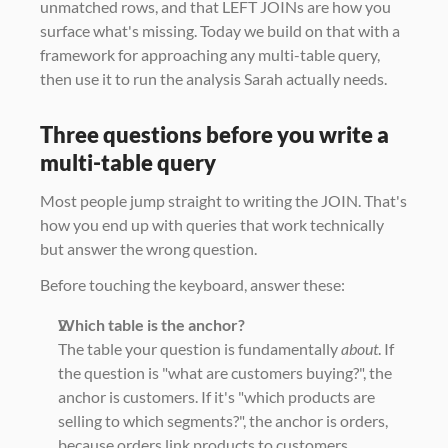
unmatched rows, and that LEFT JOINs are how you 
surface what's missing. Today we build on that with a 
framework for approaching any multi-table query, 
then use it to run the analysis Sarah actually needs.
Three questions before you write a 
multi-table query
Most people jump straight to writing the JOIN. That's 
how you end up with queries that work technically 
but answer the wrong question.
Before touching the keyboard, answer these:
Which table is the anchor?
The table your question is fundamentally 
about
. If 
the question is "what are customers buying?", the 
anchor is customers. If it's "which products are 
selling to which segments?", the anchor is orders, 
because orders link products to customers.