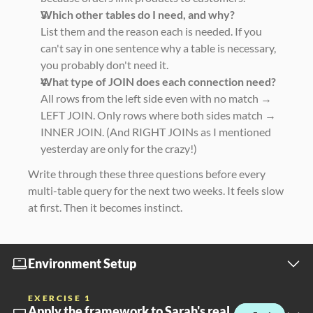
Which other tables do I need, and why?
List them and the reason each is needed. If you 
can't say in one sentence why a table is necessary, 
you probably don't need it.
What type of JOIN does each connection need?
All rows from the left side even with no match → 
LEFT JOIN. Only rows where both sides match → 
INNER JOIN. (And RIGHT JOINs as I mentioned 
yesterday are only for the crazy!)
Write through these three questions before every 
multi-table query for the next two weeks. It feels slow 
at first. Then it becomes instinct.
Environment Setup
EXERCISE 1
Apply the framework to Sarah's real 