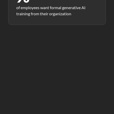
of employees want formal generative AI
training from their organization
THE CORE PROBLEM
Tool access is not the same
as capability.
Organizations are investing heavily in Copilot,
ChatGPT, Power BI, and more. But the real bottleneck is
a set of human skills that most training programs
overlook entirely.
“Adaptability, connected teaming, and