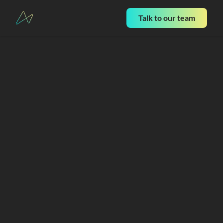
Talk to our team