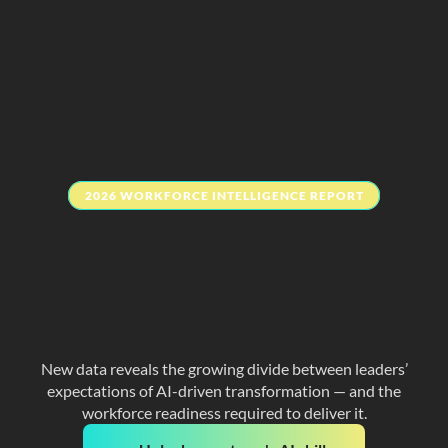
2026 WORKFORCE INTELLIGENCE REPORT
The 
human skills
 your 
team needs to 
actually succeed 
with AI
New data reveals the growing divide between leaders’
expectations of AI-driven transformation — and the
workforce readiness required to deliver it.