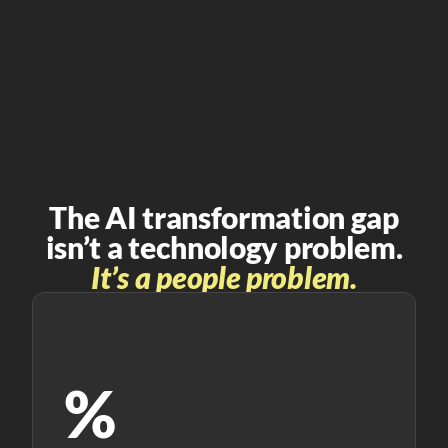
The AI transformation gap
isn’t a technology problem.
It’s a people problem.
%