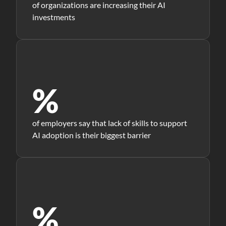
of organizations are increasing their AI
investments
%
of employers say that lack of skills to support
AI adoption is their biggest barrier
%