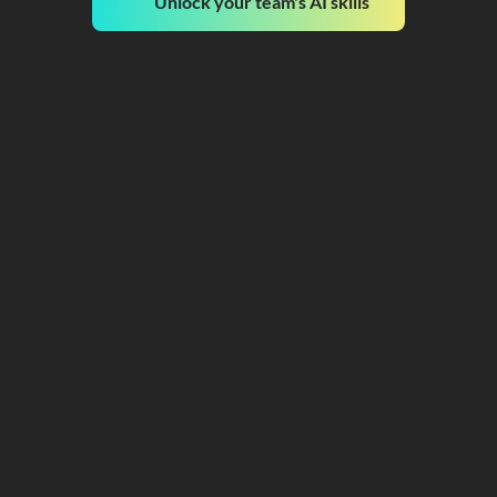
Unlock your team's AI skills