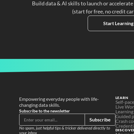
Build data & AI skills to launch or accelerate
(start for free, no credit ca
Start Learning
LEARN
Empowering everyday people with life-
Self-pac
changing data skills.
Live Wo
Subscribe to the newsletter
Learning
Guided p
Subscribe
Crash co
Credenti
No spam, just helpful tips & tricker delivered directly to 
DISCOVE
your inbox