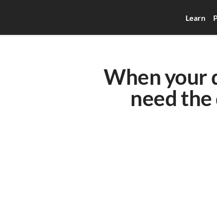
Learn
P
When your qu
need the 