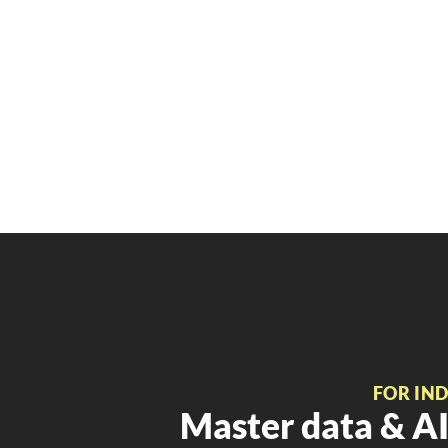
FOR IN
Master data & AI 