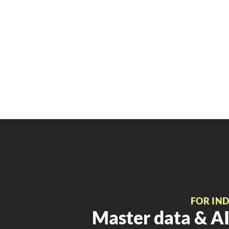
FOR IN
Master data & AI 