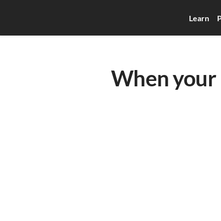
Learn
P
When your b