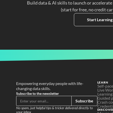
Build data & AI skills to launch or accelerate
(start for free, no credit ca
Start Learning
LEARN
Empowering everyday people with life-
Self-pac
changing data skills.
Live Wo
Subscribe to the newsletter
Learning
Guided p
Subscribe
Crash co
Credenti
No spam, just helpful tips & tricker delivered directly to 
DISCOVE
your inbox