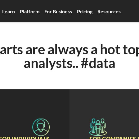
Learn
Platform
For Business
Pricing
Resources
arts are always a hot top
analysts.. #data
FOR INDIVIDUALS
FOR COMPANIES 