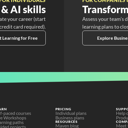
& AI skills
Transform
ate your career (start
Assess your team’s d
 credit card required).
learning plans to clo
t Learning for Free
Explore Busine
ARN
PRICING
SUPP
lf-paced courses
Individual plans
Help 
ve Workshops
Business plans
Produ
arning paths
RESOURCES
COMP
Maven blog
Meet 
ided projects