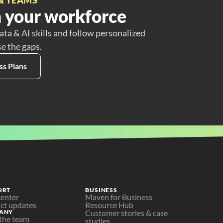
 your workforce
ata & AI skills and follow personalized
se the gaps.
ss Plans
ORT
BUSINESS
center
Maven for Business
ct updates
Resource Hub
ANY
Customer stories & case 
the team
studies