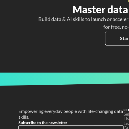
Master data 
Build data & AI skills to launch or acceler
for free, no
Star
LE
Empowering everyday people with life-changing data 
Se
skills.
Li
Subscribe to the newsletter
Le
Gu