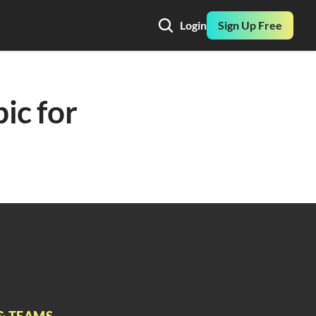
Login
Sign Up Free
ic for 
& TEAMS