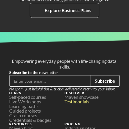
Explore Business Plans
Empowering everyday people with life-changing data 
skills.
Subscribe to the newsletter
Subscribe
No spam, just helpful tips & tricker delivered directly to your inbox
LEARN
DISCOVER
Self-paced courses
Maven showcase
Live Workshops
Testimonials
Learning paths
Guided projects
Crash courses
Credentials & badges
RESOURCES
PRICING
Maven blog
Individual plans