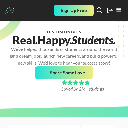
Sign Up Free
TESTIMONIALS
Real.
Happy.
Students.
We’ve helped thousands of students around the world
land dream jobs, launch new careers, and build powerful
new skills. We’d love to hear your success story!
Share Some Love
Loved by 2M+ students