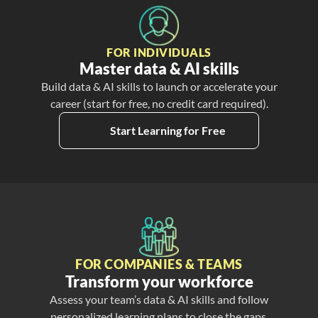
FOR INDIVIDUALS
Master data & AI skills
Build data & AI skills to launch or accelerate your
career (start for free, no credit card required).
Start Learning for Free
FOR COMPANIES & TEAMS
Transform your workforce
Assess your team’s data & AI skills and follow
personalized learning plans to close the gaps.