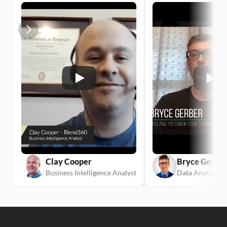
Clay Cooper
Bryce Gerber
Business Intelligence Analyst
Data Analyst